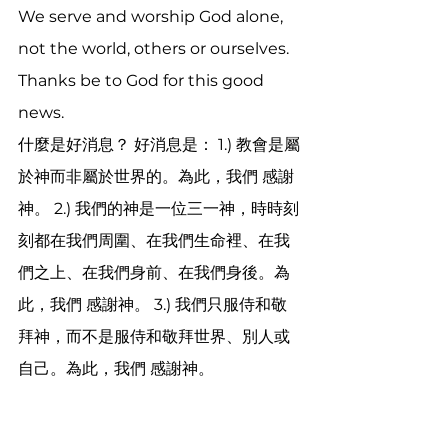
We serve and worship God alone, 
not the world, others or ourselves. 
Thanks be to God for this good 
news. 
什麼是好消息？ 好消息是： 1.) 教會是屬
於神而非屬於世界的。為此，我們 感謝
神。 2.) 我們的神是一位三一神，時時刻
刻都在我們周圍、在我們生命裡、在我
們之上、在我們身前、在我們身後。為
此，我們 感謝神。 3.) 我們只服侍和敬
拜神，而不是服侍和敬拜世界、別人或
自己。為此，我們 感謝神。
God created us as emotional 