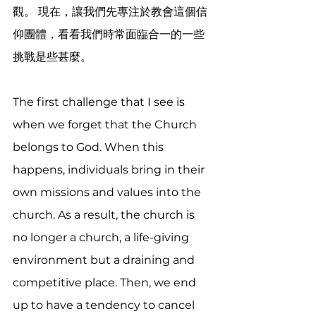
觀。 現在，讓我們先專注於教會這個信
仰團體，看看我們時常面臨合一的一些
挑戰是些甚麼。
The first challenge that I see is 
when we forget that the Church 
belongs to God. When this 
happens, individuals bring in their 
own missions and values into the 
church. As a result, the church is 
no longer a church, a life-giving 
environment but a draining and 
competitive place. Then, we end 
up to have a tendency to cancel 