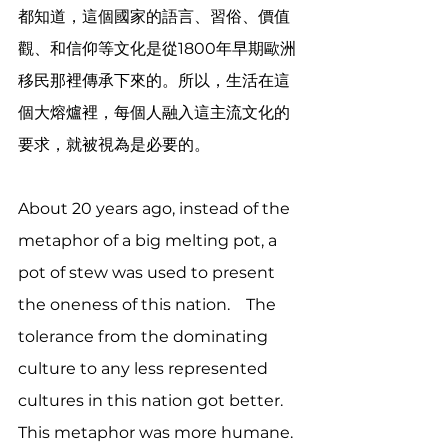
都知道，這個國家的語言、習俗、價值
觀、和信仰等文化是從1800年早期歐洲
移民那裡傳承下來的。所以，生活在這
個大熔爐裡，每個人融入這主流文化的
要求，就被視為是必要的。
About 20 years ago, instead of the 
metaphor of a big melting pot, a 
pot of stew was used to present 
the oneness of this nation.　The 
tolerance from the dominating 
culture to any less represented 
cultures in this nation got better.  
This metaphor was more humane. 