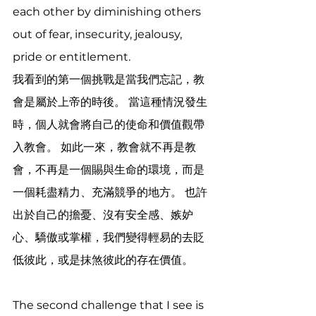
each other by diminishing others 
out of fear, insecurity, jealousy, 
pride or entitlement.  
我看到的第一個挑戰是當我們忘記，教
會是屬於上帝的時後。 當這種情況發生
時，個人就會將自己的使命和價值觀帶
入教會。 如此一來，教會就不再是教
會，不再是一個賜與生命的環境，而是
一個耗盡精力、充滿競爭的地方。 也許
出於自己的擔憂、沒有安全感、嫉妒
心、驕傲或掌權，我們變得輕易的去貶
低彼此，或是抹煞彼此的存在價值。
The second challenge that I see is 