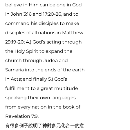
believe in Him can be one in God 
in John 3:16 and 17:20-26, and to 
command his disciples to make 
disciples of all nations in Matthew 
29:19-20; 4.) God’s acting through 
the Holy Spirit to expand the 
church through Judea and 
Samaria into the ends of the earth 
in Acts; and finally 5.) God’s 
fulfillment to a great multitude 
speaking their own languages 
from every nation in the book of 
Revelation 7:9.  
有很多例子說明了神對多元化合一的意