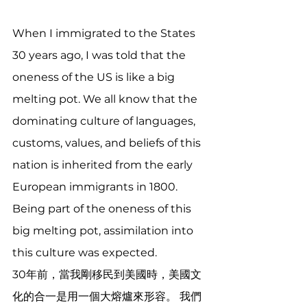
When I immigrated to the States 
30 years ago, I was told that the 
oneness of the US is like a big 
melting pot. We all know that the 
dominating culture of languages, 
customs, values, and beliefs of this 
nation is inherited from the early 
European immigrants in 1800. 
Being part of the oneness of this 
big melting pot, assimilation into 
this culture was expected.
30年前，當我剛移民到美國時，美國文
化的合一是用一個大熔爐來形容。 我們