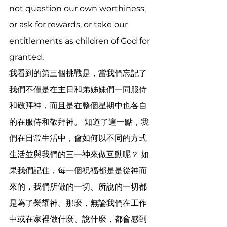
not question our own worthiness, 
or ask for rewards, or take our 
entitlements as children of God for 
granted. 
我看到的第三個挑戰是，當我們忘記了
我們不僅是在主日和弟姊妹們一同服侍
和敬拜神，而且是在整個星期中也各自
的在服侍和敬拜神。 知道了這一點，我
們在日常生活中，會如何以不同的方式
生活並與我們的三一神來做互動呢？ 如
果我們記住，每一個祝福都是是從神而
來的，我們所做的一切、所說的一切都
是為了榮耀神。那麼，無論我們在工作
中或在家裡做什麼、說什麼，都會感到