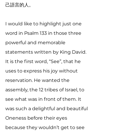
己語言的人。
I would like to highlight just one 
word in Psalm 133 in those three 
powerful and memorable 
statements written by King David. 
It is the first word, “See”, that he 
uses to express his joy without 
reservation. He wanted the 
assembly, the 12 tribes of Israel, to 
see what was in front of them. It 
was such a delightful and beautiful 
Oneness before their eyes 
because they wouldn’t get to see 