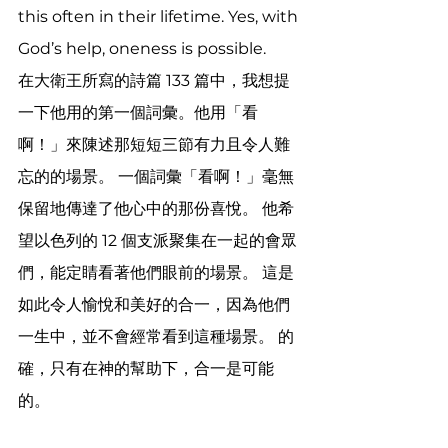
this often in their lifetime. Yes, with 
God’s help, oneness is possible.
在大衛王所寫的詩篇 133 篇中，我想提
一下他用的第一個詞彙。他用「看
啊！」來陳述那短短三節有力且令人難
忘的的場景。 一個詞彙「看啊！」毫無
保留地傳達了他心中的那份喜悅。 他希
望以色列的 12 個支派聚集在一起的會眾
們，能定睛看著他們眼前的場景。 這是
如此令人愉悅和美好的合一，因為他們
一生中，並不會經常看到這種場景。 的
確，只有在神的幫助下，合一是可能
的。