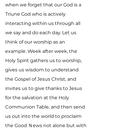
when we forget that our God is a 
Triune God who is actively 
interacting within us through all 
we say and do each day. Let us 
think of our worship as an 
example. Week after week, the 
Holy Spirit gathers us to worship, 
gives us wisdom to understand 
the Gospel of Jesus Christ, and 
invites us to give thanks to Jesus 
for the salvation at the Holy 
Communion Table, and then send 
us out into the world to proclaim 
the Good Ｎews not alone but with 