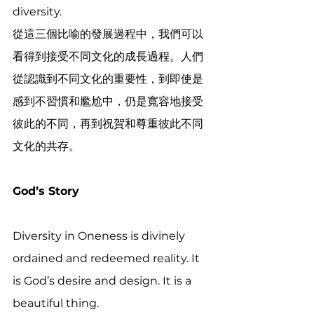
diversity.
從這三個比喻的發展過程中，我們可以
看得到接受不同文化的成長過程。人們
從認識到不同文化的重要性，到即使是
感到不習慣和尷尬中，仍是寬容地接受
彼此的不同，再到祝賀和尊重彼此不同
文化的共存。
God’s Story
Diversity in Oneness is divinely 
ordained and redeemed reality. It 
is God’s desire and design. It is a 
beautiful thing.