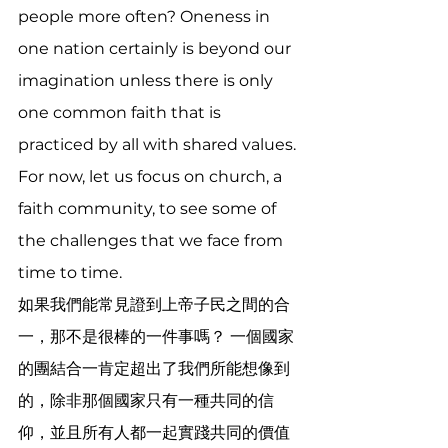
people more often? Oneness in 
one nation certainly is beyond our 
imagination unless there is only 
one common faith that is 
practiced by all with shared values. 
For now, let us focus on church, a 
faith community, to see some of 
the challenges that we face from 
time to time.
如果我們能常見證到上帝子民之間的合
一，那不是很棒的一件事嗎？ 一個國家
的團結合一肯定超出了我們所能想像到
的，除非那個國家只有一種共同的信
仰，並且所有人都一起實踐共同的價值