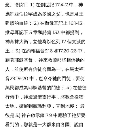
念。 例如： 1.) 在創世記 17:4-7 中，神
應許亞伯拉罕成為多國之父，也是君王
延續的血統； 2.) 在撒母耳記上 16:1-13、
撒母耳記下 5 章和詩篇 133 中都提到，
神膏抹大衛，立他為以色列 12 個支派的
王； 3.) 在約翰福音3:16 和17:20-26 中，
藉著耶穌基督， 神來救贖那些相信祂的
人，並使所有信徒合而為一，在馬太福
音29:19-20 中，也命令祂的門徒，要使
萬民都成為耶穌基督的門徒； 4.) 在使徒
行傳中，神透過聖靈行事，將教會從猶
太地，擴展到撒瑪利亞，直到地極； 最
後是 5.) 神在啟示錄 7:9 中應驗了祂所要
看到的，那就是一大群來自各國、說自