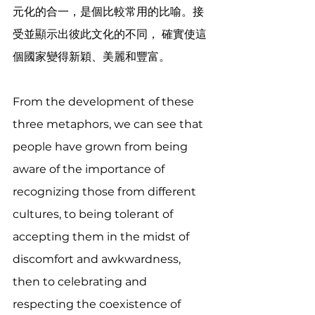
元化的合一，是個比較常用的比喻。接
受並顯示出彼此文化的不同， 確實使這
個國家變得新穎、美麗和豐富。
From the development of these 
three metaphors, we can see that 
people have grown from being 
aware of the importance of 
recognizing those from different 
cultures, to being tolerant of 
accepting them in the midst of 
discomfort and awkwardness, 
then to celebrating and 
respecting the coexistence of 