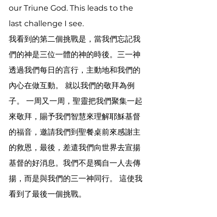
our Triune God. This leads to the 
last challenge I see.
我看到的第二個挑戰是，當我們忘記我
們的神是三位一體的神的時後。三一神
透過我們每日的言行，主動地和我們的
內心在做互動。 就以我們的敬拜為例
子。 一周又一周，聖靈把我們聚集一起
來敬拜，賜予我們智慧來理解耶穌基督
的福音，邀請我們到聖餐桌前來感謝主
的救恩，最後，差遣我們向世界去宣揚
基督的好消息。我們不是獨自一人去傳
揚，而是與我們的三一神同行。 這使我
看到了最後一個挑戰。