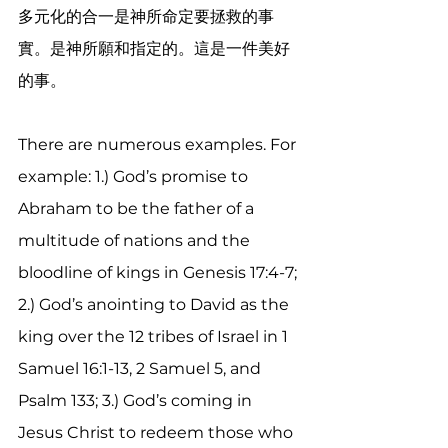
多元化的合一是神所命定要拯救的事
實。是神所願和指定的。這是一件美好
的事。
There are numerous examples. For 
example: 1.) God’s promise to 
Abraham to be the father of a 
multitude of nations and the 
bloodline of kings in Genesis 17:4-7; 
2.) God’s anointing to David as the 
king over the 12 tribes of Israel in 1 
Samuel 16:1-13, 2 Samuel 5, and 
Psalm 133; 3.) God’s coming in 
Jesus Christ to redeem those who 