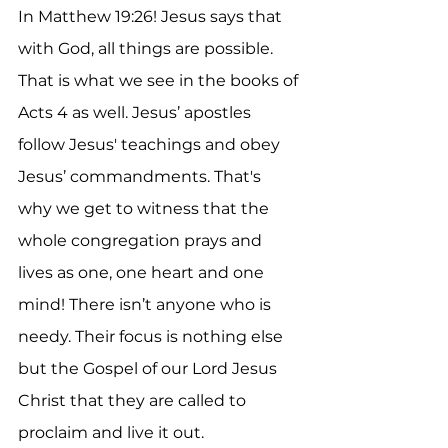
In Matthew 19:26! Jesus says that 
with God, all things are possible. 
That is what we see in the books of 
Acts 4 as well. Jesus’ apostles 
follow Jesus' teachings and obey 
Jesus’ commandments. That's 
why we get to witness that the 
whole congregation prays and 
lives as one, one heart and one 
mind! There isn’t anyone who is 
needy. Their focus is nothing else 
but the Gospel of our Lord Jesus 
Christ that they are called to 
proclaim and live it out. 