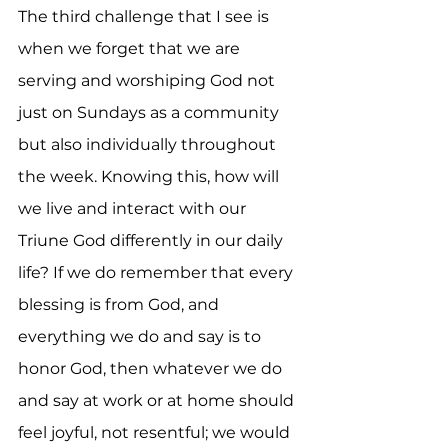
The third challenge that I see is 
when we forget that we are 
serving and worshiping God not 
just on Sundays as a community 
but also individually throughout 
the week. Knowing this, how will 
we live and interact with our 
Triune God differently in our daily 
life? If we do remember that every 
blessing is from God, and 
everything we do and say is to 
honor God, then whatever we do 
and say at work or at home should 
feel joyful, not resentful; we would 