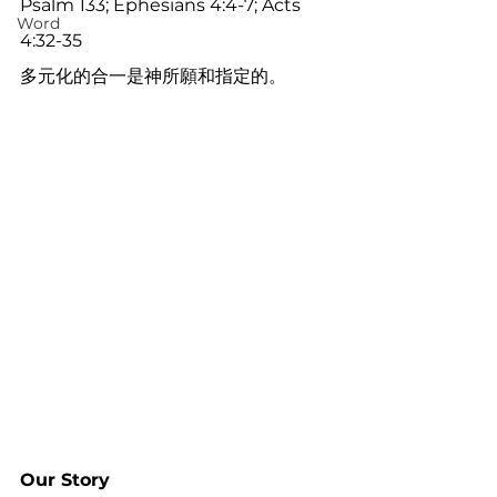
Psalm 133; Ephesians 4:4-7; Acts 
Word
4:32-35
多元化的合一是神所願和指定的。
Our Story