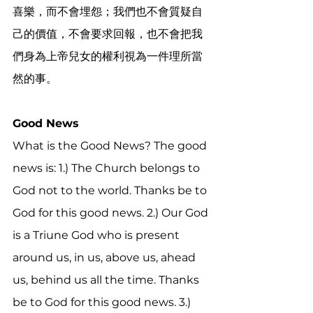
喜樂，而不會埋怨；我們也不會質疑自
己的價值，不會要求回報，也不會把我
們身為上帝兒女的權利視為一件理所當
然的事。
Good News
What is the Good News? The good 
news is: 1.) The Church belongs to 
God not to the world. Thanks be to 
God for this good news. 2.) Our God 
is a Triune God who is present 
around us, in us, above us, ahead 
us, behind us all the time. Thanks 
be to God for this good news. 3.) 