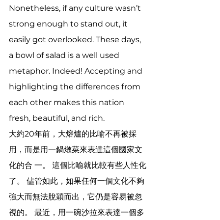
Nonetheless, if any culture wasn’t 
strong enough to stand out, it 
easily got overlooked. These days, 
a bowl of salad is a well used 
metaphor. Indeed! Accepting and 
highlighting the differences from 
each other makes this nation 
fresh, beautiful, and rich. 
大約20年前，大熔爐的比喻不再被採
用，而是用一鍋燉菜來表達這個國家文
化的合 一。 這個比喻就比較有些人性化
了。 儘管如此，如果任何一個文化不夠
強大而無法脫穎而出，它仍是容易被忽
視的。 最近，用一碗沙拉來表達一個多