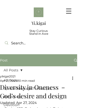
Yi.kigai
Stay Curious
Stand in Awe
Post
All Posts
yikigai2021
All Posts
Apr 21, 2024
10 min read
Diversity in Oneness －
Spoken Message Transcripts
God’s desire and design
Reflection
Updated:
Apr 27, 2024
Devotion