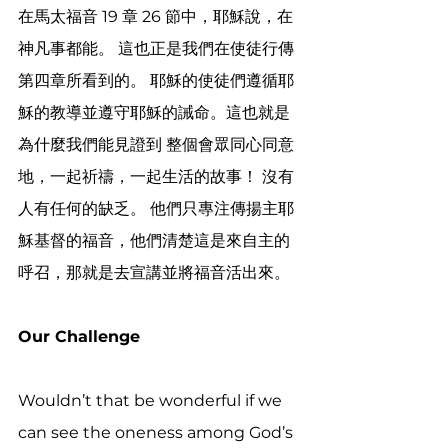
在馬太福音 19 章 26 節中，耶穌說，在
神凡事都能。 這也正是我們在使徒行傳
第四章所看到的。 耶穌的使徒們遵循耶
穌的教導並遵守耶穌的誡命。這也就是
為什麼我們能見證到 整個會眾同心同意
地，一起祈禱，一起生活的故事！ 沒有
人有任何的缺乏。 他們只專注傳揚主耶
穌基督的福音，他們清楚這是來自主的
呼召，那就是去宣講並將福音活出來。
Our Challenge 
Wouldn’t that be wonderful if we 
can see the oneness among God’s 