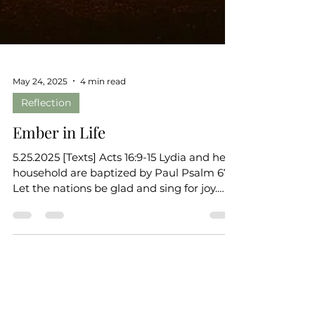
May 24, 2025
4 min read
Reflection
Ember in Life
5.25.2025 [Texts] Acts 16:9-15 Lydia and her
household are baptized by Paul Psalm 67
Let the nations be glad and sing for joy.
(Ps. 67:4)...