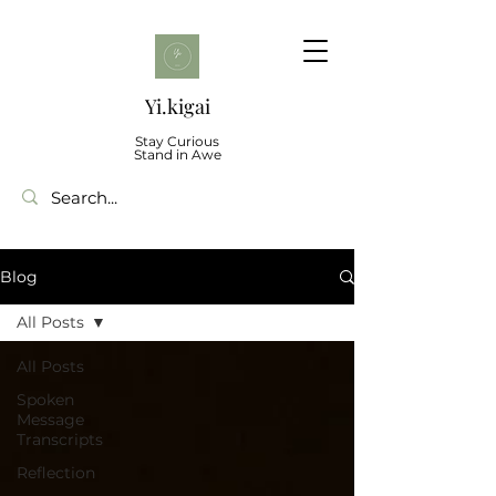
Yi.kigai
Stay Curious
Stand in Awe
Blog
All Posts
All Posts
Spoken
Message
Transcripts
Reflection