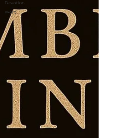
Devotion
Word