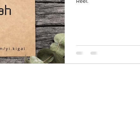
Reel.