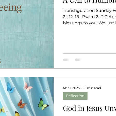
Transfiguration Sunday Fe
24:12–18 · Psalm 2 · 2 Pete
blessings to you. We just 
each helping us see what
mountain. Moses enters th
law, known as the Ten 
their fulfillment in Jesus
declares, “You are my Son,” a promise that echoes for
to the voice the discipl
Mar 1, 2025
5 min read
Reflection
God in Jesus Unv