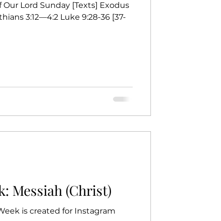
of Our Lord Sunday [Texts] Exodus
thians 3:12—4:2 Luke 9:28-36 [37-
: Messiah (Christ)
 Week is created for Instagram