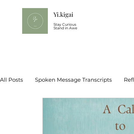
Yi.kigai
Stay Curious
Stand in Awe
All Posts
Spoken Message Transcripts
Ref