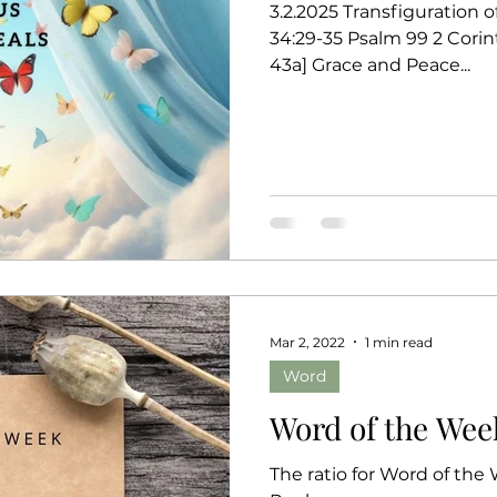
3.2.2025 Transfiguration 
34:29-35 Psalm 99 2 Corin
43a] Grace and Peace...
Mar 2, 2022
1 min read
Word
Word of the Week
The ratio for Word of the