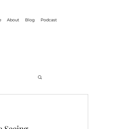
e
About
Blog
Podcast
e Seeing