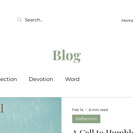
Hom
Blog
lection
Devotion
Word
Feb 14
6 min read
Reflection
A Call to Humbl