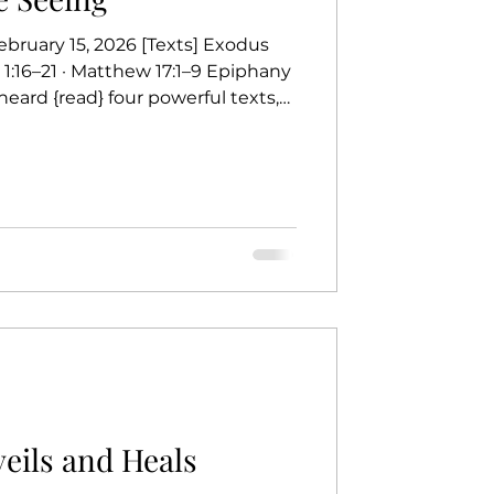
bruary 15, 2026 [Texts] Exodus
r 1:16–21 · Matthew 17:1–9 Epiphany
heard {read} four powerful texts,
 Matthew is showing us on the
e cloud on Sinai to receive the
Commandments— words that find
, the Son of God. The psalm
ward
eils and Heals