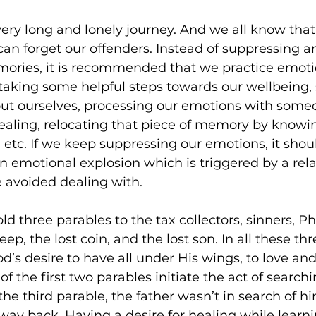
ery long and lonely journey. And we all know that 
n forget our offenders. Instead of suppressing an
ries, it is recommended that we practice emoti
taking some helpful steps towards our wellbeing, 
ut ourselves, processing our emotions with someo
ealing, relocating that piece of memory by knowing
, etc. If we keep suppressing our emotions, it shou
an emotional explosion which is triggered by a rela
 avoided dealing with.  
old three parables to the tax collectors, sinners, P
heep, the lost coin, and the lost son. In all these th
d’s desire to have all under His wings, to love and
 the first two parables initiate the act of searchin
he third parable, the father wasn’t in search of hi
 way back. Having a desire for healing while learni