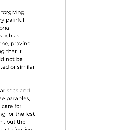
forgiving 
y painful 
onal 
such as 
ne, praying 
 that it 
ld not be 
ted or similar 
harisees and 
ree parables, 
 care for 
g for the lost 
m, but the 
ng to forgive 