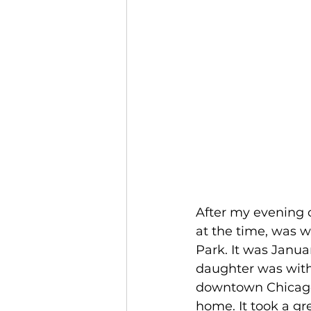
After my evening c
at the time, was w
Park. It was Janua
daughter was wit
downtown Chicago 
home. It took a gr