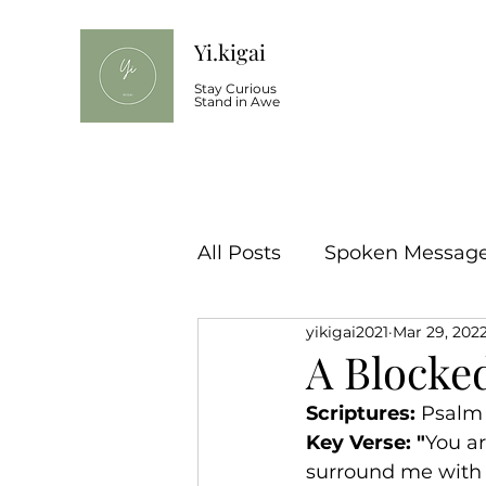
Yi.kigai
Stay Curious
Stand in Awe
All Posts
Spoken Message 
yikigai2021
Mar 29, 202
A Blocke
Scriptures: 
Psalm 3
Key Verse: "
You ar
surround me with g