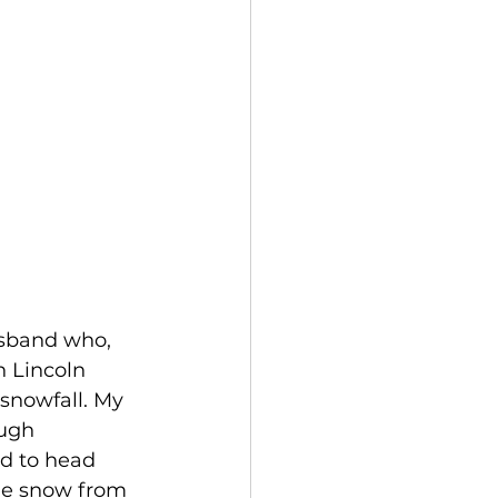
usband who, 
n Lincoln 
 snowfall. My 
ugh 
d to head 
he snow from 