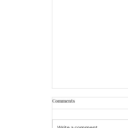
Comments
Write a comment...