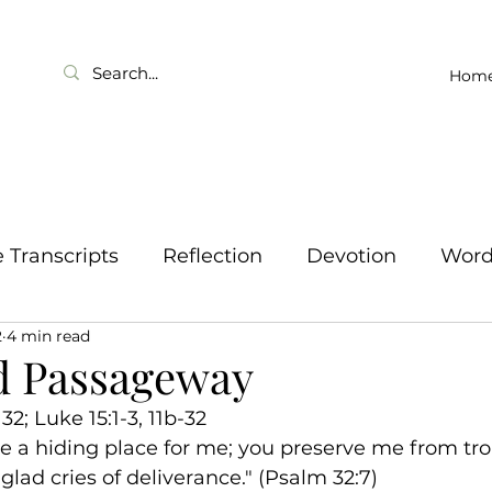
Hom
Transcripts
Reflection
Devotion
Wor
2
4 min read
d Passageway
2; Luke 15:1-3, 11b-32
e a hiding place for me; you preserve me from tro
lad cries of deliverance." (Psalm 32:7)