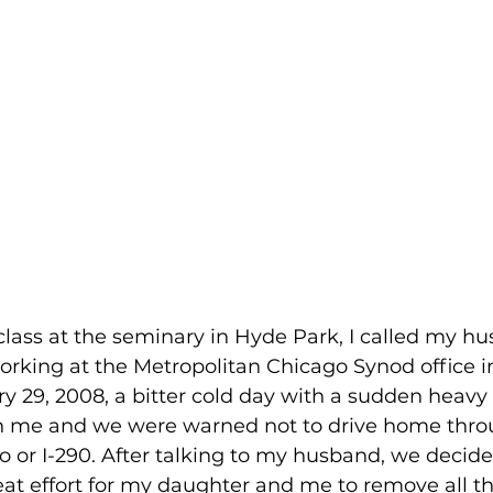
lass at the seminary in Hyde Park, I called my h
orking at the Metropolitan Chicago Synod office i
ry 29, 2008, a bitter cold day with a sudden heavy
h me and we were warned not to drive home thro
or I-290. After talking to my husband, we decide
eat effort for my daughter and me to remove all t