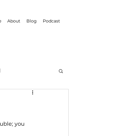
e
About
Blog
Podcast
d
uble; you 