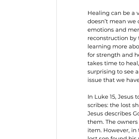
Healing can be a v
doesn’t mean we ca
emotions and memo
reconstruction by 
learning more abo
for strength and h
takes time to heal
surprising to see 
issue that we have
In Luke 15, Jesus t
scribes: the lost s
Jesus describes Go
them. The owners of
item. However, in t
lost son found his