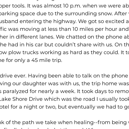
oper tools. It was almost 10 p.m. when we were ab
 parking space due to the surrounding snow. After
sband entering the highway. We got so excited 
ffic was moving at less than 10 miles per hour an
her in different lanes. We chatted on the phone a
he had in his car but couldn’t share with us. On 
w plow trucks working as hard as they could. It t
 for only a 45 mile trip. 
 drive ever. Having been able to talk on the phone
ng our daughter was with us, the trip home wasn
 paralyzed for nearly a week. It took days to remov
ake Shore Drive which was the road I usually too
otel for a night or two, but eventually we had to 
k of the path we take when healing--from being