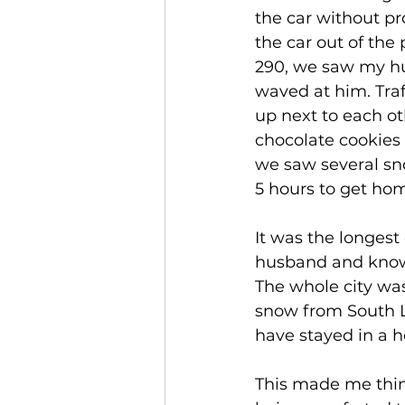
the car without pr
the car out of the
290, we saw my hu
waved at him. Tra
up next to each ot
chocolate cookies 
we saw several sno
5 hours to get home
It was the longest
husband and knowi
The whole city was
snow from South L
have stayed in a h
This made me thin