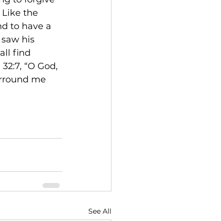
 Like the 
nd to have a 
 saw his 
ll find 
32:7, “O God, 
urround me 
See All