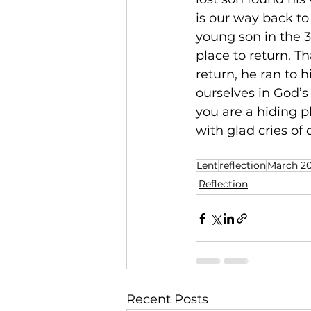
is our way back to
young son in the 3
place to return. T
return, he ran to 
ourselves in God’s
you are a hiding 
with glad cries of
Lent
reflection
March 2
Reflection
Recent Posts