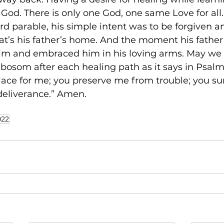
 God. There is only one God, one same Love for all.
rd parable, his simple intent was to be forgiven a
hat’s his father’s home. And the moment his father
him and embraced him in his loving arms. May we a
 bosom after each healing path as it says in Psalm 
place for me; you preserve me from trouble; you s
 deliverance.” Amen.
022