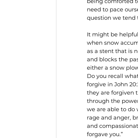
being comforted to
need to pace ourse
question we tend t
It might be helpfu
when snow accumul
as a stent that is
and blocks the pas
either a snow plowe
Do you recall wha
forgive in John 20:
they are forgiven 
through the power 
we are able to do w
rage and anger, br
and compassionate 
forgave you.” 