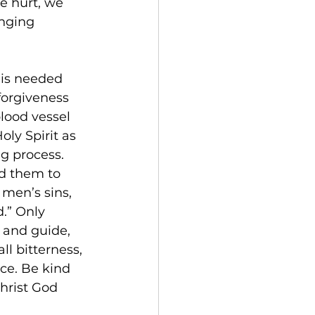
e hurt, we 
nging 
 is needed 
orgiveness 
lood vessel 
ly Spirit as 
ng process. 
d them to 
 men’s sins, 
.” Only 
 and guide, 
ll bitterness, 
ce. Be kind 
hrist God 