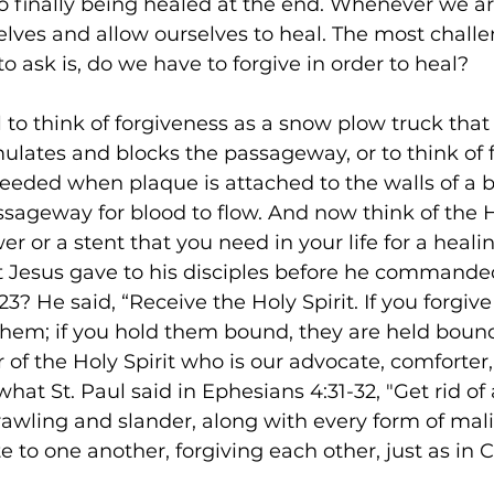
 finally being healed at the end. Whenever we ar
lves and allow ourselves to heal. The most challe
o ask is, do we have to forgive in order to heal? 
l to think of forgiveness as a snow plow truck that
ates and blocks the passageway, or to think of f
 needed when plaque is attached to the walls of a b
sageway for blood to flow. And now think of the Ho
r or a stent that you need in your life for a heali
t Jesus gave to his disciples before he commande
23? He said, “Receive the Holy Spirit. If you forgive
them; if you hold them bound, they are held bound
of the Holy Spirit who is our advocate, comforter,
hat St. Paul said in Ephesians 4:31-32, "Get rid of a
awling and slander, along with every form of mali
to one another, forgiving each other, just as in C