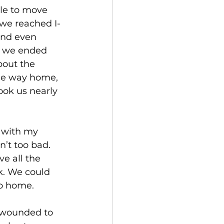
le to move 
 we reached I-
and even 
d we ended 
bout the 
the way home, 
ook us nearly 
 with my 
’t too bad. 
e all the 
k. We could 
go home. 
 wounded to 