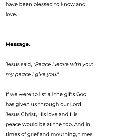
have been blessed to know and 
love.
Message.
Jesus said,
 "Peace I leave with you; 
my peace I give you."
If we were to list all the gifts God 
has given us through our Lord 
Jesus Christ, His love and His 
peace would be at the top. And in 
times of grief and mourning, times 