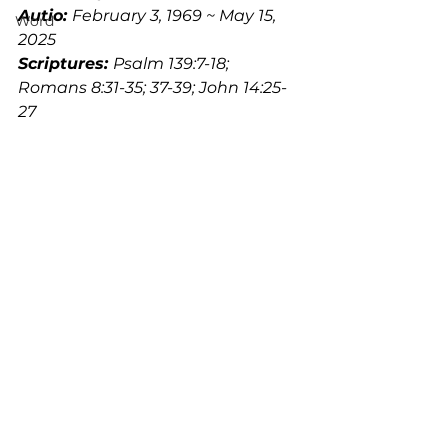
Autio: 
February 3, 1969 ~ May 15, 
Word
2025
Scriptures: 
Psalm 139:7-18; 
Romans 8:31-35; 37-39; John 14:25-
27