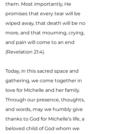
them. Most importantly, He 
promises that every tear will be 
wiped away, that death will be no 
more, and that mourning, crying, 
and pain will come to an end 
(Revelation 21:4).
Today, in this sacred space and 
gathering, we come together in 
love for Michelle and her family. 
Through our presence, thoughts, 
and words, may we humbly give 
thanks to God for Michelle’s life, a 
beloved child of God whom we 