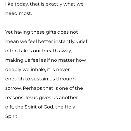
like today, that is exactly what we 
need most.
Yet having these gifts does not 
mean we feel better instantly. Grief 
often takes our breath away, 
making us feel as if no matter how 
deeply we inhale, it is never 
enough to sustain us through 
sorrow. Perhaps that is one of the 
reasons Jesus gives us another 
gift, the Spirit of God, the Holy 
Spirit.