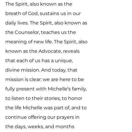
The Spirit, also known as the 
breath of God, sustains us in our 
daily lives. The Spirit, also known as 
the Counselor, teaches us the 
meaning of new life. The Spirit, also 
known as the Advocate, reveals 
that each of us has a unique, 
divine mission. And today, that 
mission is clear: we are here to be 
fully present with Michelle’s family, 
to listen to their stories, to honor 
the life Michelle was part of, and to 
continue offering our prayers in 
the days, weeks, and months 