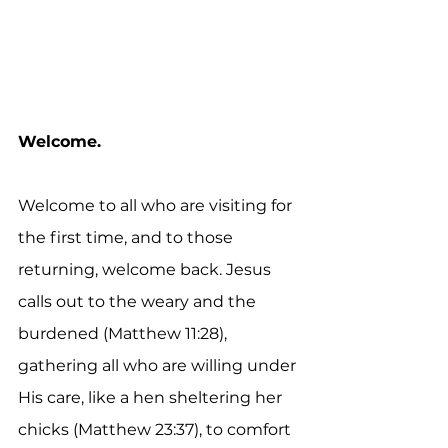
Welcome.
Welcome to all who are visiting for 
the first time, and to those 
returning, welcome back. Jesus 
calls out to the weary and the 
burdened (Matthew 11:28), 
gathering all who are willing under 
His care, like a hen sheltering her 
chicks (Matthew 23:37), to comfort 