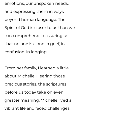
emotions, our unspoken needs, 
and expressing them in ways 
beyond human language. The 
Spirit of God is closer to us than we 
can comprehend, reassuring us 
that no one is alone in grief, in 
confusion, in longing.
From her family, I learned a little 
about Michelle. Hearing those 
precious stories, the scriptures 
before us today take on even 
greater meaning. Michelle lived a 
vibrant life and faced challenges, 