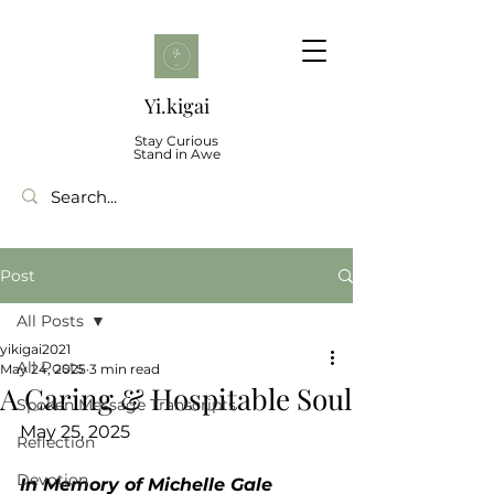
Yi.kigai
Stay Curious
Stand in Awe
Post
All Posts
yikigai2021
All Posts
May 24, 2025
3 min read
A Caring & Hospitable Soul
Spoken Message Transcripts
May 25, 2025
Reflection
Devotion
In Memory of Michelle Gale 