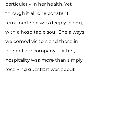
particularly in her health. Yet 
through it all, one constant 
remained: she was deeply caring, 
with a hospitable soul. She always 
welcomed visitors and those in 
need of her company. For her, 
hospitality was more than simply 
receiving guests; it was about 
creating a nurturing and caring 
space, complete with delicious 
food for others, including animals 
(except for spiders).
As people of God, we know that 