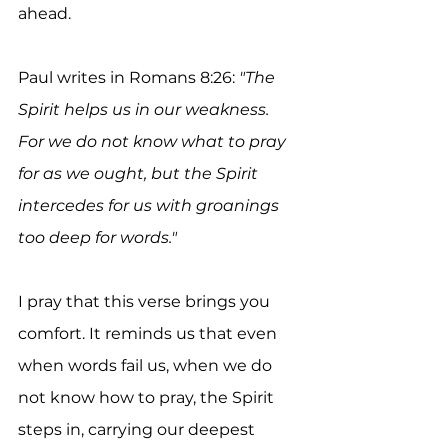
ahead.
Paul writes in Romans 8:26: 
"The 
Spirit helps us in our weakness. 
For we do not know what to pray 
for as we ought, but the Spirit 
intercedes for us with groanings 
too deep for words."
I pray that this verse brings you 
comfort. It reminds us that even 
when words fail us, when we do 
not know how to pray, the Spirit 
steps in, carrying our deepest 