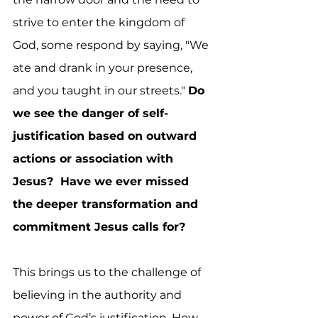
strive to enter the kingdom of 
God, some respond by saying, "We 
ate and drank in your presence, 
and you taught in our streets." 
Do 
we see the danger of self-
justification based on outward 
actions or association with 
Jesus?  Have we ever missed 
the deeper transformation and 
commitment Jesus calls for? 
This brings us to the challenge of 
believing in the authority and 
power of God’s justification. How 