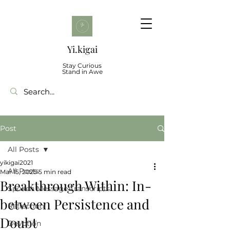
Yi.kigai
Stay Curious
Stand in Awe
Post
All Posts
yikigai2021
All Posts
Mar 15, 2025
5 min read
Breakthrough Within: In-
Spoken Message Transcripts
between Persistence and
Reflection
Doubt
Devotion