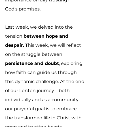
God’s promises.
Last week, we delved into the 
tension 
between hope and 
despair.
 This week, we will reflect 
on the struggle between 
persistence and doubt
, exploring 
how faith can guide us through 
this dynamic challenge. At the end 
of our Lenten journey—both 
individually and as a community—
our prayerful goal is to embrace 
the transformed life in Christ with 
open and trusting hearts.