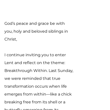
God’s peace and grace be with 
you, holy and beloved siblings in 
Christ,
I continue inviting you to enter 
Lent and reflect on the theme: 
Breakthrough Within. Last Sunday, 
we were reminded that true 
transformation occurs when life 
emerges from within—like a chick 
breaking free from its shell or a 
butterfly emerging from its 