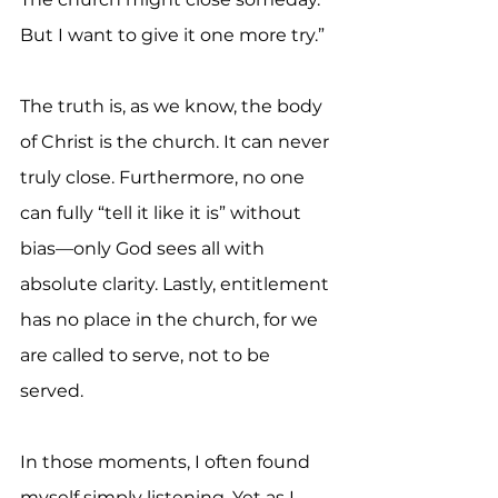
But I want to give it one more try.”
The truth is, as we know, the body 
of Christ is the church. It can never 
truly close. Furthermore, no one 
can fully “tell it like it is” without 
bias—only God sees all with 
absolute clarity. Lastly, entitlement 
has no place in the church, for we 
are called to serve, not to be 
served.
In those moments, I often found 
myself simply listening. Yet as I 