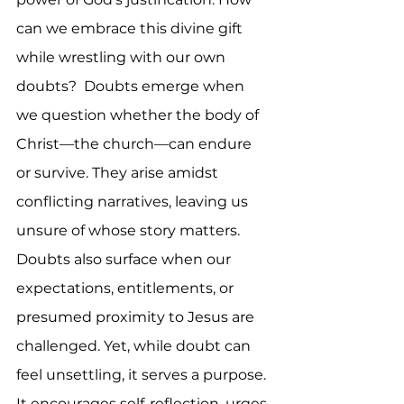
can we embrace this divine gift 
while wrestling with our own 
doubts?  Doubts emerge when 
we question whether the body of 
Christ—the church—can endure 
or survive. They arise amidst 
conflicting narratives, leaving us 
unsure of whose story matters. 
Doubts also surface when our 
expectations, entitlements, or 
presumed proximity to Jesus are 
challenged. Yet, while doubt can 
feel unsettling, it serves a purpose. 
It encourages self-reflection, urges 