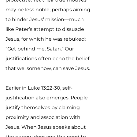
may be less noble, perhaps aiming 
to hinder Jesus’ mission—much 
like Peter’s attempt to dissuade 
Jesus, for which he was rebuked: 
“Get behind me, Satan.” Our 
justifications often echo the belief 
that we, somehow, can save Jesus.
Earlier in Luke 13:22-30, self-
justification also emerges. People 
justify themselves by claiming 
proximity and association with 
Jesus. When Jesus speaks about 
the narrow door and the need to 