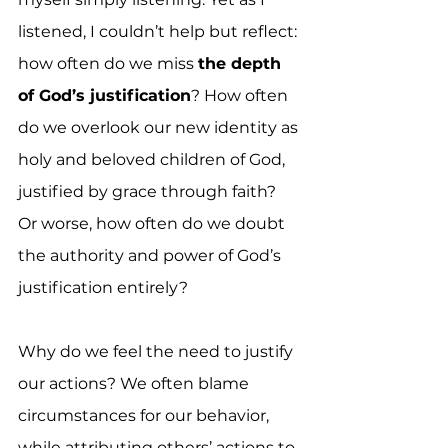
listened, I couldn’t help but reflect: 
how often do we miss 
the depth 
of God’s justification
? How often 
do we overlook our new identity as 
holy and beloved children of God, 
justified by grace through faith? 
Or worse, how often do we doubt 
the authority and power of God’s 
justification entirely?
Why do we feel the need to justify 
our actions? We often blame 
circumstances for our behavior, 
while attributing others’ actions to 