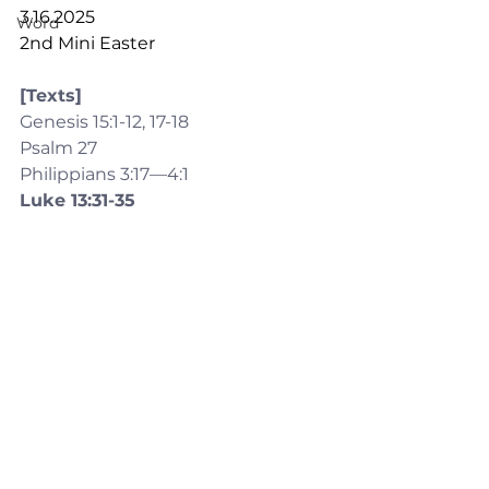
3.16.2025
Word
2nd Mini Easter
[Texts]
Genesis 15:1-12, 17-18
Psalm 27
Philippians 3:17—4:1
Luke 13:31-35