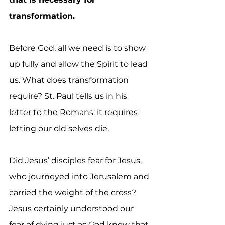
transformation.
Before God, all we need is to show 
up fully and allow the Spirit to lead 
us. What does transformation 
require? St. Paul tells us in his 
letter to the Romans: it requires 
letting our old selves die. 
Did Jesus’ disciples fear for Jesus, 
who journeyed into Jerusalem and 
carried the weight of the cross? 
Jesus certainly understood our 
fear of dying just as God knew that 