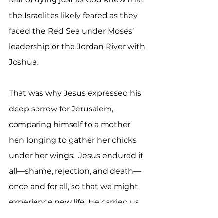
the Israelites likely feared as they 
faced the Red Sea under Moses’ 
leadership or the Jordan River with 
Joshua. 
That was why Jesus expressed his 
deep sorrow for Jerusalem, 
comparing himself to a mother 
hen longing to gather her chicks 
under her wings.  Jesus endured it 
all—shame, rejection, and death—
once and for all, so that we might 
experience new life. He carried us 
through what we could not, 