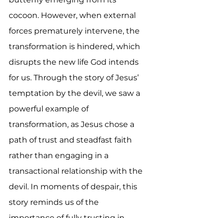
cocoon. However, when external 
forces prematurely intervene, the 
transformation is hindered, which 
disrupts the new life God intends 
for us. Through the story of Jesus’ 
temptation by the devil, we saw a 
powerful example of 
transformation, as Jesus chose a 
path of trust and steadfast faith 
rather than engaging in a 
transactional relationship with the 
devil. In moments of despair, this 
story reminds us of the 
importance of fully trusting in 