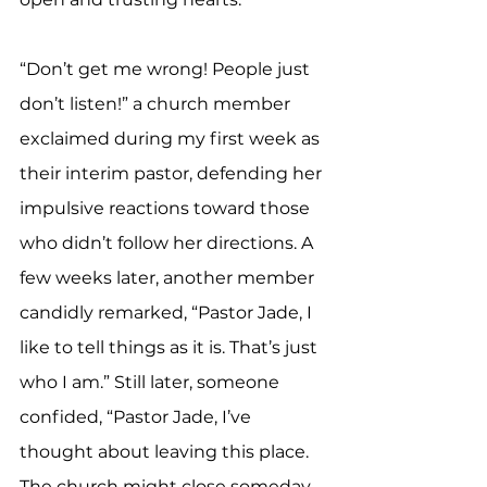
“Don’t get me wrong! People just 
don’t listen!” a church member 
exclaimed during my first week as 
their interim pastor, defending her 
impulsive reactions toward those 
who didn’t follow her directions. A 
few weeks later, another member 
candidly remarked, “Pastor Jade, I 
like to tell things as it is. That’s just 
who I am.” Still later, someone 
confided, “Pastor Jade, I’ve 
thought about leaving this place. 
The church might close someday. 