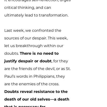
critical thinking, and can 
ultimately lead to transformation.
Last week, we confronted the 
sources of our despair. This week, 
let us breakthrough within our 
doubts. 
There is no need to 
justify despair or doubt
, for they 
are the friends of the devil, or as St. 
Paul’s words in Philippians, they 
are the enemies of the cross.  
Doubts reveal resistance to the 
death of our old selves—a death 
that is necessary for 