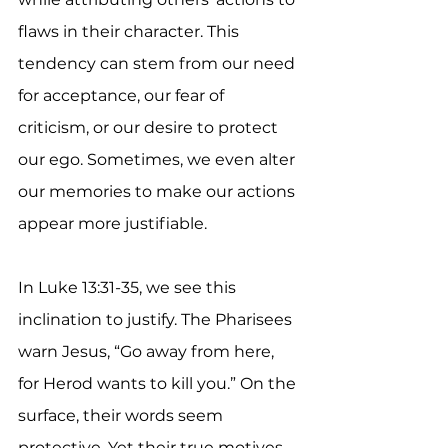
flaws in their character. This 
tendency can stem from our need 
for acceptance, our fear of 
criticism, or our desire to protect 
our ego. Sometimes, we even alter 
our memories to make our actions 
appear more justifiable.
In Luke 13:31-35, we see this 
inclination to justify. The Pharisees 
warn Jesus, “Go away from here, 
for Herod wants to kill you.” On the 
surface, their words seem 
protective. Yet their true motives 