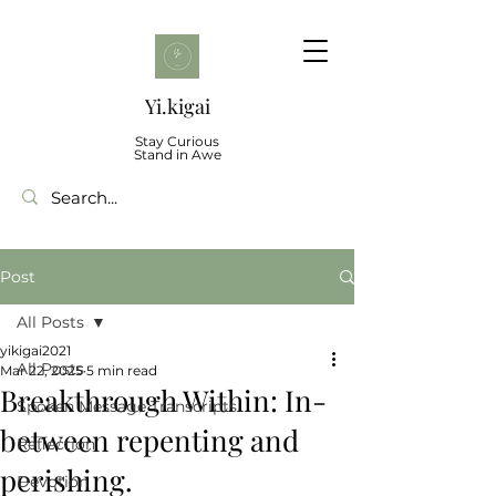
Yi.kigai
Stay Curious
Stand in Awe
Post
All Posts
yikigai2021
All Posts
Mar 22, 2025
5 min read
Breakthrough Within: In-
Spoken Message Transcripts
between repenting and
Reflection
perishing.
Devotion