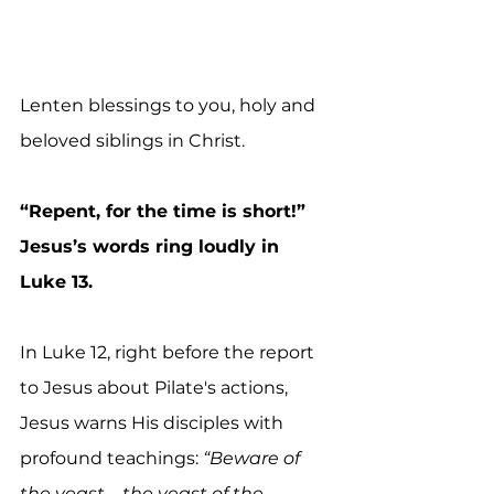
Lenten blessings to you, holy and 
beloved siblings in Christ.
“Repent, for the time is short!” 
Jesus’s words ring loudly in 
Luke 13.
In Luke 12, right before the report 
to Jesus about Pilate's actions, 
Jesus warns His disciples with 
profound teachings: 
“Beware of 
the yeast—the yeast of the 