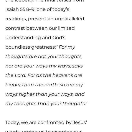
Isaiah 55:8–9, one of today’s 
readings, present an unparalleled 
contrast between our limited 
understanding and God’s 
boundless greatness: “
For my 
thoughts are not your thoughts, 
nor are your ways my ways, says 
the Lord. For as the heavens are 
higher than the earth, so are my 
ways higher than your ways, and 
my thoughts than your thoughts
.”
Today, we are confronted by Jesus’ 
words, urging us to examine our 