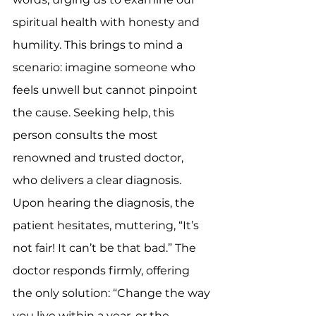
spiritual health with honesty and 
humility. This brings to mind a 
scenario: imagine someone who 
feels unwell but cannot pinpoint 
the cause. Seeking help, this 
person consults the most 
renowned and trusted doctor, 
who delivers a clear diagnosis. 
Upon hearing the diagnosis, the 
patient hesitates, muttering, “It’s 
not fair! It can’t be that bad.” The 
doctor responds firmly, offering 
the only solution: “Change the way 
you live within a year, or the 