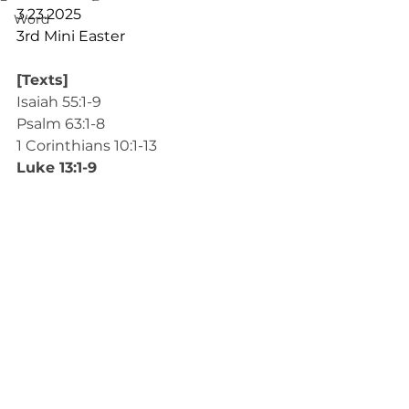
3.23.2025
Word
3rd Mini Easter
[Texts]
Isaiah 55:1-9
Psalm 63:1-8
1 Corinthians 10:1-13
Luke 13:1-9