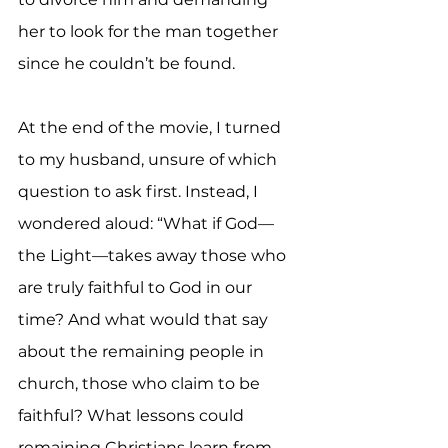
her to look for the man together 
since he couldn’t be found.
At the end of the movie, I turned 
to my husband, unsure of which 
question to ask first. Instead, I 
wondered aloud: “What if God—
the Light—takes away those who 
are truly faithful to God in our 
time? And what would that say 
about the remaining people in 
church, those who claim to be 
faithful? What lessons could 
remaining Christians learn from 