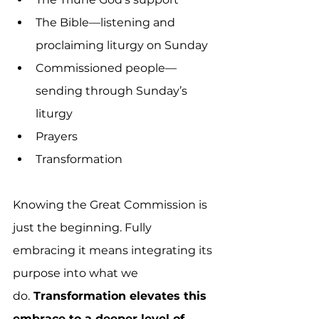
The Bible—listening and 
proclaiming liturgy on Sunday
Commissioned people—
sending through Sunday’s 
liturgy
Prayers
Transformation
Knowing the Great Commission is 
just the beginning. Fully 
embracing it means integrating its 
purpose into what we 
do.
 Transformation elevates this 
embrace to a deeper level of 