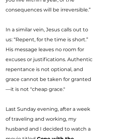
consequences will be irreversible.”
In a similar vein, Jesus calls out to 
us: “Repent, for the time is short.” 
His message leaves no room for 
excuses or justifications. Authentic 
repentance is not optional, and 
grace cannot be taken for granted
—it is not "cheap grace."
Last Sunday evening, after a week 
of traveling and working, my 
husband and I decided to watch a 
movie titled 
Gone with the 