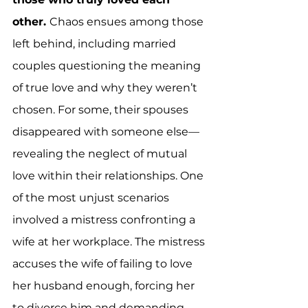
other. 
Chaos ensues among those 
left behind, including married 
couples questioning the meaning 
of true love and why they weren’t 
chosen. For some, their spouses 
disappeared with someone else—
revealing the neglect of mutual 
love within their relationships. One 
of the most unjust scenarios 
involved a mistress confronting a 
wife at her workplace. The mistress 
accuses the wife of failing to love 
her husband enough, forcing her 
to divorce him and demanding 