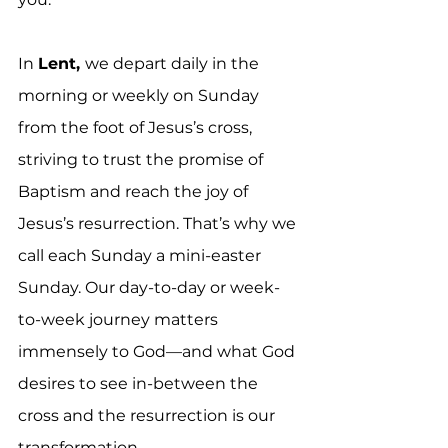
In 
Lent, 
we depart daily in the 
morning or weekly on Sunday 
from the foot of Jesus’s cross, 
striving to trust the promise of 
Baptism and reach the joy of 
Jesus’s resurrection. That’s why we 
call each Sunday a mini-easter 
Sunday. Our day-to-day or week-
to-week journey matters 
immensely to God—and what God 
desires to see in-between the 
cross and the resurrection is our 
transformation. 