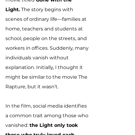
Light.
 The story begins with 
scenes of ordinary life—families at 
home, teachers and students at 
school, people on the streets, and 
workers in offices. Suddenly, many 
individuals vanish without 
explanation. Initially, I thought it 
might be similar to the movie The 
Rapture, but it wasn’t.
In the film, social media identifies 
a common trait among those who 
vanished: 
the Light only took 
those who truly loved each 