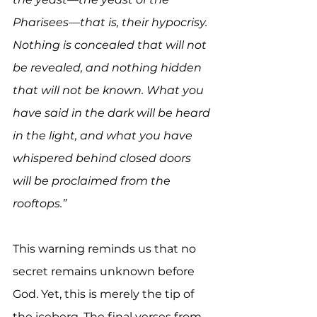
Pharisees—that is, their hypocrisy. 
Nothing is concealed that will not 
be revealed, and nothing hidden 
that will not be known. What you 
have said in the dark will be heard 
in the light, and what you have 
whispered behind closed doors 
will be proclaimed from the 
rooftops.”
This warning reminds us that no 
secret remains unknown before 
God. Yet, this is merely the tip of 
the iceberg. The final verses from 