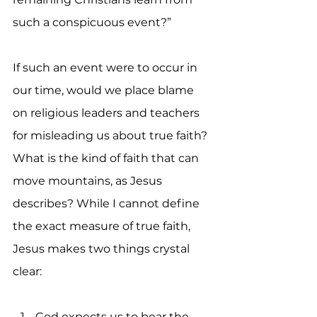
such a conspicuous event?”
If such an event were to occur in 
our time, would we place blame 
on religious leaders and teachers 
for misleading us about true faith? 
What is the kind of faith that can 
move mountains, as Jesus 
describes? While I cannot define 
the exact measure of true faith, 
Jesus makes two things crystal 
clear:
God expects us to bear the 