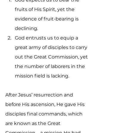
fruits of His Spirit, yet the 
evidence of fruit-bearing is 
declining.
God entrusts us to equip a 
great army of disciples to carry 
out the Great Commission, yet 
the number of laborers in the 
mission field is lacking.
After Jesus’ resurrection and 
before His ascension, He gave His 
disciples final commands, which 
are known as the Great 
Commission—a mission He had 