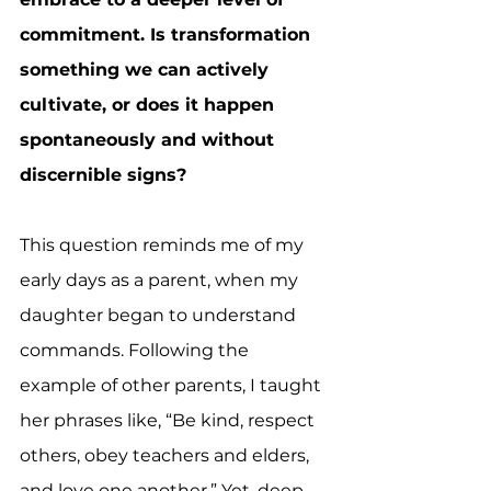
commitment. Is transformation 
something we can actively 
cultivate, or does it happen 
spontaneously and without 
discernible signs?
This question reminds me of my 
early days as a parent, when my 
daughter began to understand 
commands. Following the 
example of other parents, I taught 
her phrases like, “Be kind, respect 
others, obey teachers and elders, 
and love one another.” Yet, deep 