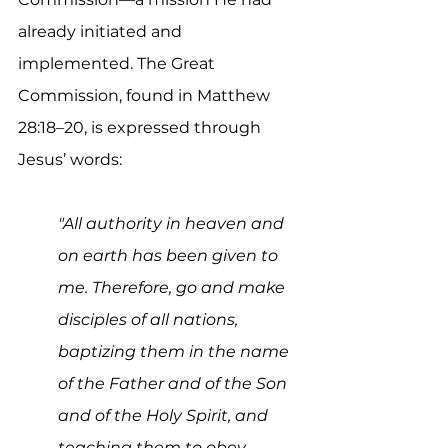
already initiated and 
implemented. The Great 
Commission, found in Matthew 
28:18–20, is expressed through 
Jesus’ words:
"All authority in heaven and 
on earth has been given to 
me. Therefore, go and make 
disciples of all nations, 
baptizing them in the name 
of the Father and of the Son 
and of the Holy Spirit, and 
teaching them to obey 