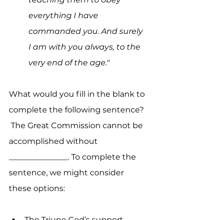
everything I have 
commanded you. And surely 
I am with you always, to the 
very end of the age."
What would you fill in the blank to 
complete the following sentence?  
 The Great Commission cannot be 
accomplished without 
_______________. To complete the 
sentence, we might consider 
these options:
The Triune God’s support