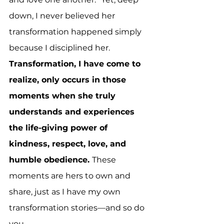
down, I never believed her 
transformation happened simply 
because I disciplined her. 
Transformation, I have come to 
realize, only occurs in those 
moments when she truly 
understands and experiences 
the life-giving power of 
kindness, respect, love, and 
humble obedience. 
These 
moments are hers to own and 
share, just as I have my own 
transformation stories—and so do 
you.