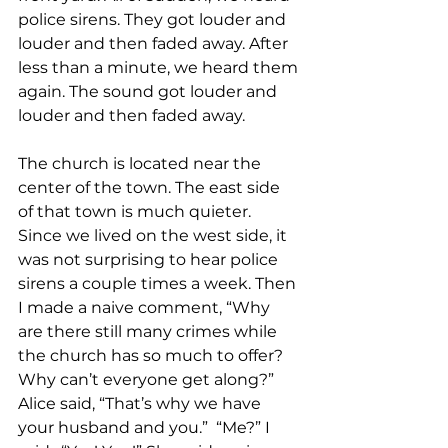
police sirens. They got louder and 
louder and then faded away. After 
less than a minute, we heard them 
again. The sound got louder and 
louder and then faded away.  
The church is located near the 
center of the town. The east side 
of that town is much quieter. 
Since we lived on the west side, it 
was not surprising to hear police 
sirens a couple times a week. Then 
I made a naive comment, “Why 
are there still many crimes while 
the church has so much to offer?  
Why can’t everyone get along?”  
Alice said, “That’s why we have 
your husband and you.”  “Me?” I 