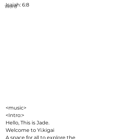
Isaiah: 6:8 
Word
<music>
<Intro:>
Hello, This is Jade. 
Welcome to Yi.kigai
A space for all to explore the 