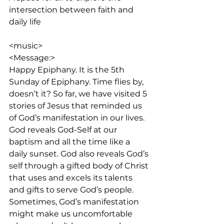
intersection between faith and 
daily life
<music>
<Message:>
Happy Epiphany. It is the 5th 
Sunday of Epiphany. Time flies by, 
doesn’t it? So far, we have visited 5 
stories of Jesus that reminded us 
of God’s manifestation in our lives. 
God reveals God-Self at our 
baptism and all the time like a 
daily sunset. God also reveals God’s 
self through a gifted body of Christ 
that uses and excels its talents 
and gifts to serve God’s people. 
Sometimes, God’s manifestation 
might make us uncomfortable 