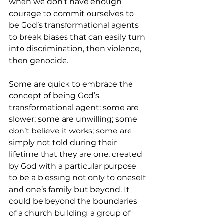
when we don’t have enough 
courage to commit ourselves to 
be God’s transformational agents 
to break biases that can easily turn 
into discrimination, then violence, 
then genocide.
Some are quick to embrace the 
concept of being God’s 
transformational agent; some are 
slower; some are unwilling; some 
don’t believe it works; some are 
simply not told during their 
lifetime that they are one, created 
by God with a particular purpose 
to be a blessing not only to oneself 
and one’s family but beyond. It 
could be beyond the boundaries 
of a church building, a group of 