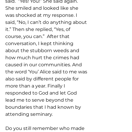
said.  “Yes! You!” She said again. 
She smiled and looked like she 
was shocked at my response. I 
said, “No, I can’t do anything about 
it.” Then she replied, “Yes, of 
course, you can.”  After that 
conversation, I kept thinking 
about the stubborn weeds and 
how much hurt the crimes had 
caused in our communities. And 
the word ‘You’ Alice said to me was 
also said by different people for 
more than a year. Finally I 
responded to God and let God 
lead me to serve beyond the 
boundaries that I had known by 
attending seminary. 
Do you still remember who made 