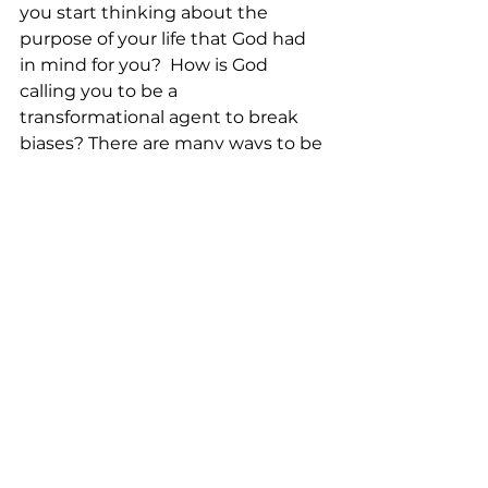
you start thinking about the 
purpose of your life that God had 
in mind for you?  How is God 
calling you to be a 
transformational agent to break 
biases? There are many ways to be 
transformational agents, but don’t 
forget to let God’s love and grace 
guide you. 
<Music>  
<Closing Prayer:>
May your coming week be blessed 
by God’s grace
As together we explore the 
intersection between faith and 
daily life