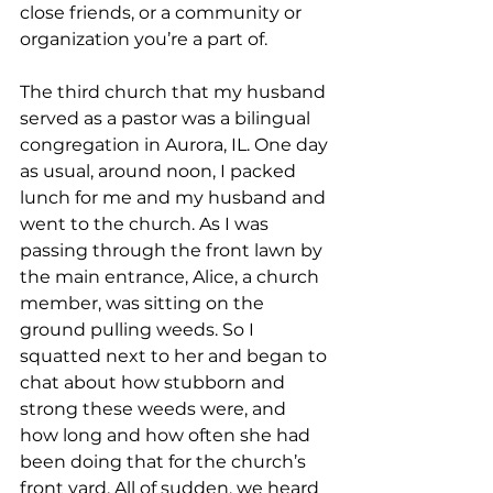
close friends, or a community or 
organization you’re a part of.  
The third church that my husband 
served as a pastor was a bilingual 
congregation in Aurora, IL. One day 
as usual, around noon, I packed 
lunch for me and my husband and 
went to the church. As I was 
passing through the front lawn by 
the main entrance, Alice, a church 
member, was sitting on the 
ground pulling weeds. So I 
squatted next to her and began to 
chat about how stubborn and 
strong these weeds were, and 
how long and how often she had 
been doing that for the church’s 
front yard. All of sudden, we heard 