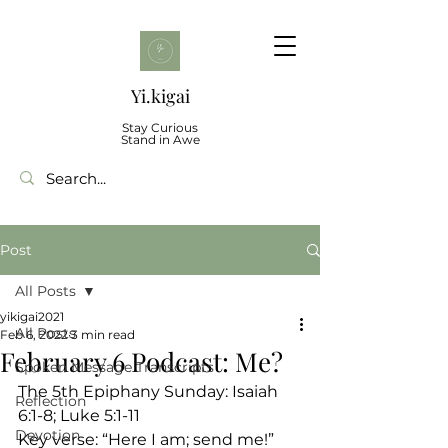
Yi.kigai
Stay Curious
Stand in Awe
Post
All Posts
yikigai2021
All Posts
Feb 6, 2022
3 min read
February 6 Podcast: Me?
Spoken Message Transcripts
The 5th Epiphany Sunday: Isaiah 
Reflection
6:1-8; Luke 5:1-11
Devotion
Key verse: “Here I am; send me!” 