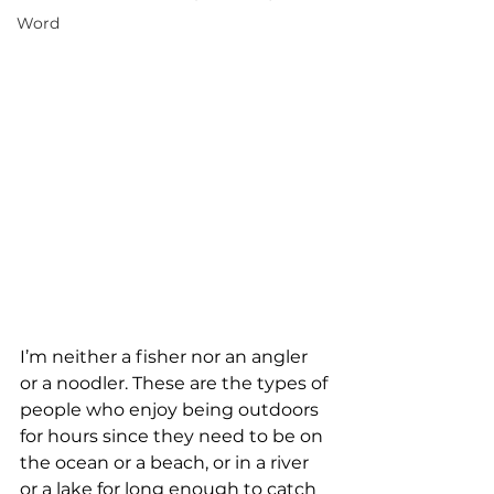
Word
I’m neither a fisher nor an angler 
or a noodler. These are the types of 
people who enjoy being outdoors 
for hours since they need to be on 
the ocean or a beach, or in a river 
or a lake for long enough to catch 