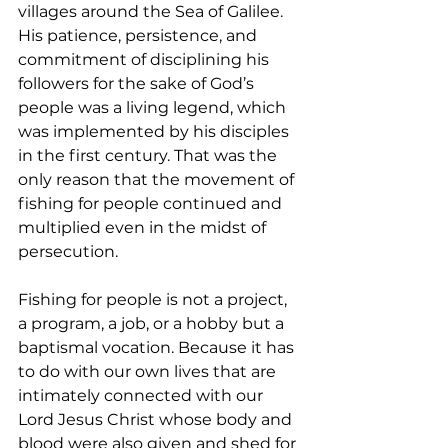
villages around the Sea of Galilee. 
His patience, persistence, and 
commitment of disciplining his 
followers for the sake of God’s 
people was a living legend, which 
was implemented by his disciples 
in the first century. That was the 
only reason that the movement of 
fishing for people continued and 
multiplied even in the midst of 
persecution.  
Fishing for people is not a project, 
a program, a job, or a hobby but a 
baptismal vocation. Because it has 
to do with our own lives that are 
intimately connected with our 
Lord Jesus Christ whose body and 
blood were also given and shed for 