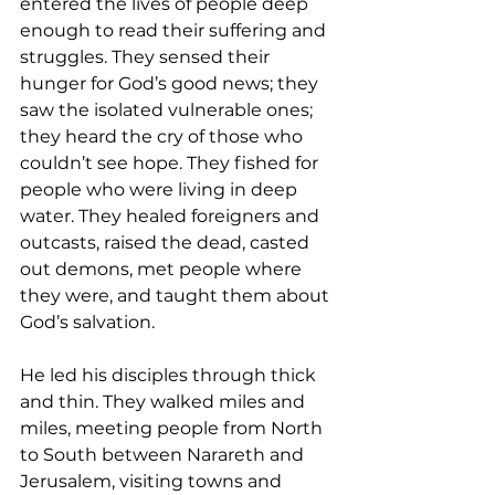
entered the lives of people deep 
enough to read their suffering and 
struggles. They sensed their 
hunger for God’s good news; they 
saw the isolated vulnerable ones; 
they heard the cry of those who 
couldn’t see hope. They fished for 
people who were living in deep 
water. They healed foreigners and 
outcasts, raised the dead, casted 
out demons, met people where 
they were, and taught them about 
God’s salvation. 
He led his disciples through thick 
and thin. They walked miles and 
miles, meeting people from North 
to South between Narareth and 
Jerusalem, visiting towns and 