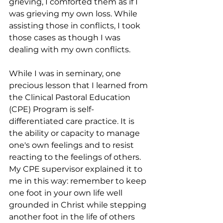
grieving, I comforted them as if I 
was grieving my own loss. While 
assisting those in conflicts, I took 
those cases as though I was 
dealing with my own conflicts. 
While I was in seminary, one 
precious lesson that I learned from 
the Clinical Pastoral Education 
(CPE) Program is self-
differentiated care practice. It is 
the ability or capacity to manage 
one's own feelings and to resist 
reacting to the feelings of others. 
My CPE supervisor explained it to 
me in this way: remember to keep 
one foot in your own life well 
grounded in Christ while stepping 
another foot in the life of others 