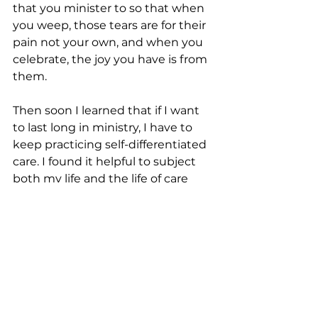
that you minister to so that when 
you weep, those tears are for their 
pain not your own, and when you 
celebrate, the joy you have is from 
them.
Then soon I learned that if I want 
to last long in ministry, I have to 
keep practicing self-differentiated 
care. I found it helpful to subject 
both my life and the life of care 
receivers to God while I enter the 
lives of others. I let God be God 
and let myself be a vessel or an 
instrument to convey what God 
offers to them. Whenever I’m 
feeling overwhelmed in the deep 
water, I remember the assurance 
Jesus had promised in Matthew 