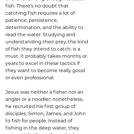
fish. There’s no doubt that 
catching fish requires a lot of 
patience, persistence, 
determination, and the ability to 
read the water. Studying and 
understanding their prey, the kind 
of fish they intend to catch, is a 
must. It probably takes months or 
years to excel in these tactics if 
they want to become really good 
or even professional.
Jesus was neither a fisher nor an 
angler or a noodler; nonetheless, 
he recruited his first group of 
disciples, Simon, James, and John 
to fish for people. Instead of 
fishing in the deep water, they 