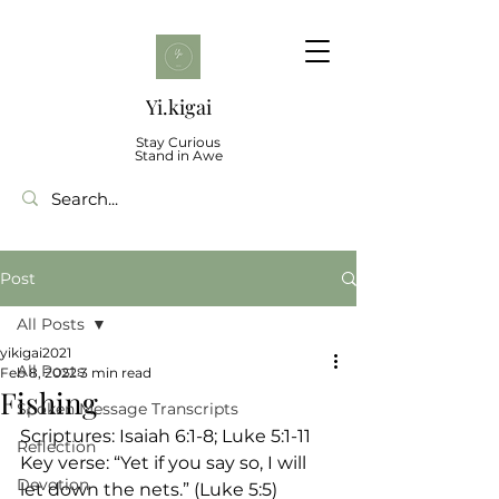
Yi.kigai
Stay Curious
Stand in Awe
Post
All Posts
yikigai2021
All Posts
Feb 8, 2022
3 min read
Fishing
Spoken Message Transcripts
Scriptures: Isaiah 6:1-8; Luke 5:1-11
Reflection
Key verse: “Yet if you say so, I will 
Devotion
let down the nets.” (Luke 5:5)