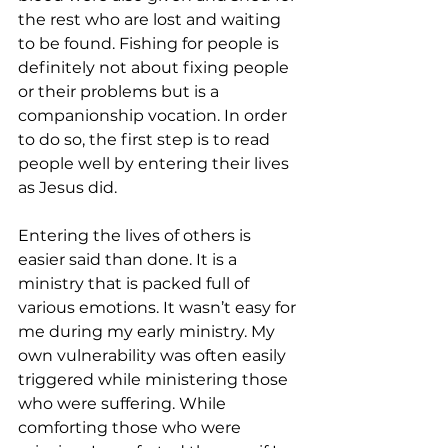
the rest who are lost and waiting 
to be found. Fishing for people is 
definitely not about fixing people 
or their problems but is a 
companionship vocation. In order 
to do so, the first step is to read 
people well by entering their lives 
as Jesus did.
Entering the lives of others is 
easier said than done. It is a 
ministry that is packed full of 
various emotions. It wasn’t easy for 
me during my early ministry. My 
own vulnerability was often easily 
triggered while ministering those 
who were suffering. While 
comforting those who were 