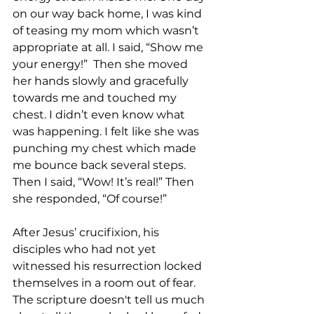
on our way back home, I was kind 
of teasing my mom which wasn’t 
appropriate at all. I said, “Show me 
your energy!”  Then she moved 
her hands slowly and gracefully 
towards me and touched my 
chest. I didn’t even know what 
was happening. I felt like she was 
punching my chest which made 
me bounce back several steps. 
Then I said, “Wow! It’s real!” Then 
she responded, “Of course!” 
After Jesus’ crucifixion, his 
disciples who had not yet 
witnessed his resurrection locked 
themselves in a room out of fear. 
The scripture doesn't tell us much 