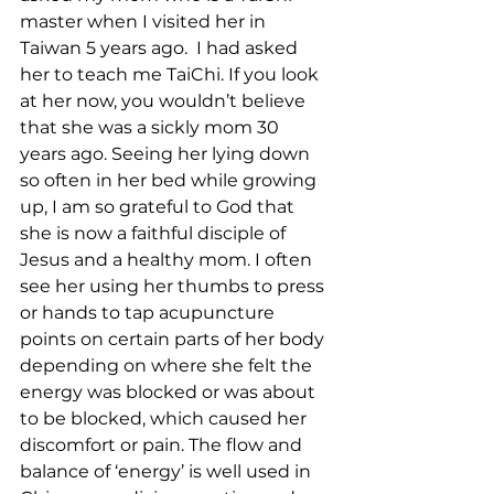
master when I visited her in 
Taiwan 5 years ago.  I had asked 
her to teach me TaiChi. If you look 
at her now, you wouldn’t believe 
that she was a sickly mom 30 
years ago. Seeing her lying down 
so often in her bed while growing 
up, I am so grateful to God that 
she is now a faithful disciple of 
Jesus and a healthy mom. I often 
see her using her thumbs to press 
or hands to tap acupuncture 
points on certain parts of her body 
depending on where she felt the 
energy was blocked or was about 
to be blocked, which caused her 
discomfort or pain. The flow and 
balance of ‘energy’ is well used in 