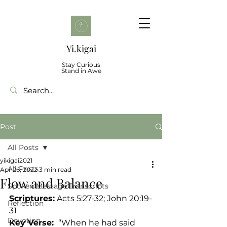
Yi.kigai
Stay Curious
Stand in Awe
Post
All Posts
yikigai2021
All Posts
Apr 26, 2022
3 min read
Flow and Balance
Spoken Message Transcripts
Scriptures:
 Acts 5:27-32; John 20:19-
Reflection
31	
Devotion
Key Verse: 
 “When he had said 