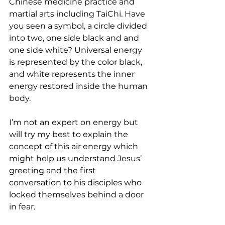
Chinese medicine practice and 
martial arts including TaiChi. Have 
you seen a symbol, a circle divided 
into two, one side black and and 
one side white? Universal energy 
is represented by the color black, 
and white represents the inner 
energy restored inside the human 
body. 
I’m not an expert on energy but 
will try my best to explain the 
concept of this air energy which 
might help us understand Jesus’ 
greeting and the first 
conversation to his disciples who 
locked themselves behind a door 
in fear. 