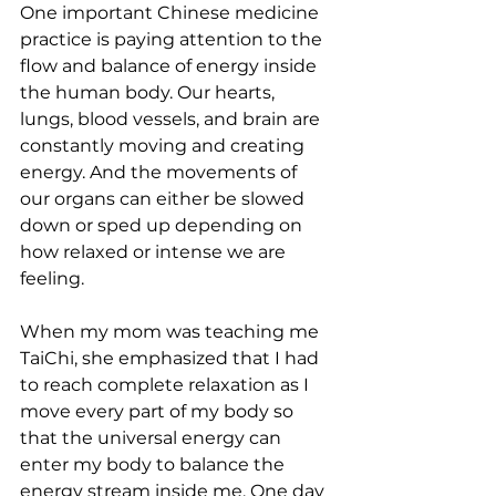
One important Chinese medicine 
practice is paying attention to the 
flow and balance of energy inside 
the human body. Our hearts, 
lungs, blood vessels, and brain are 
constantly moving and creating 
energy. And the movements of 
our organs can either be slowed 
down or sped up depending on 
how relaxed or intense we are 
feeling. 
When my mom was teaching me 
TaiChi, she emphasized that I had 
to reach complete relaxation as I 
move every part of my body so 
that the universal energy can 
enter my body to balance the 
energy stream inside me. One day 