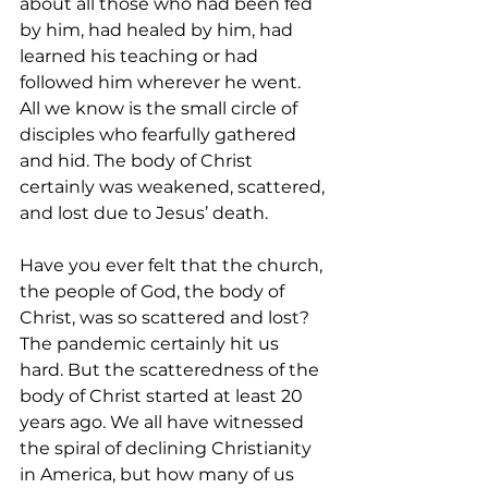
about all those who had been fed 
by him, had healed by him, had 
learned his teaching or had 
followed him wherever he went. 
All we know is the small circle of 
disciples who fearfully gathered 
and hid. The body of Christ 
certainly was weakened, scattered, 
and lost due to Jesus’ death.
Have you ever felt that the church, 
the people of God, the body of 
Christ, was so scattered and lost? 
The pandemic certainly hit us 
hard. But the scatteredness of the 
body of Christ started at least 20 
years ago. We all have witnessed 
the spiral of declining Christianity 
in America, but how many of us 