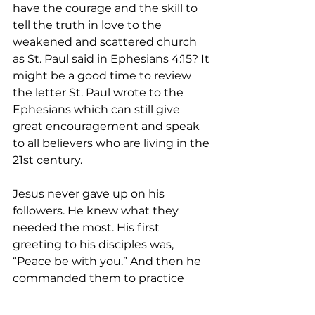
have the courage and the skill to 
tell the truth in love to the 
weakened and scattered church 
as St. Paul said in Ephesians 4:15? It 
might be a good time to review 
the letter St. Paul wrote to the 
Ephesians which can still give 
great encouragement and speak 
to all believers who are living in the 
21st century.
Jesus never gave up on his 
followers. He knew what they 
needed the most. His first 
greeting to his disciples was, 
“Peace be with you.” And then he 
commanded them to practice 
forgiveness of sins by using the 
power of the Holy Spirit. The Holy 