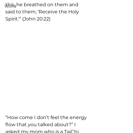
this, he breathed on them and 
Word
said to them, ‘Receive the Holy 
Spirit.'” (John 20:22)
“How come I don’t feel the energy 
flow that you talked about?” I 
asked my mom who is a TaiChi 