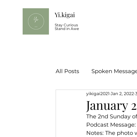
Yi.kigai
Stay Curious
Stand in Awe
All Posts
Spoken Message 
yikigai2021
Jan 2, 2022
January 
The 2nd Sunday of 
Podcast Message:
Notes: The photo w