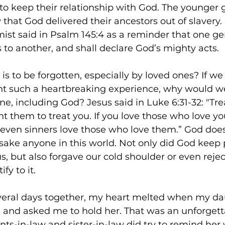
o keep their relationship with God. The younger 
that God delivered their ancestors out of slavery.
st said in Psalm 145:4 as a reminder that one gen
 to another, and shall declare God’s mighty acts.  
 is to be forgotten, especially by loved ones? If w
nt such a heartbreaking experience, why would we
e, including God? Jesus said in Luke 6:31-32: "Tre
them to treat you. If you love those who love you
r even sinners love those who love them.” God doe
orsake anyone in this world. Not only did God keep
s, but also forgave our cold shoulder or even rejec
fy to it. 
veral days together, my heart melted when my da
and asked me to hold her. That was an unforgettab
s-in-law and sister-in-law did try to remind her