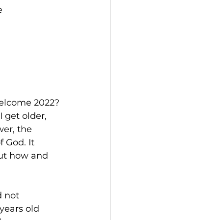
e
welcome 2022? 
 get older, 
wer, the 
 God. It 
But how and 
 not 
years old 