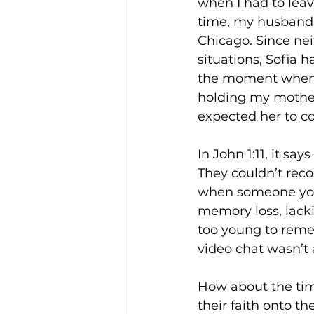
when I had to leav
time, my husband 
Chicago. Since nei
situations, Sofia 
the moment when I 
holding my mother
expected her to co
In John 1:11, it sa
They couldn’t reco
when someone you 
memory loss, lacki
too young to reme
video chat wasn’t a
How about the tim
their faith onto t