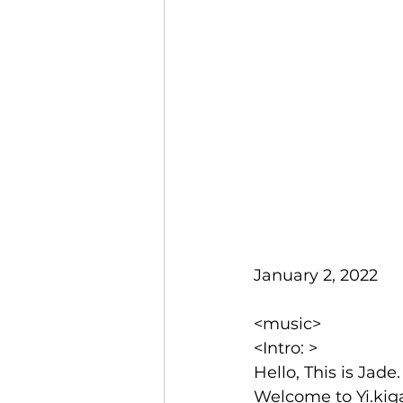
January 2, 2022
<music>
<Intro: >
Hello, This is Jade.
Welcome to Yi.kig