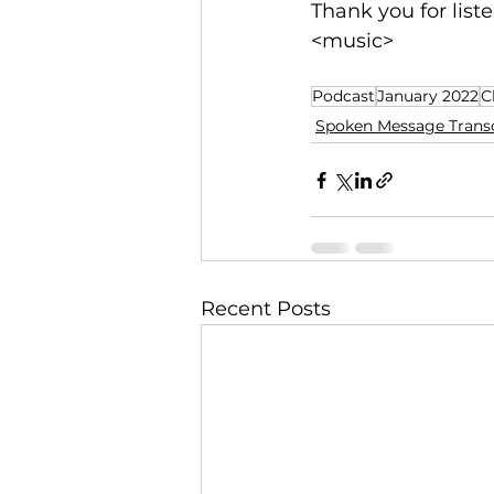
Thank you for liste
<music>
Podcast
January 2022
C
Spoken Message Transc
Recent Posts