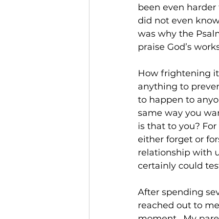
been even harder t
did not even know 
was why the Psalmi
praise God’s works
How frightening it
anything to preve
to happen to anyon
same way you want 
is that to you? Fo
either forget or f
relationship with u
certainly could testi
After spending se
reached out to me 
moment.  My parent