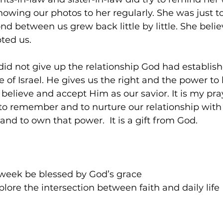
owing our photos to her regularly. She was just t
d between us grew back little by little. She beli
ted us.  
 did not give up the relationship God had establis
 of Israel. He gives us the right and the power to 
believe and accept Him as our savior. It is my pra
 to remember and to nurture our relationship with
and to own that power.  It is a gift from God.     
week be blessed by God’s grace
lore the intersection between faith and daily life