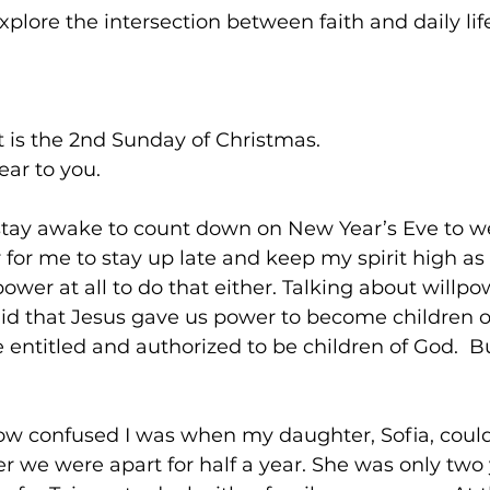
explore the intersection between faith and daily lif
t is the 2nd Sunday of Christmas.
ar to you.
stay awake to count down on New Year’s Eve to 
r for me to stay up late and keep my spirit high as I
ower at all to do that either. Talking about willpo
id that Jesus gave us power to become children of
entitled and authorized to be children of God.  
how confused I was when my daughter, Sofia, could
we were apart for half a year. She was only two 