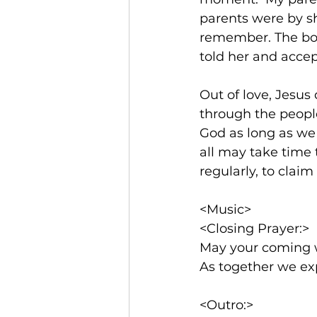
parents were by sh
remember. The bon
told her and accep
Out of love, Jesus
through the people
God as long as we 
all may take time
regularly, to claim 
<Music>  
<Closing Prayer:>
May your coming 
As together we exp
<Outro:>