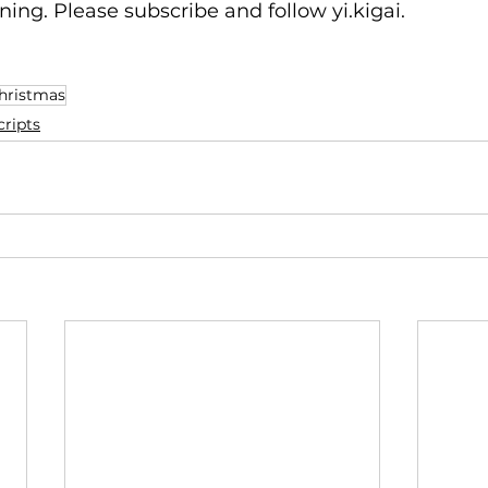
ning. Please subscribe and follow yi.kigai.
hristmas
ripts