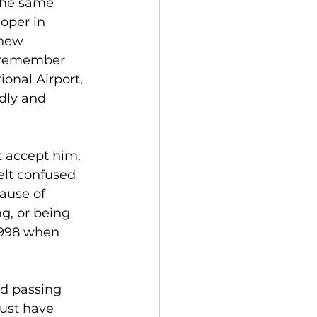
the same 
oper in 
 new 
ll remember 
onal Airport, 
dly and 
t accept him. 
elt confused 
ause of 
g, or being 
1998 when 
d passing 
ust have 