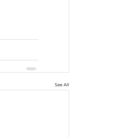
See All