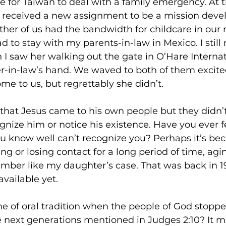
e for Taiwan to deal with a family emergency. At 
received a new assignment to be a mission devel
ther of us had the bandwidth for childcare in our
had to stay with my parents-in-law in Mexico. I sti
saw her walking out the gate in O’Hare Internati
-in-law’s hand. We waved to both of them excite
me to us, but regrettably she didn’t. 
ys that Jesus came to his own people but they didn’
gnize him or notice his existence. Have you ever f
know well can’t recognize you? Perhaps it’s bec
ng or losing contact for a long period of time, agin
mber like my daughter’s case. That was back in 
vailable yet. 
e of oral tradition when the people of God stoppe
he next generations mentioned in Judges 2:10? It m