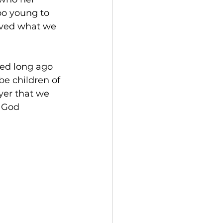
oo young to 
eved what we 
hed long ago 
be children of 
yer that we 
 God 