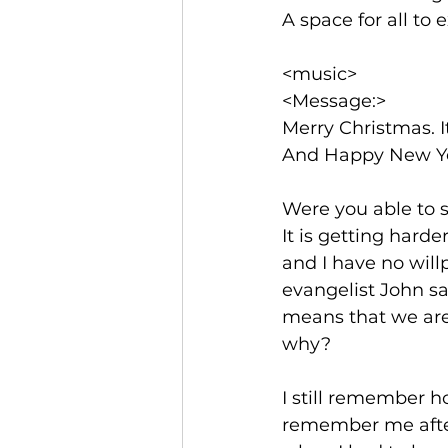
A space for all to 
<music>
<Message:>
Merry Christmas. I
And Happy New Ye
Were you able to 
It is getting harde
and I have no willp
evangelist John sa
means that we are 
why? 
I still remember 
remember me after 