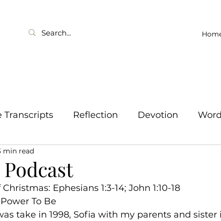
Hom
Transcripts
Reflection
Devotion
Wor
3 min read
2 Podcast
Christmas: Ephesians 1:3-14; John 1:10-18
 Power To Be
as take in 1998, Sofia with my parents and sister 