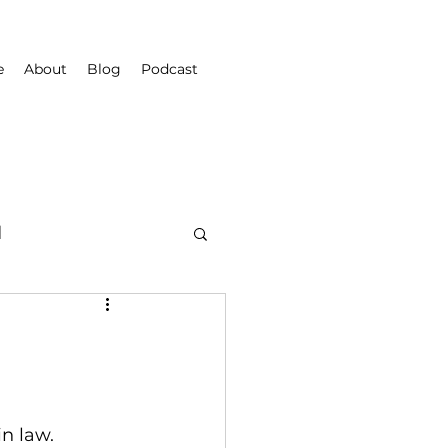
e
About
Blog
Podcast
d
in law.