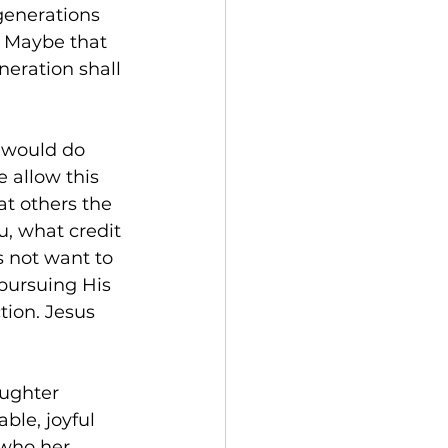
generations 
  Maybe that 
eration shall 
e would do 
 allow this 
at others the 
, what credit 
s not want to 
 pursuing His 
tion. Jesus 
ughter 
le, joyful 
 who her 