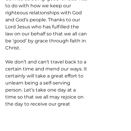
to do with how we keep our 
righteous relationships with God 
and God’s people. Thanks to our 
Lord Jesus who has fulfilled the 
law on our behalf so that we all can 
be ‘good’ by grace through faith in 
Christ.
We don’t and can’t travel back to a 
certain time and mend our ways. It 
certainly will take a great effort to 
unlearn being a self-serving 
person. Let’s take one day at a 
time so that we all may rejoice on 
the day to receive our great 
reward in heaven as Jesus said in 
Luke 6:23: May the assurance from 
Hebrew in 8:7-13, quoted from 