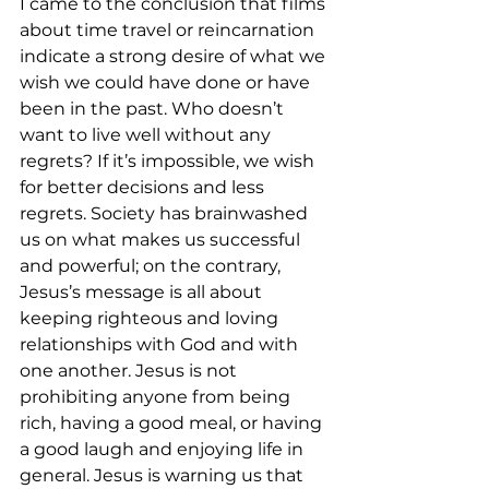
I came to the conclusion that films 
about time travel or reincarnation 
indicate a strong desire of what we 
wish we could have done or have 
been in the past. Who doesn’t 
want to live well without any 
regrets? If it’s impossible, we wish 
for better decisions and less 
regrets. Society has brainwashed 
us on what makes us successful 
and powerful; on the contrary, 
Jesus’s message is all about 
keeping righteous and loving 
relationships with God and with 
one another. Jesus is not 
prohibiting anyone from being 
rich, having a good meal, or having 
a good laugh and enjoying life in 
general. Jesus is warning us that 