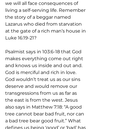
we will all face consequences of 
living a self-serving life. Remember 
the story of a beggar named 
Lazarus who died from starvation 
at the gate of a rich man’s house in 
Luke 16:19-21?
Psalmist says in 103:6-18 that God 
makes everything come out right 
and knows us inside and out and. 
God is merciful and rich in love. 
God wouldn’t treat us as our sins 
deserve and would remove our 
transgressions from us as far as 
the east is from the west. Jesus 
also says in Matthew 7:18: “A good 
tree cannot bear bad fruit, nor can 
a bad tree bear good fruit.” What 
defines us being ‘good’ or ‘bad’ has 