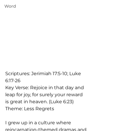
Word
Scriptures: Jerimiah 17:5-10; Luke 
6:17-26
Key Verse: Rejoice in that day and 
leap for joy, for surely your reward 
is great in heaven. (Luke 6:23)
Theme: Less Regrets
I grew up in a culture where 
reincarnation-themed dramas and 