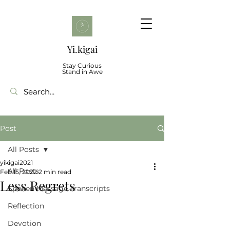
Yi.kigai
Stay Curious
Stand in Awe
Post
All Posts
yikigai2021
All Posts
Feb 15, 2022
2 min read
Less Regrets
Spoken Message Transcripts
Reflection
Devotion