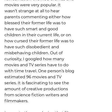
movies were very popular. It 
wasn’t strange at all to hear 
parents commenting either how 
blessed their former life was to 
have such smart and good 
children in their current life, or on 
how cursed their former life was to 
have such disobedient and 
misbehaving children. Out of 
curiosity, I googled how many 
movies and TV series have to do 
with time travel. One person’s blog 
estimated 96 movies and TV 
series. It is fascinating to see the 
amount of creative productions 
from science fiction writers and 
filmmakers. 