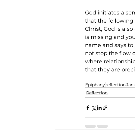
God initiates a se
that the following
Christ, God is als
is missing and you
name and says to y
not stop the flow o
where relationshi
that they are prec
Epiphany
reflection
Jan
Reflection