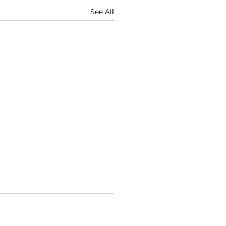
See All