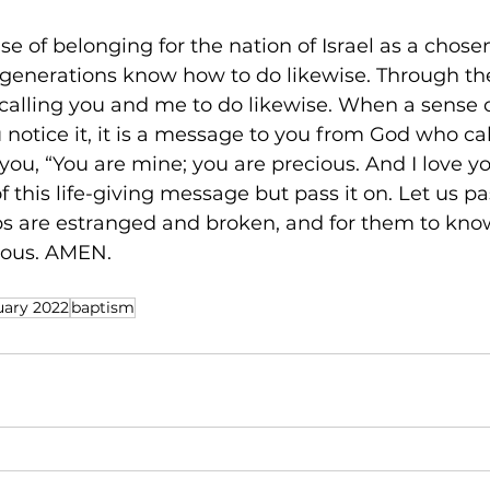
nse of belonging for the nation of Israel as a chos
 generations know how to do likewise. Through the 
o calling you and me to do likewise. When a sense 
 notice it, it is a message to you from God who cal
ou, “You are mine; you are precious. And I love you
f this life-giving message but pass it on. Let us pas
ps are estranged and broken, and for them to kno
ious. AMEN. 
uary 2022
baptism