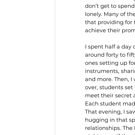
don’t get to spend
lonely. Many of th
that providing for 
achieve their prom
I spent half a day
around forty to fif
ones setting up fo
instruments, sharin
and more. Then, I 
over, students set
meet their secret 
Each student made
That evening, I sa
hugging in that sp
relationships. The