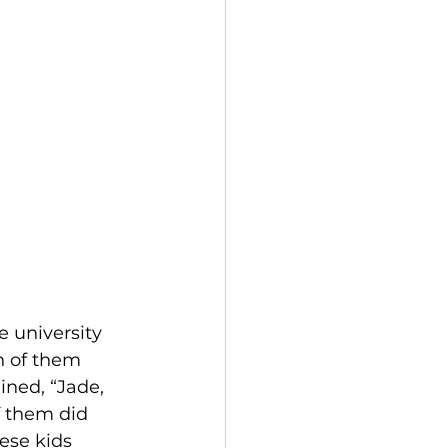
 university 
h of them 
ined, “Jade, 
f them did 
ese kids 