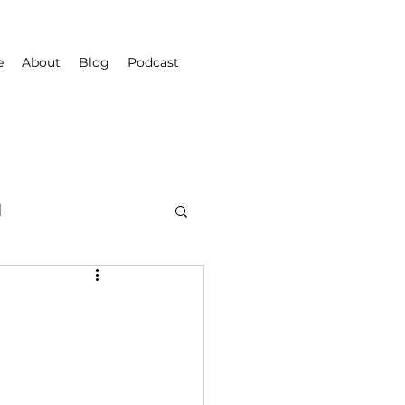
e
About
Blog
Podcast
d