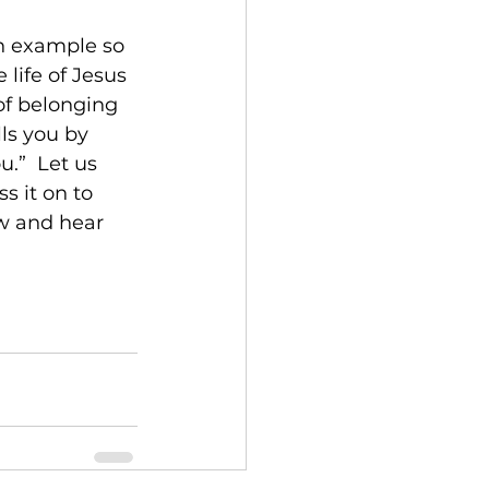
en example so 
life of Jesus 
of belonging 
ls you by 
.”  Let us 
s it on to 
w and hear 