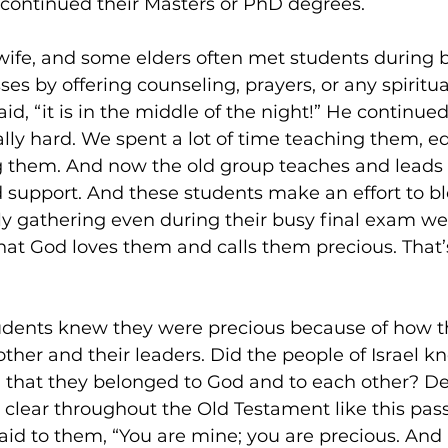
y continued their Masters or PhD degrees. 
wife, and some elders often met students during 
es by offering counseling, prayers, or any spiritua
d, “it is in the middle of the night!” He continued,
lly hard. We spent a lot of time teaching them, e
g them. And now the old group teaches and leads
support. And these students make an effort to blo
ly gathering even during their busy final exam we
t God loves them and calls them precious. That’s
students knew they were precious because of how 
other and their leaders. Did the people of Israel k
that they belonged to God and to each other? Def
lear throughout the Old Testament like this pass
id to them, “You are mine; you are precious. And I