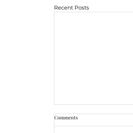
Recent Posts
Comments