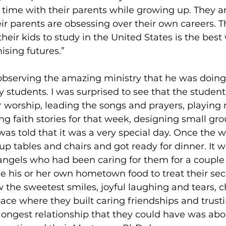
 time with their parents while growing up. They ar
eir parents are obsessing over their own careers. T
their kids to study in the United States is the best
ising futures.” 
 observing the amazing ministry that he was doing
ty students. I was surprised to see that the studen
r worship, leading the songs and prayers, playing 
g faith stories for that week, designing small grou
was told that it was a very special day. Once the 
 up tables and chairs and got ready for dinner. It w
angels who had been caring for them for a couple
 his or her own hometown food to treat their secr
w the sweetest smiles, joyful laughing and tears, 
ace where they built caring friendships and trusti
 longest relationship that they could have was abou