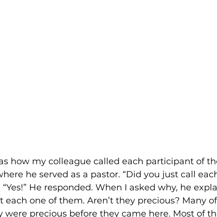
as how my colleague called each participant of the
ere he served as a pastor. “Did you just call eac
. “Yes!” He responded. When I asked why, he expla
t each one of them. Aren’t they precious? Many o
 were precious before they came here. Most of th