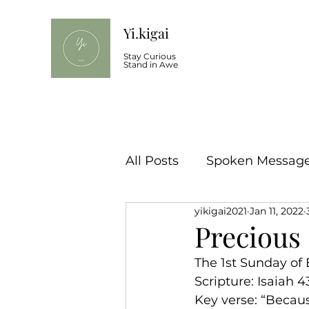
Yi.kigai
Stay Curious
Stand in Awe
All Posts
Spoken Message 
yikigai2021
Jan 11, 2022
Precious
The 1st Sunday of 
Scripture: Isaiah 43
Key verse: “Becaus