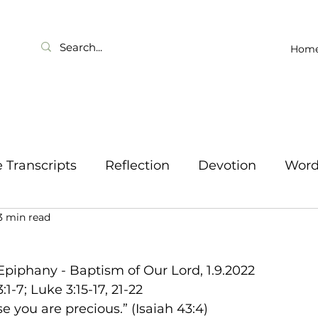
Hom
Transcripts
Reflection
Devotion
Wor
3 min read
Epiphany - Baptism of Our Lord, 1.9.2022
:1-7; Luke 3:15-17, 21-22
e you are precious.” (Isaiah 43:4)