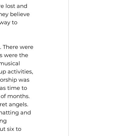
e lost and 
hey believe 
 way to 
. There were 
ts were the 
musical 
p activities, 
worship was 
as time to 
 of months. 
et angels. 
chatting and 
ng 
t six to 