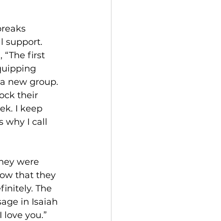
breaks 
l support. 
 “The first 
quipping 
 a new group. 
ck their 
ek. I keep 
 why I call 
they were 
now that they 
initely. The 
age in Isaiah 
 love you.” 