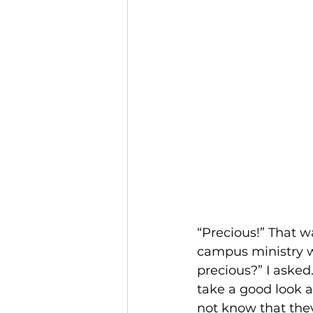
“Precious!” That w
campus ministry wh
precious?” I asked
take a good look a
not know that they