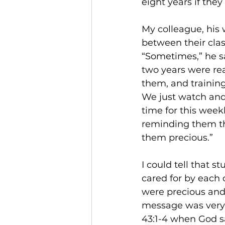
eight years if the
My colleague, his 
between their class
“Sometimes,” he sai
two years were rea
them, and trainin
We just watch and 
time for this week
reminding them tha
them precious.” 
I could tell that 
cared for by each 
were precious and 
message was very c
43:1-4 when God sa