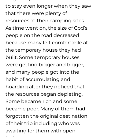
to stay even longer when they saw 
that there were plenty of 
resources at their camping sites. 
As time went on, the size of God’s 
people on the road decreased 
because many felt comfortable at 
the temporary house they had 
built. Some temporary houses 
were getting bigger and bigger, 
and many people got into the 
habit of accumulating and 
hoarding after they noticed that 
the resources began depleting. 
Some became rich and some 
became poor. Many of them had 
forgotten the original destination 
of their trip including who was 
awaiting for them with open 