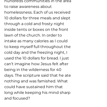
hundreds communities in the area 
to raise awareness about 
homelessness. Each of us received 
10 dollars for three meals and slept 
through a cold and frosty night 
inside tents or boxes on the front 
lawn of the church. In order to 
intake as many calories as I could 
to keep myself full throughout the 
cold day and the freezing night, I 
used the 10 dollars for bread. I just 
can’t imagine how Jesus felt after 
being in the wilderness for 40 
days. The scripture said that he ate 
nothing and was famished. What 
could have sustained him that 
long while keeping his mind sharp 
and focused?