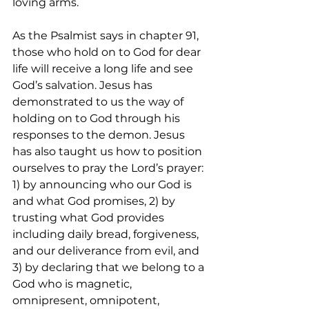
loving arms.  
As the Psalmist says in chapter 91, 
those who hold on to God for dear 
life will receive a long life and see 
God’s salvation. Jesus has 
demonstrated to us the way of 
holding on to God through his 
responses to the demon. Jesus 
has also taught us how to position 
ourselves to pray the Lord’s prayer: 
1) by announcing who our God is 
and what God promises, 2) by 
trusting what God provides 
including daily bread, forgiveness, 
and our deliverance from evil, and 
3) by declaring that we belong to a 
God who is magnetic, 
omnipresent, omnipotent, 