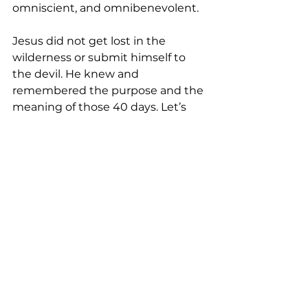
omniscient, and omnibenevolent.   
Jesus did not get lost in the 
wilderness or submit himself to 
the devil. He knew and 
remembered the purpose and the 
meaning of those 40 days. Let’s 
ponder over Jesus’ 40 days of 
being alone without anything to 
eat. Compared to our earthly lives 
where we are surrounded by 
people of faith that God put in our 
lives, what do we have to complain 
about? Many of us might have 
experienced fatigue from anxiety 
and uncertainty, loneliness due to 
rejection or fear, or scarcity of time, 
food, money, power, autonomy, or 
recognition. What or who causes 