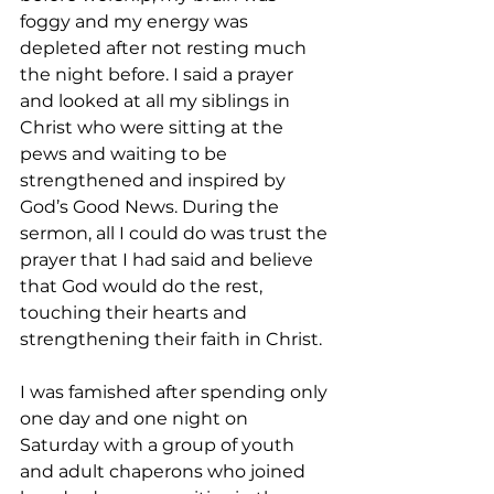
foggy and my energy was 
depleted after not resting much 
the night before. I said a prayer 
and looked at all my siblings in 
Christ who were sitting at the 
pews and waiting to be 
strengthened and inspired by 
God’s Good News. During the 
sermon, all I could do was trust the 
prayer that I had said and believe 
that God would do the rest, 
touching their hearts and 
strengthening their faith in Christ. 
I was famished after spending only 
one day and one night on 
Saturday with a group of youth 
and adult chaperons who joined 