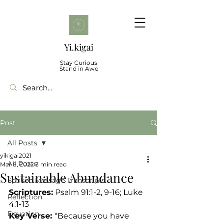
Yi.kigai
Stay Curious
Stand in Awe
Post
All Posts
yikigai2021
All Posts
Mar 8, 2022
3 min read
Sustainable Abundance
Spoken Message Transcripts
Scriptures:
 Psalm 91:1-2, 9-16; Luke 
Reflection
4:1-13
Devotion
Key Verse: 
“Because you have 