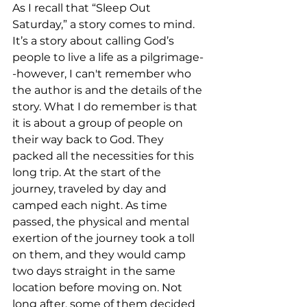
As I recall that “Sleep Out 
Saturday,” a story comes to mind. 
It’s a story about calling God’s 
people to live a life as a pilgrimage-
-however, I can't remember who 
the author is and the details of the 
story. What I do remember is that 
it is about a group of people on 
their way back to God. They 
packed all the necessities for this 
long trip. At the start of the 
journey, traveled by day and 
camped each night. As time 
passed, the physical and mental 
exertion of the journey took a toll 
on them, and they would camp 
two days straight in the same 
location before moving on. Not 
long after, some of them decided 