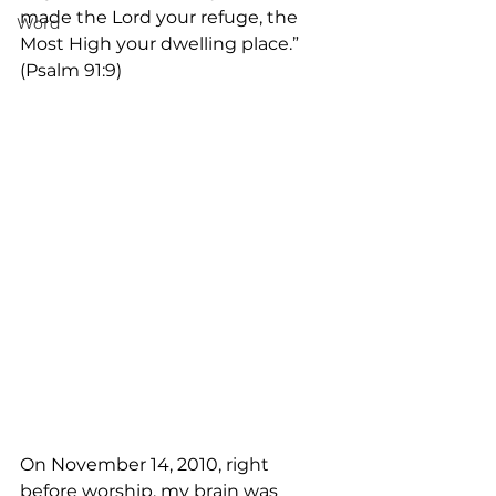
made the Lord your refuge, the 
Word
Most High your dwelling place.” 
(Psalm 91:9)
On November 14, 2010, right 
before worship, my brain was 