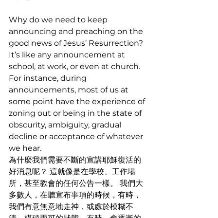
Why do we need to keep 
announcing and preaching on the 
good news of Jesus’ Resurrection? 
It’s like any announcement at 
school, at work, or even at church. 
For instance, during 
announcements, most of us at 
some point have the experience of 
zoning out or being in the state of 
obscurity, ambiguity, gradual 
decline or acceptance of whatever 
we hear.
為什麼我們需要不斷的宣講耶穌復活的
好消息呢？ 這就像是在學校、工作場
所，甚至教會的任何公告一樣。 我們大
多數人，在聽宣布事項的時候，有時，
我們有意無意地走神，或處於模糊不