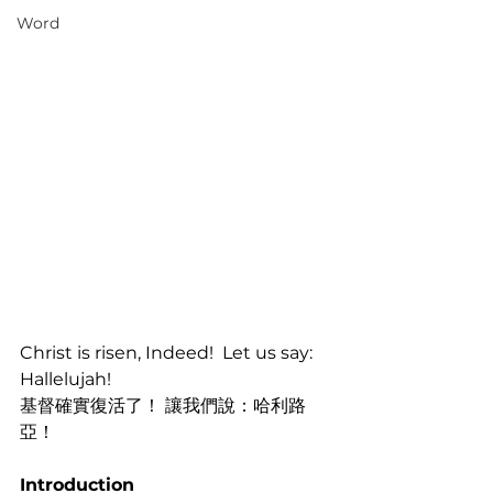
Word
Christ is risen, Indeed!  Let us say: 
Hallelujah!
基督確實復活了！ 讓我們說：哈利路
亞！
Introduction