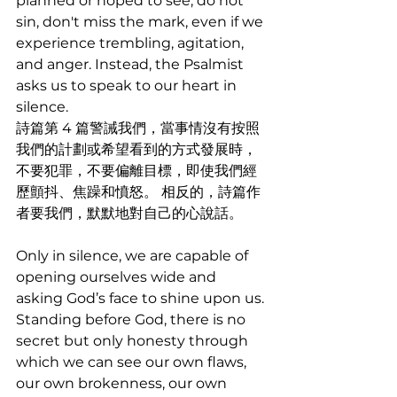
planned or hoped to see, do not 
sin, don't miss the mark, even if we 
experience trembling, agitation, 
and anger. Instead, the Psalmist 
asks us to speak to our heart in 
silence.
詩篇第 4 篇警誡我們，當事情沒有按照
我們的計劃或希望看到的方式發展時，
不要犯罪，不要偏離目標，即使我們經
歷顫抖、焦躁和憤怒。 相反的，詩篇作
者要我們，默默地對自己的心說話。
Only in silence, we are capable of 
opening ourselves wide and 
asking God’s face to shine upon us. 
Standing before God, there is no 
secret but only honesty through 
which we can see our own flaws, 
our own brokenness, our own 