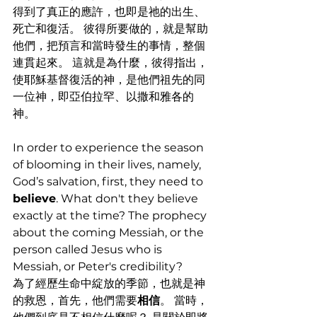
得到了真正的應許，也即是祂的出生、
死亡和復活。 彼得所要做的，就是幫助
他們，把預言和當時發生的事情，整個
連貫起來。 這就是為什麼，彼得指出，
使耶穌基督復活的神，是他們祖先的同
一位神，即亞伯拉罕、以撒和雅各的
神。
In order to experience the season 
of blooming in their lives, namely, 
God’s salvation, first, they need to 
believe
. What don't they believe 
exactly at the time? The prophecy 
about the coming Messiah, or the 
person called Jesus who is 
Messiah, or Peter's credibility?
為了經歷生命中綻放的季節，也就是神
的救恩，首先，他們需要
相信
。 當時，