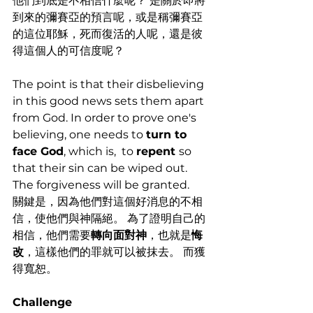
他們到底是不相信什麼呢？ 是關於即將
到來的彌賽亞的預言呢，或是稱彌賽亞
的這位耶穌，死而復活的人呢，還是彼
得這個人的可信度呢？
The point is that their disbelieving 
in this good news sets them apart 
from God. In order to prove one's 
believing, one needs to 
turn to 
face God
, which is,  to 
repent 
so 
that their sin can be wiped out. 
The forgiveness will be granted. 
關鍵是，因為他們對這個好消息的不相
信，使他們與神隔絕。 為了證明自己的
相信，他們需要
轉向面對神
，也就是
悔
改
，這樣他們的罪就可以被抹去。 而獲
得寬恕。
Challenge