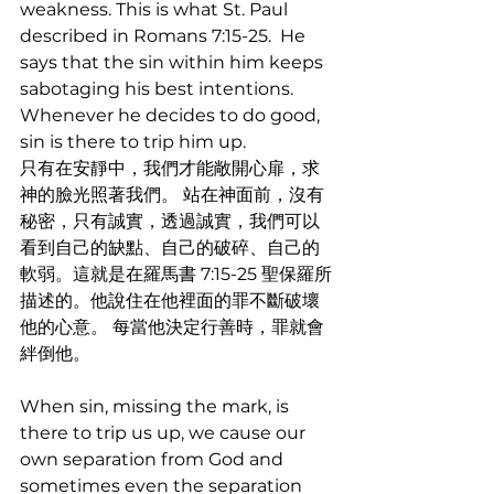
weakness. This is what St. Paul 
described in Romans 7:15-25.  He 
says that the sin within him keeps 
sabotaging his best intentions. 
Whenever he decides to do good, 
sin is there to trip him up. 
只有在安靜中，我們才能敞開心扉，求
神的臉光照著我們。 站在神面前，沒有
秘密，只有誠實，透過誠實，我們可以
看到自己的缺點、自己的破碎、自己的
軟弱。這就是在羅馬書 7:15-25 聖保羅所
描述的。他說住在他裡面的罪不斷破壞
他的心意。 每當他決定行善時，罪就會
絆倒他。
When sin, missing the mark, is 
there to trip us up, we cause our 
own separation from God and 
sometimes even the separation 