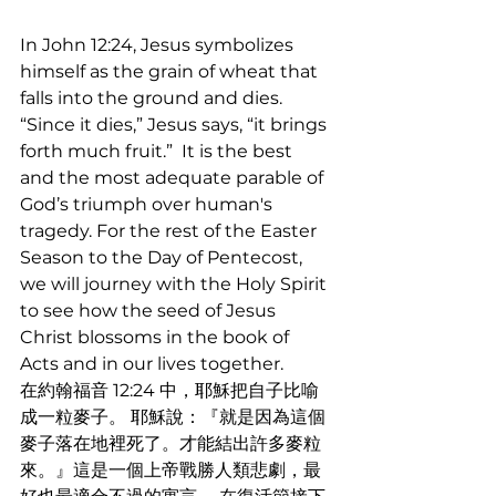
In John 12:24, Jesus symbolizes 
himself as the grain of wheat that 
falls into the ground and dies. 
“Since it dies,” Jesus says, “it brings 
forth much fruit.”  It is the best 
and the most adequate parable of 
God’s triumph over human's 
tragedy. For the rest of the Easter 
Season to the Day of Pentecost, 
we will journey with the Holy Spirit 
to see how the seed of Jesus 
Christ blossoms in the book of 
Acts and in our lives together.
在約翰福音 12:24 中，耶穌把自子比喻
成一粒麥子。 耶穌說：『就是因為這個
麥子落在地裡死了。才能結出許多麥粒
來。』這是一個上帝戰勝人類悲劇，最