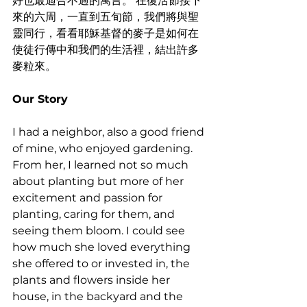
好也最適合不過的寓言。 在復活節接下
來的六周，一直到五旬節，我們將與聖
靈同行，看看耶穌基督的麥子是如何在
使徒行傳中和我們的生活裡，結出許多
麥粒來。
Our Story 
I had a neighbor, also a good friend 
of mine, who enjoyed gardening. 
From her, I learned not so much 
about planting but more of her 
excitement and passion for 
planting, caring for them, and 
seeing them bloom. I could see 
how much she loved everything 
she offered to or invested in, the 
plants and flowers inside her 
house, in the backyard and the 