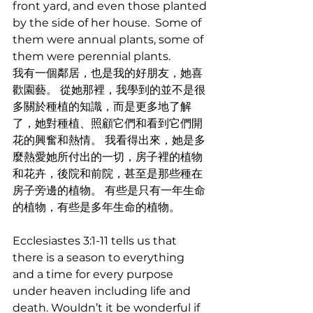
front yard, and even those planted 
by the side of her house.  Some of 
them were annual plants, some of 
them were perennial plants.
我有一個鄰居，也是我的好朋友，她喜
歡園藝。 從她那裡，我學到的並不是很
多關於種植的知識，而是更多地了解
了，她對種植、照顧它們和看到它們開
花的興奮和熱情。 我看得出來，她是多
麼熱愛她所付出的一切，房子裡的植物
和花卉，後院和前院，甚至是那些種在
房子旁邊的植物。 有些是只有一年生命
的植物，有些是多年生命的植物。
Ecclesiastes 3:1-11 tells us that 
there is a season to everything 
and a time for every purpose 
under heaven including life and 
death. Wouldn’t it be wonderful if 