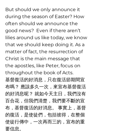
But should we only announce it 
during the season of Easter? How 
often should we announce the 
good news?  Even if there aren’t 
lilies around us like today, we know 
that we should keep doing it. As a 
matter of fact, the resurrection of 
Christ is the main message that 
the apostles, like Peter, focus on 
throughout the book of Acts.
基督復活的好消息，只在復活節期間宣
布嗎？ 應該多久一次，來宣布基督復活
的好消息呢？ 就如今天主日，我們沒有
百合花，但我們清楚，我們要不斷的宣
布，基督復活的好消息。 事實上，基督
的復活，是使徒們，包括彼得，在整個
使徒行傳中，一次再而三的，宣布的重
要信息。