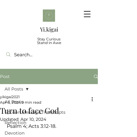
Yi.kigai
Stay Curious
Stand in Awe
Post
All Posts
yikigai2021
All Posts
Apr 6, 2024
9 min read
Turn to face God
Spoken Message Transcripts
Updated:
Apr 10, 2024
Reflection
 Psalm 4; Acts 3:12-18.
Devotion