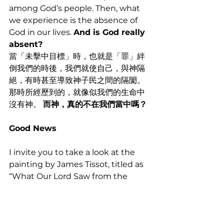
among God’s people. Then, what 
we experience is the absence of 
God in our lives. 
And is God really 
absent?
當「未擊中目標」時，也就是「罪」絆
倒我們的時後，我們就使自己，與神隔
絕，有時甚至導致神子民之間的隔閡。
那時所經歷到的，就像似我們的生命中
沒有神。 
而神，真的不在我們當中嗎？
Good News
I invite you to take a look at the 
painting by James Tissot, titled as 
“What Our Lord Saw from the 
Cross.”
我邀請您們看，詹姆斯·蒂索的畫作，題
為“從十字架上，我們的主所看到的”。