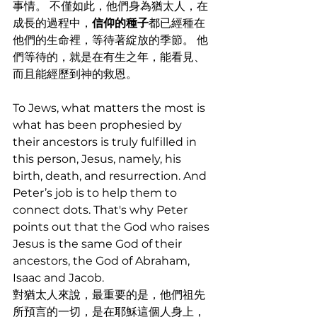
事情。 不僅如此，他們身為猶太人，在
成長的過程中，
信仰的種子
都已經種在
他們的生命裡，等待著綻放的季節。 他
們等待的，就是在有生之年，能看見、
而且能經歷到神的救恩。
To Jews, what matters the most is 
what has been prophesied by 
their ancestors is truly fulfilled in 
this person, Jesus, namely, his 
birth, death, and resurrection. And 
Peter’s job is to help them to 
connect dots. That's why Peter 
points out that the God who raises 
Jesus is the same God of their 
ancestors, the God of Abraham, 
Isaac and Jacob. 
對猶太人來說，最重要的是，他們祖先
所預言的一切，是在耶穌這個人身上，