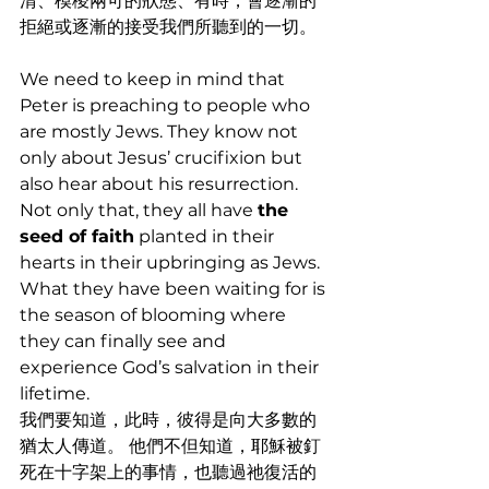
清、模稜兩可的狀態、有時，會逐漸的
拒絕或逐漸的接受我們所聽到的一切。
We need to keep in mind that 
Peter is preaching to people who 
are mostly Jews. They know not 
only about Jesus’ crucifixion but 
also hear about his resurrection. 
Not only that, they all have 
the 
seed of faith
 planted in their 
hearts in their upbringing as Jews. 
What they have been waiting for is 
the season of blooming where 
they can finally see and 
experience God’s salvation in their 
lifetime. 
我們要知道，此時，彼得是向大多數的
猶太人傳道。 他們不但知道，耶穌被釘
死在十字架上的事情，也聽過祂復活的