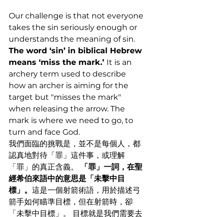
Our challenge is that not everyone 
takes the sin seriously enough or 
understands the meaning of sin. 
The word ‘sin’ in biblical Hebrew 
means ‘miss the mark.’ 
It is an 
archery term used to describe 
how an archer is aiming for the 
target but "misses the mark" 
when releasing the arrow. The 
mark is where we need to go, to 
turn and face God.
我們面臨的挑戰是，並不是每個人，都
認真地對待「罪」這件事，或理解
「罪」的真正含義。 
「罪」一詞，在聖
經希伯來語中的意思是「未擊中目
標」。
這是一個射箭術語，用於描述弓
箭手如何瞄準目標，但在射箭時，卻
「未擊中目標」。 目標就是我們需要去