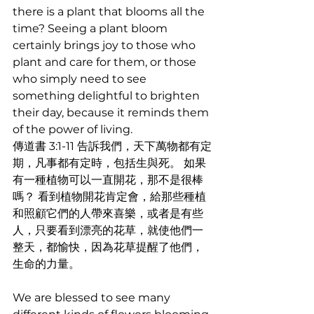
there is a plant that blooms all the 
time? Seeing a plant bloom 
certainly brings joy to those who 
plant and care for them, or those 
who simply need to see 
something delightful to brighten 
their day, because it reminds them 
of the power of living. 
傳道書 3:1-11 告訴我們，天下萬物都有定
期，凡事都有定時，包括生與死。 如果
有一種植物可以一直開花，那不是很棒
嗎？ 看到植物開花肯定會，給那些種植
和照顧它們的人帶來喜樂，或者是有些
人，只要看到漂亮的花草，就使他們一
整天，都愉快，因為花草提醒了他們，
生命的力量。
We are blessed to see many 