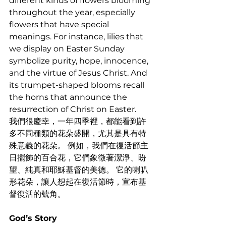
different kinds of flowers blooming 
throughout the year, especially 
flowers that have special 
meanings. For instance, lilies that 
we display on Easter Sunday 
symbolize purity, hope, innocence, 
and the virtue of Jesus Christ. And 
its trumpet-shaped blooms recall 
the horns that announce the 
resurrection of Christ on Easter. 
我們很慶幸，一年四季裡，都能看到許
多不同種類的花朵盛開，尤其是具有特
殊意義的花朵。 例如，我們在復活節主
日擺飾的百合花，它們象徵著潔淨、盼
望、純真和耶穌基督的美德。 它的喇叭
形花朵，讓人想起在復活節時，宣布基
督復活的號角。
God’s Story