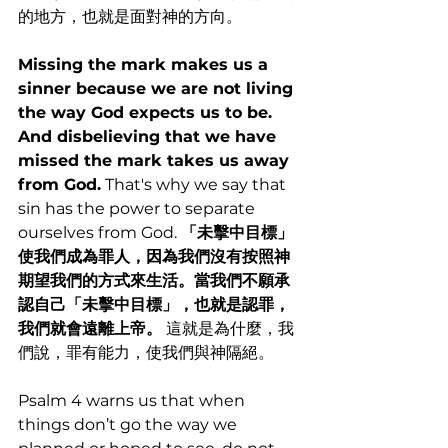
的地方，也就是面對神的方向。
Missing the mark makes us a 
sinner because we are not living 
the way God expects us to be. 
And disbelieving that we have 
missed the mark takes us away 
from God.
 That's why we say that 
sin has the power to separate 
ourselves from God. 
「未擊中目標」
使我們成為罪人，因為我們沒有按照神
期望我們的方式來生活。當我們不願承
認自己「未擊中目標」，也就是認罪，
我們就會遠離上帝。
 這就是為什麼，我
們說，罪有能力，使我們與神隔絕。
Psalm 4 warns us that when 
things don’t go the way we 