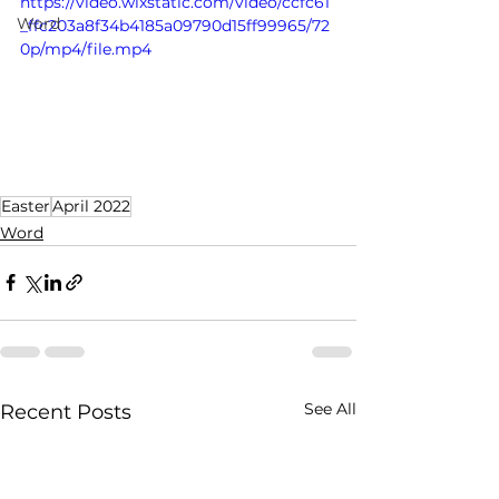
https://video.wixstatic.com/video/ccfc61
Word
_ffc203a8f34b4185a09790d15ff99965/72
0p/mp4/file.mp4
Easter
April 2022
Word
See All
Recent Posts