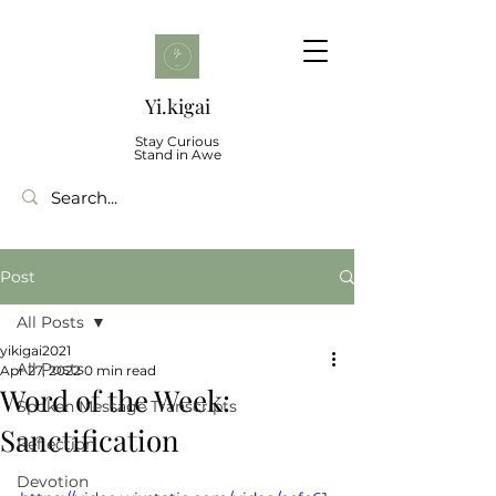
Yi.kigai
Stay Curious
Stand in Awe
Post
All Posts
yikigai2021
All Posts
Apr 27, 2022
0 min read
Word of the Week:
Spoken Message Transcripts
Sanctification
Reflection
Devotion