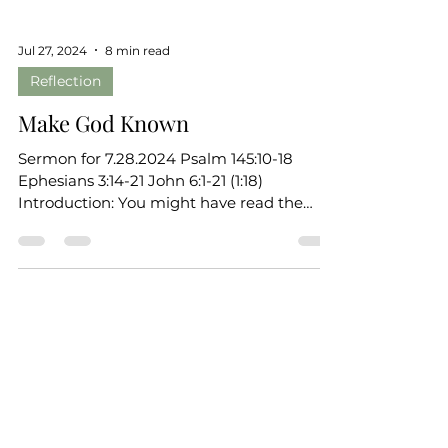
Jul 27, 2024
8 min read
Reflection
Make God Known
Sermon for 7.28.2024 Psalm 145:10-18
Ephesians 3:14-21 John 6:1-21 (1:18)
Introduction: You might have read the
introduction on the front...