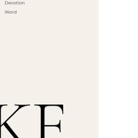
Devotion
Word