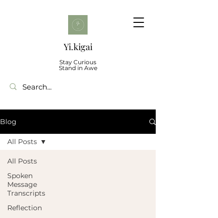
Yi.kigai
Stay Curious
Stand in Awe
Blog
All Posts
All Posts
Spoken
Message
Transcripts
Reflection