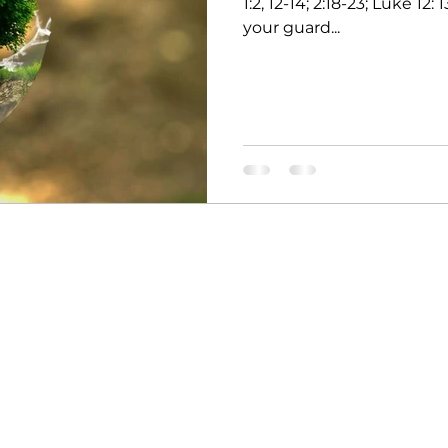
1:2, 12-14; 2:18-23; Luke 12
your guard...