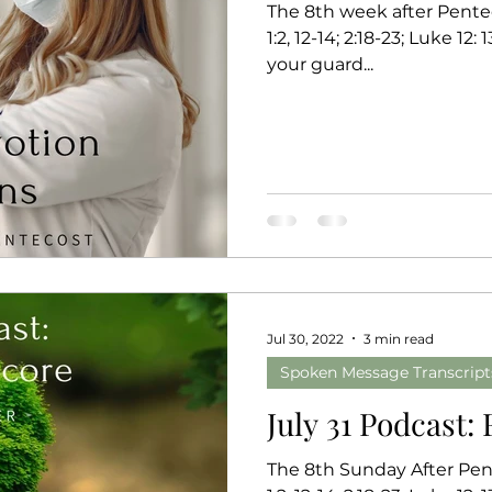
The 8th week after Pentec
1:2, 12-14; 2:18-23; Luke 12: 13-21 Key v
your guard...
Jul 30, 2022
3 min read
Spoken Message Transcript
July 31 Podcast:
The 8th Sunday After Pent