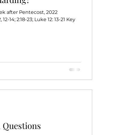
ek after Pentecost, 2022
, 12-14; 2:18-23; Luke 12: 13-21 Key
 Questions