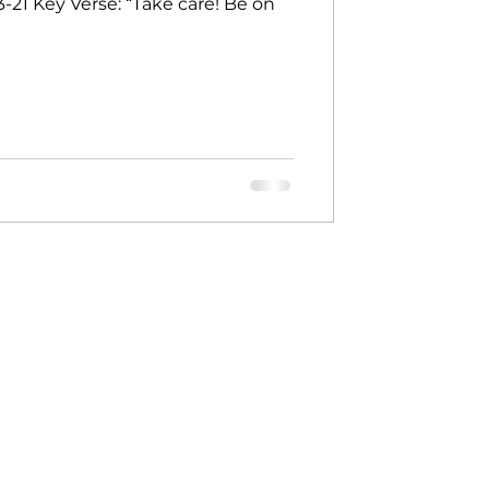
: 13-21 Key Verse: “Take care! Be on