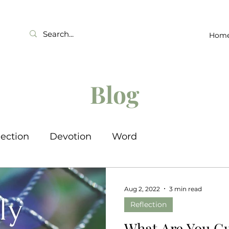
Hom
Blog
lection
Devotion
Word
Aug 2, 2022
3 min read
Reflection
What Are You G