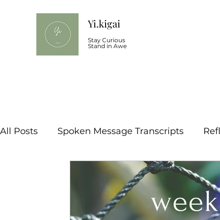
Yi.kigai
Stay Curious
Stand in Awe
All Posts
Spoken Message Transcripts
Ref