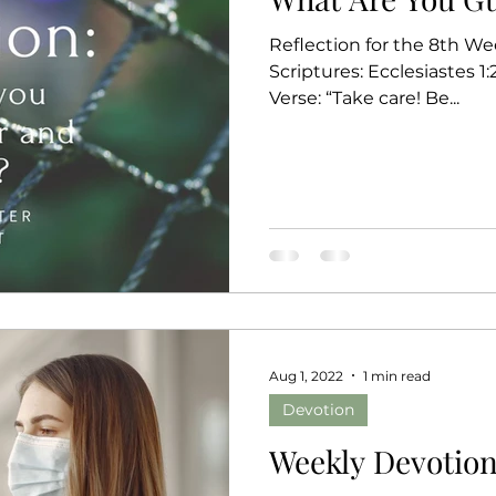
Reflection for the 8th We
Scriptures: Ecclesiastes 1:2
Verse: “Take care! Be...
Aug 1, 2022
1 min read
Devotion
Weekly Devotion