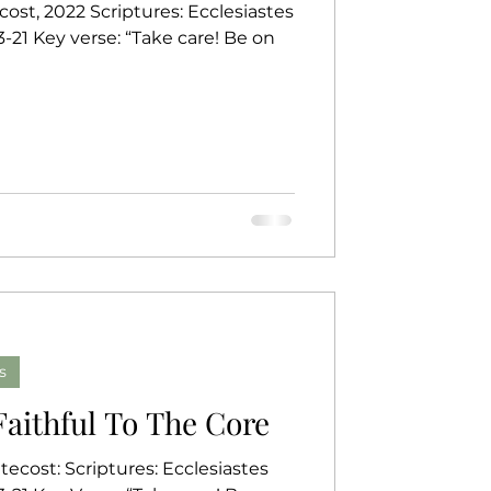
ost, 2022 Scriptures: Ecclesiastes
erse: “Take care! Be on
s
 Faithful To The Core
ecost: Scriptures: Ecclesiastes