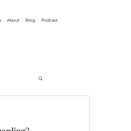
e
About
Blog
Podcast
uarding?