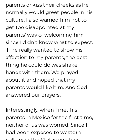
parents or kiss their cheeks as he 
normally would greet people in his 
culture. I also warned him not to 
get too disappointed at my 
parents’ way of welcoming him 
since I didn’t know what to expect. 
 If he really wanted to show his 
affection to my parents, the best 
thing he could do was shake 
hands with them. We prayed 
about it and hoped that my 
parents would like him. And God 
answered our prayers.  
Interestingly, when I met his 
parents in Mexico for the first time, 
neither of us was worried. Since I 
had been exposed to western 
culture in the States and had 