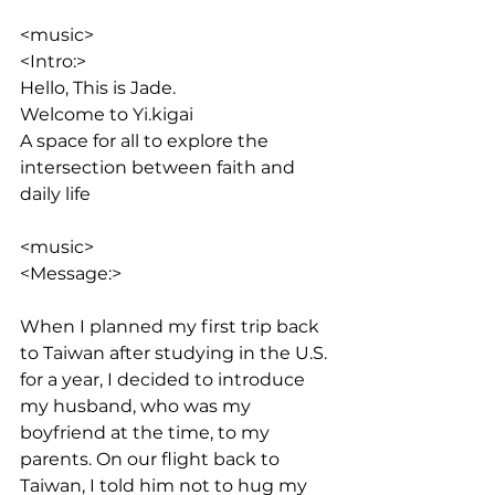
<music>
<Intro:> 
Hello, This is Jade. 
Welcome to Yi.kigai
A space for all to explore the 
intersection between faith and 
daily life
<music>
<Message:>
When I planned my first trip back 
to Taiwan after studying in the U.S. 
for a year, I decided to introduce 
my husband, who was my 
boyfriend at the time, to my 
parents. On our flight back to 
Taiwan, I told him not to hug my 