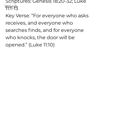
Scriptures: Genesis 18:20-32; Luke 
Word
11:1-13
Key Verse: “For everyone who asks 
receives, and everyone who 
searches finds, and for everyone 
who knocks, the door will be 
opened.” (Luke 11:10)