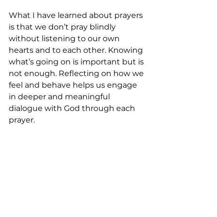
What I have learned about prayers 
is that we don’t pray blindly 
without listening to our own 
hearts and to each other. Knowing 
what’s going on is important but is 
not enough. Reflecting on how we 
feel and behave helps us engage 
in deeper and meaningful 
dialogue with God through each 
prayer. 
Whatever you are going through 
now, it could be a path of healing, a 
path of affirmation, a path of 
repentance, or a path of 
forgiveness that you are praying 
for.  May you not give up too soon 
and too fast.  Because we have a 