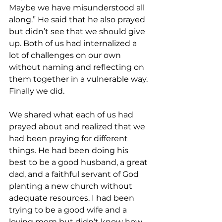
Maybe we have misunderstood all 
along.” He said that he also prayed 
but didn’t see that we should give 
up. Both of us had internalized a 
lot of challenges on our own 
without naming and reflecting on 
them together in a vulnerable way. 
Finally we did.
We shared what each of us had 
prayed about and realized that we 
had been praying for different 
things. He had been doing his 
best to be a good husband, a great 
dad, and a faithful servant of God 
planting a new church without 
adequate resources. I had been 
trying to be a good wife and a 
loving mom but didn’t know how 