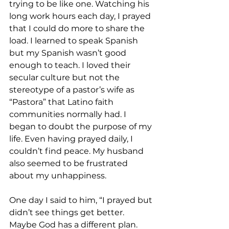
trying to be like one. Watching his 
long work hours each day, I prayed 
that I could do more to share the 
load. I learned to speak Spanish 
but my Spanish wasn’t good 
enough to teach. I loved their 
secular culture but not the 
stereotype of a pastor’s wife as 
“Pastora” that Latino faith 
communities normally had. I 
began to doubt the purpose of my 
life. Even having prayed daily, I 
couldn’t find peace. My husband 
also seemed to be frustrated 
about my unhappiness.
One day I said to him, “I prayed but 
didn’t see things get better. 
Maybe God has a different plan. 