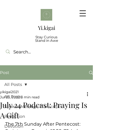
Yi.kigai
Stay Curious
Stand in Awe
Post
All Posts
yikigai2021
All Posts
Jul 23, 2022
3 min read
July 24 Podcast: Praying Is
Spoken Message Transcripts
A Gift
Reflection
The 7th Sunday After Pentecost: 
Devotion