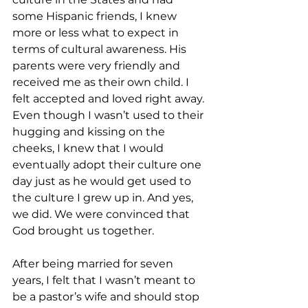
some Hispanic friends, I knew 
more or less what to expect in 
terms of cultural awareness. His 
parents were very friendly and 
received me as their own child. I 
felt accepted and loved right away. 
Even though I wasn’t used to their 
hugging and kissing on the 
cheeks, I knew that I would 
eventually adopt their culture one 
day just as he would get used to 
the culture I grew up in. And yes, 
we did. We were convinced that 
God brought us together.
After being married for seven 
years, I felt that I wasn’t meant to 
be a pastor’s wife and should stop 