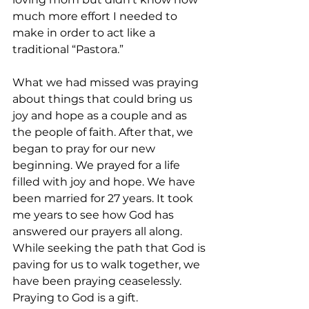
much more effort I needed to 
make in order to act like a 
traditional “Pastora.”  
What we had missed was praying 
about things that could bring us 
joy and hope as a couple and as 
the people of faith. After that, we 
began to pray for our new 
beginning. We prayed for a life 
filled with joy and hope. We have 
been married for 27 years. It took 
me years to see how God has 
answered our prayers all along. 
While seeking the path that God is 
paving for us to walk together, we 
have been praying ceaselessly. 
Praying to God is a gift.