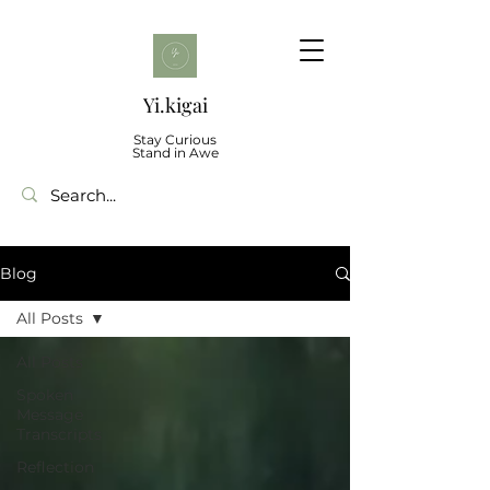
Yi.kigai
Stay Curious
Stand in Awe
Blog
All Posts
All Posts
Spoken
Message
Transcripts
Reflection