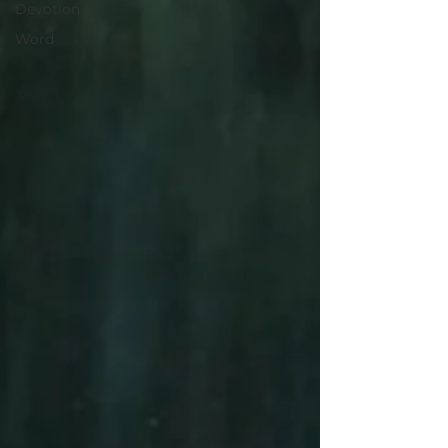
Devotion
Word