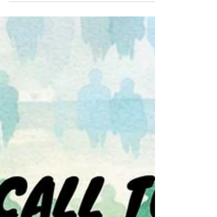
Call Stories Continue...
How Is God’s Garden Doing in Your Mission
Field? 7.12.2026 Isaiah 55:10-13 ▪️ Psalm 65:1-
13 ▪️ Romans 8:1-11 ▪️ Matthew 13:1-9, 18-23
God’s peace and grace to the Community
of Pointe of Grace those gathered here in
person, and those joining us online. Before
we go any further, I want to prepare you a
little bit for the sermon. Let’s take one
deep breath together. Let your shoulders
drop. Let your mind settle. Let your spirit
stay open and curious. [Choosing Your Tree
— A