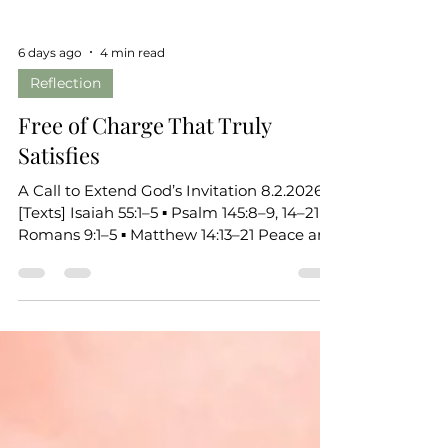
6 days ago
4 min read
Reflection
Free of Charge That Truly
Satisfies
A Call to Extend God’s Invitation 8.2.2026
[Texts] Isaiah 55:1–5 ▪ Psalm 145:8–9, 14–21 ▪
Romans 9:1–5 ▪ Matthew 14:13–21 Peace and
grace to you, beloved of God. Today’s
scriptures carry a surprising emotional
thread, a thread of grief, a thread of
hunger, a thread of misplaced trust. And
through all of it, we meet a God who
responds with abundance, with presence,
with satisfaction that costs us nothing.