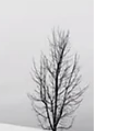
noticing how even small “yeses” to God
can create ripple effects of grace and
courage in a community. Last Sunday, we
reflected on how our own “yeses” to God
join the ‘yeses’ God’s people