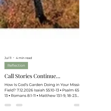
Jul 11
4 min read
Reflection