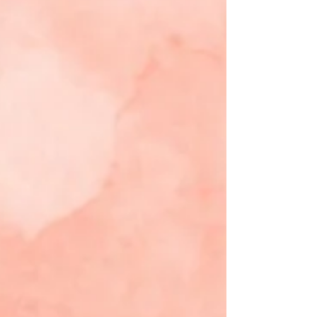
Let’s walk through these texts together. In
Isaiah 55, the prophet is g