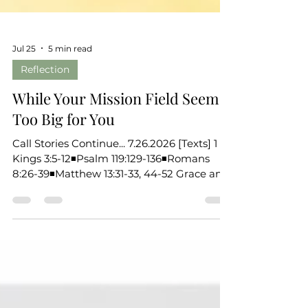
Jul 25
5 min read
Reflection
While Your Mission Field Seems
Too Big for You
Call Stories Continue... 7.26.2026 [Texts] 1
Kings 3:5-12◾Psalm 119:129-136◾Romans
8:26-39◾Matthew 13:31-33, 44-52 Grace and
peace to you, the beloved of God. Over
these past weeks, we’ve been listening for
the ways God calls ordinary people both in
Scripture and in our own lives. We’ve been