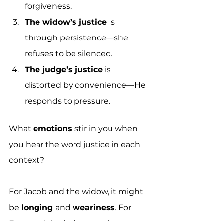
forgiveness. 
The widow’s justice 
is 
through persistence—she 
refuses to be silenced. 
The judge’s justice
 is 
distorted by convenience—He 
responds to pressure. 
What 
emotions 
stir in you when 
you hear the word justice in each 
context?
For Jacob and the widow, it might 
be 
longing 
and 
weariness
. For 