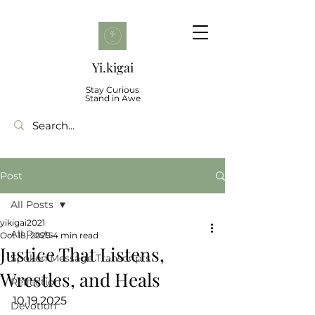
Yi.kigai
Stay Curious
Stand in Awe
Post
All Posts
yikigai2021
All Posts
Oct 18, 2025
4 min read
Justice That Listens,
Spoken Message Transcripts
Wrestles, and Heals
Reflection
10.19.2025
Devotion