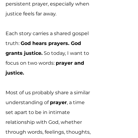
persistent prayer, especially when 
justice feels far away.
Each story carries a shared gospel 
truth: 
God hears prayers. God 
grants justice.
 So today, I want to 
focus on two words: 
prayer and 
justice.
Most of us probably share a similar 
understanding of 
prayer
, a time 
set apart to be in intimate 
relationship with God, whether 
through words, feelings, thoughts, 