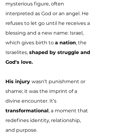
mysterious figure, often 
interpreted as God or an angel. He 
refuses to let go until he receives a 
blessing and a new name: Israel, 
which gives birth to 
a nation
, the 
Israelites, 
shaped by struggle and 
God's love.
His injury 
wasn’t punishment or 
shame; it was the imprint of a 
divine encounter. It’s 
transformational
, a moment that 
redefines identity, relationship, 
and purpose.