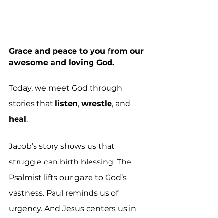
Grace and peace to you from our 
awesome and loving God. 
Today, we meet God through 
stories that 
listen
, 
wrestle
, and 
heal
.
Jacob’s story shows us that 
struggle can birth blessing. The 
Psalmist lifts our gaze to God’s 
vastness. Paul reminds us of 
urgency. And Jesus centers us in 