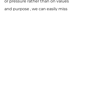
or pressure rather than on values 
and purpose , we can easily miss 
the restored relationship in Christ, 
including the justice Jesus speaks 
of: the kind that 
listens
, 
wrestles
, 
and 
blesses
.
As you’ve heard, over the past 
month the Church Council has 
spent many hours crafting a 
budget for the congregation to 
vote on next month. None of 
them are taking this lightly. You’ll 
receive a letter from the Church 