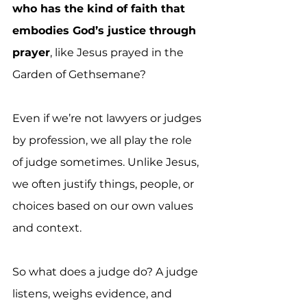
who has the kind of faith that 
embodies God’s justice through 
prayer
, like Jesus prayed in the 
Garden of Gethsemane?
Even if we’re not lawyers or judges 
by profession, we all play the role 
of judge sometimes. Unlike Jesus, 
we often justify things, people, or 
choices based on our own values 
and context.
So what does a judge do? A judge 
listens, weighs evidence, and 