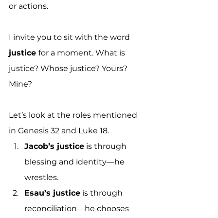
or actions. 
I invite you to sit with the word 
justice 
for a moment. What is 
justice? Whose justice? Yours? 
Mine?
Let’s look at the roles mentioned 
in Genesis 32 and Luke 18. 
Jacob’s justice
 is through 
blessing and identity—he 
wrestles. 
Esau’s justice
 is through 
reconciliation—he chooses 