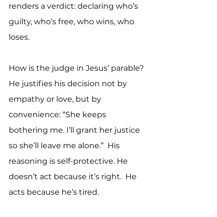
renders a verdict: declaring who’s 
guilty, who’s free, who wins, who 
loses.
How is the judge in Jesus’ parable? 
He justifies his decision not by 
empathy or love, but by 
convenience: “She keeps 
bothering me. I’ll grant her justice 
so she’ll leave me alone.”  His 
reasoning is self-protective. He 
doesn’t act because it’s right.  He 
acts because he’s tired.