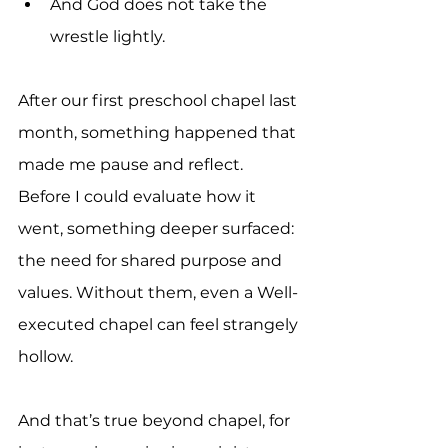
And God does not take the 
wrestle lightly.
After our first preschool chapel last 
month, something happened that 
made me pause and reflect. 
Before I could evaluate how it 
went, something deeper surfaced: 
the need for shared purpose and 
values. Without them, even a Well-
executed chapel can feel strangely 
hollow.
And that’s true beyond chapel, for 