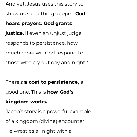
And yet, Jesus uses this story to 
show us something deeper: 
God 
hears prayers. God grants 
justice.
 If even an unjust judge 
responds to persistence, how 
much more will God respond to 
those who cry out day and night?
There’s 
a cost to persistence, 
a 
good one. This is 
how God’s 
kingdom works.
Jacob’s story is a powerful example 
of a kingdom (divine) encounter. 
He wrestles all night with a 