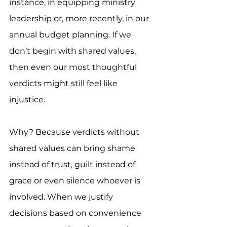
instance, in equipping ministry 
leadership or, more recently, in our 
annual budget planning. If we 
don’t begin with shared values, 
then even our most thoughtful 
verdicts might still feel like 
injustice.
Why? Because verdicts without 
shared values can bring shame 
instead of trust, guilt instead of 
grace or even silence whoever is 
involved. When we justify 
decisions based on convenience 