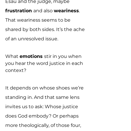
Esau and the judge, maybe 
frustration 
and also 
weariness
. 
That weariness seems to be 
shared by both sides. It’s the ache 
of an unresolved issue.
What 
emotions 
stir in you when 
you hear the word justice in each 
context?
It depends on whose shoes we’re 
standing in. And that same lens 
invites us to ask: Whose justice 
does God embody? Or perhaps 
more theologically, of those four, 