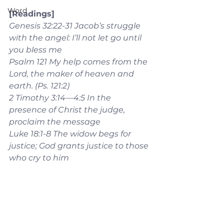
Word
[Readings]
Genesis 32:22-31 Jacob’s struggle 
with the angel: I’ll not let go until 
you bless me
Psalm 121 My help comes from the 
Lord, the maker of heaven and 
earth. (Ps. 121:2)
2 Timothy 3:14—4:5 In the 
presence of Christ the judge, 
proclaim the message
Luke 18:1-8 The widow begs for 
justice; God grants justice to those 
who cry to him