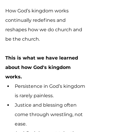
How God’s kingdom works 
continually redefines and 
reshapes how we do church and 
be the church.
This is what we have learned 
about how God's kingdom 
works.
Persistence in God’s kingdom 
is rarely painless. 
Justice and blessing often 
come through wrestling, not 
ease. 