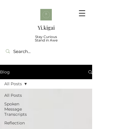
Yi.kigai
Stay Curious
Stand in Awe
Blog
All Posts
All Posts
Spoken
Message
Transcripts
Reflection