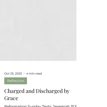
Oct 25, 2025
4 min read
Reflection
Charged and Discharged by