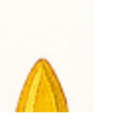
that try to measure how good or how
smart or how special we are. They might
say things like: “You’re too loud.” “You’re
not fast enough.” “You should be more like
them.” 📏 Free from Rulers We live in a
world that tries to measure us wit