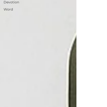
Devotion
Word