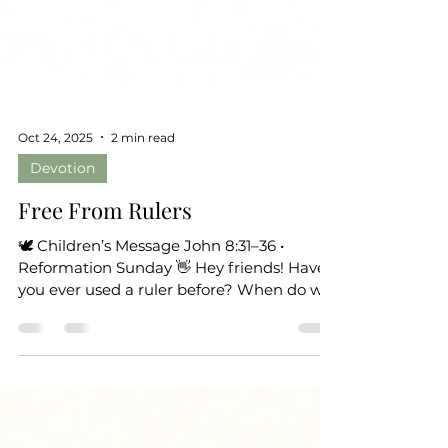
Oct 24, 2025
2 min read
Devotion
Free From Rulers
🕊 Children’s Message John 8:31–36 •
Reformation Sunday 👋 Hey friends! Have
you ever used a ruler before? When do we
use a ruler? How often do we need it?
Well, sometimes people use invisible rulers
—not the kind in your pencil box, but ones