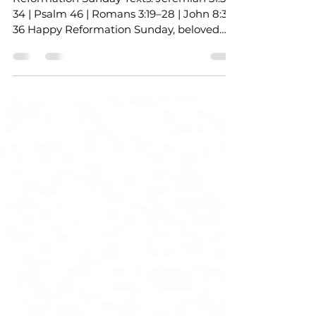
Grace
Reformation Sunday Texts: Jeremiah 31:31–
34 | Psalm 46 | Romans 3:19–28 | John 8:31–
36 Happy Reformation Sunday, beloved
Church! Grace and peace to you in the
name of Jesus Christ, our Redeemer, our
Reformer, and the One who marks us not
by imperfection but by God’s grace. Last
Sunday , we wrestled with justice and
prayer through Jacob’s midnight struggle
and Jesus’ parable of the persistent widow.
Isn’t that how prayer often feels in our
daily lives? A wrestle, a cry for j