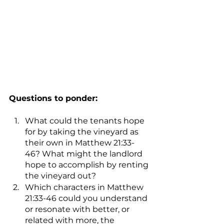
Questions to ponder:
What could the tenants hope 
for by taking the vineyard as 
their own in Matthew 21:33-
46? What might the landlord 
hope to accomplish by renting 
the vineyard out?
Which characters in Matthew 
21:33-46 could you understand 
or resonate with better, or 
related with more, the 