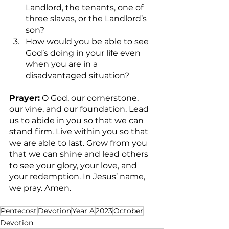
Landlord, the tenants, one of 
three slaves, or the Landlord’s 
son? 
How would you be able to see 
God’s doing in your life even 
when you are in a 
disadvantaged situation?   
Prayer:
 O God, our cornerstone, 
our vine, and our foundation. Lead 
us to abide in you so that we can 
stand firm. Live within you so that 
we are able to last. Grow from you 
that we can shine and lead others 
to see your glory, your love, and 
your redemption. In Jesus’ name, 
we pray. Amen.
Pentecost
Devotion
Year A
2023
October
Devotion