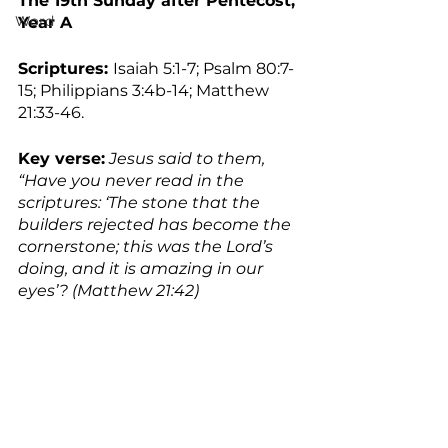
The 19th Sunday after Pentecost, 
Word
Year A
Scriptures: 
Isaiah 5:1-7; Psalm 80:7-
15; Philippians 3:4b-14; Matthew 
21:33-46.
Key verse:
 Jesus said to them, 
“Have you never read in the 
scriptures: ‘The stone that the 
builders rejected has become the 
cornerstone; this was the Lord’s 
doing, and it is amazing in our 
eyes’? (Matthew 21:42)