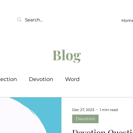
Hom
Blog
lection
Devotion
Word
Dec 27, 2023
1 min read
Devotion
Devotion Questi