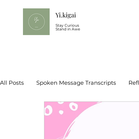
Yi.kigai
Stay Curious
Stand in Awe
All Posts
Spoken Message Transcripts
Ref