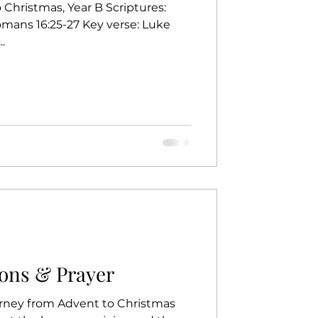
Christmas, Year B Scriptures:
omans 16:25-27 Key verse: Luke
.
ons & Prayer
rney from Advent to Christmas