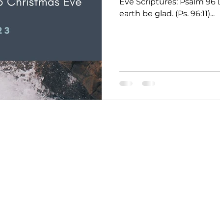
Eve Scriptures: Psalm 96 
earth be glad. (Ps. 96:11)...