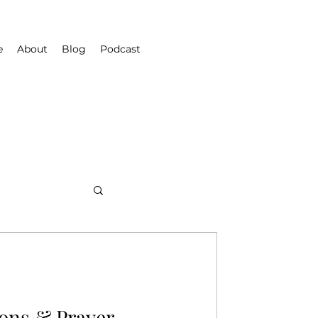
e
About
Blog
Podcast
ons & Prayer