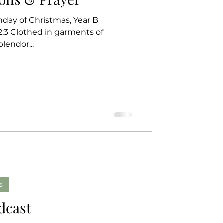
nday of Christmas, Year B
62:3 Clothed in garments of
m 148 The splendor...
s
dcast