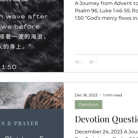
A Journey from Advent to 
Psalm 96; Luke 1:46-55; R
1:50 “God’s mercy flows in..
Dec 18, 2023
1 min read
Devotion
Devotion Questi
December 24, 2023 A Jou