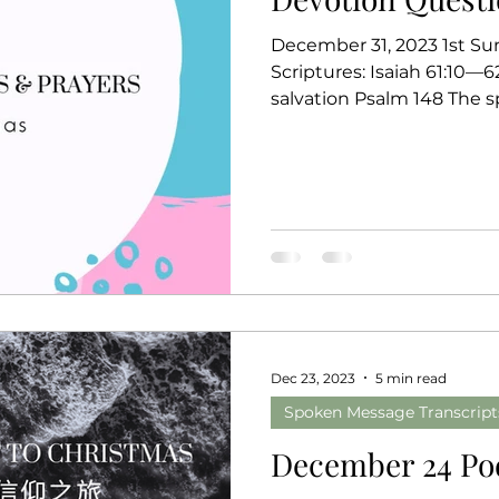
December 31, 2023 1st Su
Scriptures: Isaiah 61:10—
salvation Psal
Dec 23, 2023
5 min read
Spoken Message Transcript
December 24 Po