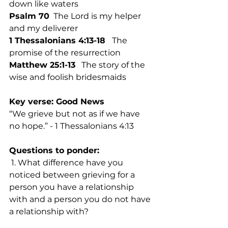
down like waters
Psalm 70
  The Lord is my helper 
and my deliverer
1 Thessalonians 4:13-18 
  The 
promise of the resurrection
Matthew 25:1-13
   The story of the 
wise and foolish bridesmaids
Key verse: Good News
“We grieve but not as if we have 
no hope.” - 1 Thessalonians 4:13
Questions to ponder:
 1. What difference have you 
noticed between grieving for a 
person you have a relationship 
with and a person you do not have 
a relationship with? 