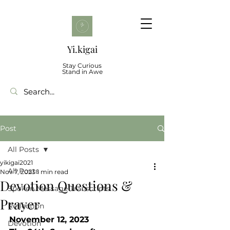
Yi.kigai
Stay Curious
Stand in Awe
Post
All Posts
yikigai2021
All Posts
Nov 7, 2023
1 min read
Devotion Questions &
Spoken Message Transcripts
Prayer
Reflection
November 12, 2023
Devotion