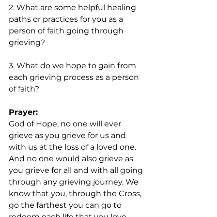
2. What are some helpful healing 
paths or practices for you as a 
person of faith going through 
grieving?
3. What do we hope to gain from 
each grieving process as a person 
of faith?
Prayer: 
God of Hope, no one will ever 
grieve as you grieve for us and 
with us at the loss of a loved one. 
And no one would also grieve as 
you grieve for all and with all going 
through any grieving journey. We 
know that you, through the Cross, 
go the farthest you can go to 
redeem each life that you love 