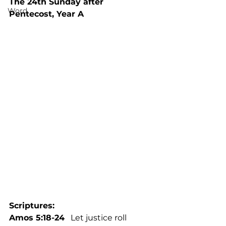
The 24th Sunday after 
Word
Pentecost, Year A
Scriptures: 
Amos 5:18-24
   Let justice roll 