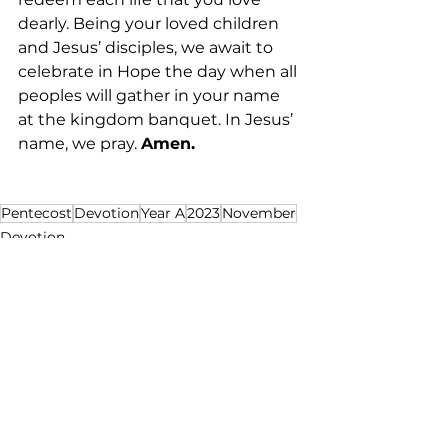
dearly. Being your loved children 
and Jesus’ disciples, we await to 
celebrate in Hope the day when all 
peoples will gather in your name 
at the kingdom banquet. In Jesus’ 
name, we pray. 
Amen. 
Pentecost
Devotion
Year A
2023
November
Devotion
See All
Recent Posts