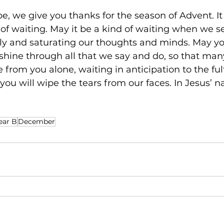
e, we give you thanks for the season of Advent. It
of waiting. May it be a kind of waiting when we s
y and saturating our thoughts and minds. May your
shine through all that we say and do, so that ma
 from you alone, waiting in anticipation to the fulf
you will wipe the tears from our faces. In Jesus’ n
ear B
December