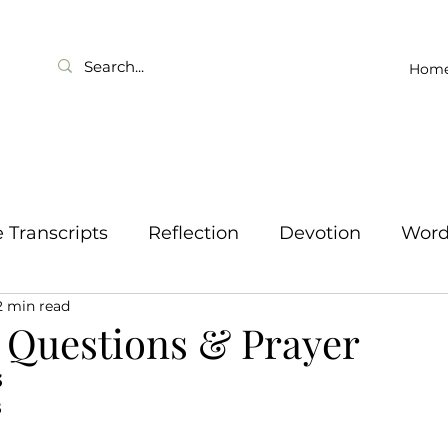
Hom
Transcripts
Reflection
Devotion
Wor
2 min read
 Questions & Prayer
 
B