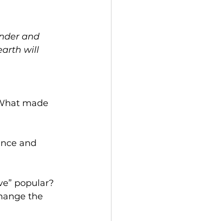
ender and 
arth will 
ence and 
ve” popular? 
hange the 