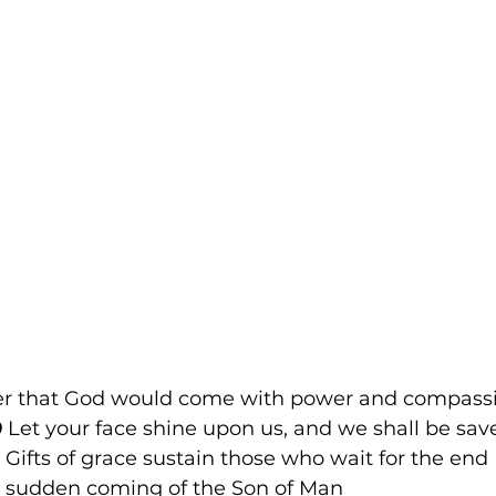
er that God would come with power and compass
9
 Let your face shine upon us, and we shall be save
 Gifts of grace sustain those who wait for the end
e sudden coming of the Son of Man