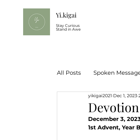
Yi.kigai
Stay Curious
Stand in Awe
All Posts
Spoken Message 
yikigai2021
Dec 1, 2023
Devotion
December 3, 2023
1st Advent, Year 