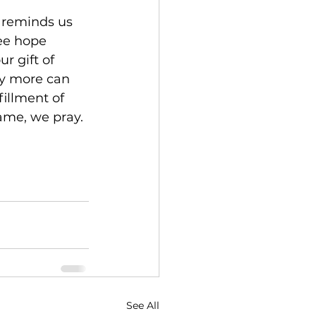
 reminds us 
ee hope 
 gift of 
ny more can 
illment of 
ame, we pray. 
See All