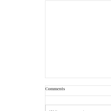
Comments