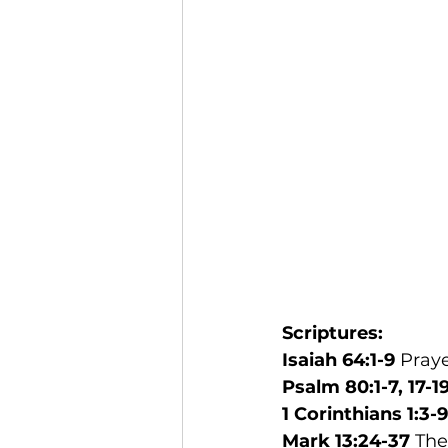
Scriptures: 
Isaiah 64:1-9 
Pray
Psalm 80:1-7, 17-1
1 Corinthians 1:3-9
Mark 13:24-37
 Th