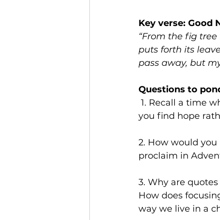
Key verse: Good 
“From the fig tree
puts forth its lea
pass away, but my 
Questions to pon
 1. Recall a time when you experienced hope in the midst of chaos. What made 
you find hope rat
2. How would you 
proclaim in Advent
3. Why are quotes 
How does focusing
way we live in a 