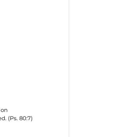
ion
d. (Ps. 80:7)