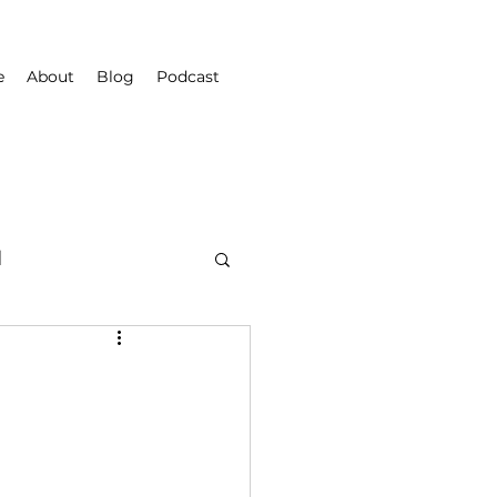
e
About
Blog
Podcast
d