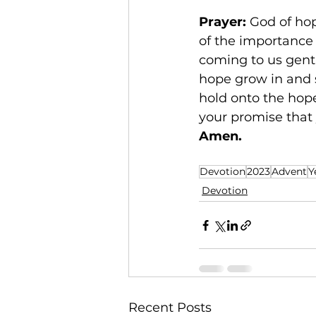
Prayer: 
God of hop
of the importance 
coming to us gentl
hope grow in and 
hold onto the hope
your promise that 
Amen.
Devotion
2023
Advent
Y
Devotion
Recent Posts