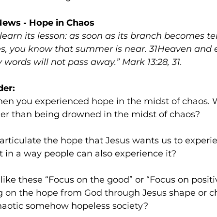
News - Hope in Chaos
 learn its lesson: as soon as its branch becomes t
ves, you know that summer is near. 31Heaven and e
words will not pass away.” Mark 13:28, 31.
der:
her than being drowned in the midst of chaos?
articulate the hope that Jesus wants us to experi
 in a way people can also experience it?
like these “Focus on the good” or “Focus on positi
 on the hope from God through Jesus shape or c
chaotic somehow hopeless society?