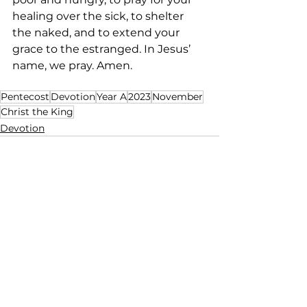
healing over the sick, to shelter 
the naked, and to extend your 
grace to the estranged. In Jesus’ 
name, we pray. Amen.   
Pentecost
Devotion
Year A
2023
November
Christ the King
Devotion
See All
Recent Posts