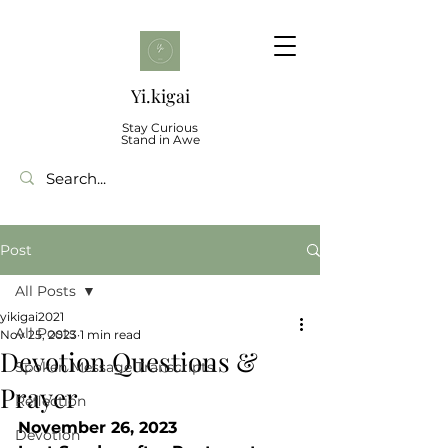
Yi.kigai
Stay Curious
Stand in Awe
Post
All Posts
yikigai2021
All Posts
Nov 25, 2023
1 min read
Devotion Questions &
Spoken Message Transcripts
Prayer
Reflection
November 26, 2023 
Devotion