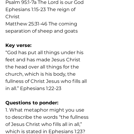
Psalm 95:1-7a The Lord is our God
Ephesians 1:15-23 The reign of 
Christ
Matthew 25:31-46 The coming 
separation of sheep and goats
Key verse:
“God has put all things under his 
feet and has made Jesus Christ 
the head over all things for the 
church, which is his body, the 
fullness of Christ Jesus who fills all 
in all.” Ephesians 1:22-23
Questions to ponder:
1. What metaphor might you use 
to describe the words “the fullness 
of Jesus Christ who fills all in all,” 
which is stated in Ephesians 1:23?