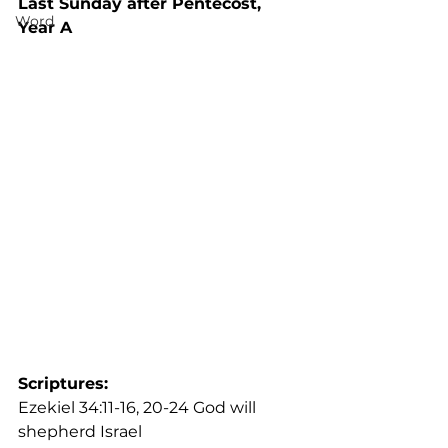
Last Sunday after Pentecost, 
Word
Year A
Scriptures: 
Ezekiel 34:11-16, 20-24 God will 
shepherd Israel