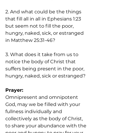
2. And what could be the things 
that fill all in all in Ephesians 1:23 
but seem not to fill the poor, 
hungry, naked, sick, or estranged 
in Matthew 25:31-46? 
3. What does it take from us to 
notice the body of Christ that 
suffers being present in the poor, 
hungry, naked, sick or estranged?
Prayer: 
Omnipresent and omnipotent 
God, may we be filled with your 
fullness individually and 
collectively as the body of Christ, 
to share your abundance with the 
poor and hungry, to pray for your 