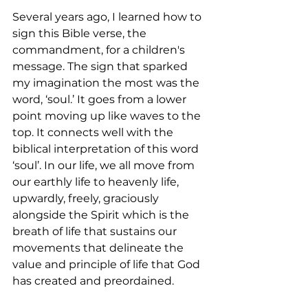
Several years ago, I learned how to 
sign this Bible verse, the 
commandment, for a children's 
message. The sign that sparked 
my imagination the most was the 
word, ‘soul.’ It goes from a lower 
point moving up like waves to the 
top. It connects well with the 
biblical interpretation of this word 
‘soul’. In our life, we all move from 
our earthly life to heavenly life, 
upwardly, freely, graciously 
alongside the Spirit which is the 
breath of life that sustains our 
movements that delineate the 
value and principle of life that God 
has created and preordained.  