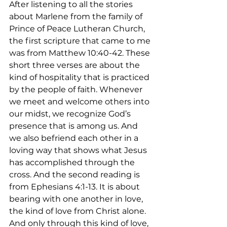
After listening to all the stories 
about Marlene from the family of 
Prince of Peace Lutheran Church, 
the first scripture that came to me 
was from Matthew 10:40-42. These 
short three verses are about the 
kind of hospitality that is practiced 
by the people of faith. Whenever 
we meet and welcome others into 
our midst, we recognize God’s 
presence that is among us. And 
we also befriend each other in a 
loving way that shows what Jesus 
has accomplished through the 
cross. And the second reading is 
from Ephesians 4:1-13. It is about 
bearing with one another in love, 
the kind of love from Christ alone. 
And only through this kind of love, 