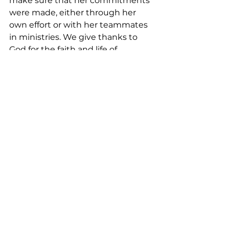
make sure that her commitments 
were made, either through her 
own effort or with her teammates 
in ministries. We give thanks to 
God for the faith and life of 
Marlene, our beloved sister in 
Christ, who is resting peacefully in 
God’s loving and merciful arms. 
Amen.
<Music>  
<Closing Prayer:>
May your coming week be blessed 
by God’s grace
As together we explore the 
intersection between faith and 
daily life
<Outro:>