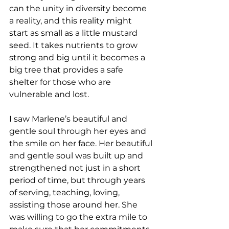
can the unity in diversity become 
a reality, and this reality might 
start as small as a little mustard 
seed. It takes nutrients to grow 
strong and big until it becomes a 
big tree that provides a safe 
shelter for those who are 
vulnerable and lost.  
I saw Marlene’s beautiful and 
gentle soul through her eyes and 
the smile on her face. Her beautiful 
and gentle soul was built up and 
strengthened not just in a short 
period of time, but through years 
of serving, teaching, loving, 
assisting those around her. She 
was willing to go the extra mile to 