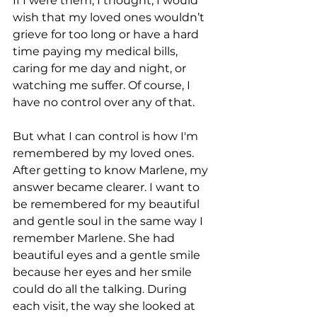
If I were them, I thought, I would 
wish that my loved ones wouldn’t 
grieve for too long or have a hard 
time paying my medical bills, 
caring for me day and night, or 
watching me suffer. Of course, I 
have no control over any of that.
But what I can control is how I'm 
remembered by my loved ones. 
After getting to know Marlene, my 
answer became clearer. I want to 
be remembered for my beautiful 
and gentle soul in the same way I 
remember Marlene. She had 
beautiful eyes and a gentle smile 
because her eyes and her smile 
could do all the talking. During 
each visit, the way she looked at 