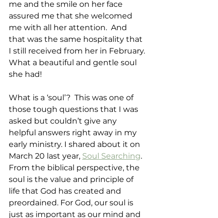
me and the smile on her face 
assured me that she welcomed 
me with all her attention.  And 
that was the same hospitality that 
I still received from her in February. 
What a beautiful and gentle soul 
she had!
What is a ‘soul’?  This was one of 
those tough questions that I was 
asked but couldn’t give any 
helpful answers right away in my 
early ministry. I shared about it on 
March 20 last year, 
Soul Searching
. 
From the biblical perspective, the 
soul is the value and principle of 
life that God has created and 
preordained. For God, our soul is 
just as important as our mind and 