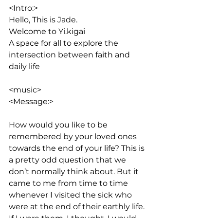
<Intro:> 
Hello, This is Jade. 
Welcome to Yi.kigai
A space for all to explore the 
intersection between faith and 
daily life
<music>
<Message:>
How would you like to be 
remembered by your loved ones 
towards the end of your life? This is 
a pretty odd question that we 
don’t normally think about. But it 
came to me from time to time 
whenever I visited the sick who 
were at the end of their earthly life. 