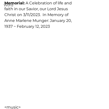
Memorial:
 A Celebration of life and 
Word
faith in our Savior, our Lord Jesus 
Christ on 3/11/2023.  In Memory of 
Anne Marlene Munger: January 20, 
1937 ~ February 12, 2023
<music>