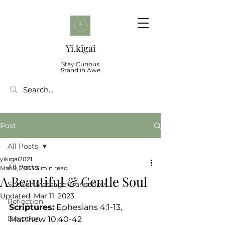
Yi.kigai
Stay Curious
Stand in Awe
Post
All Posts
yikigai2021
All Posts
Mar 9, 2023
3 min read
A Beautiful & Gentle Soul
Spoken Message Transcripts
Updated:
Mar 11, 2023
Reflection
Scriptures:
 Ephesians 4:1-13, 
Devotion
Matthew 10:40-42 