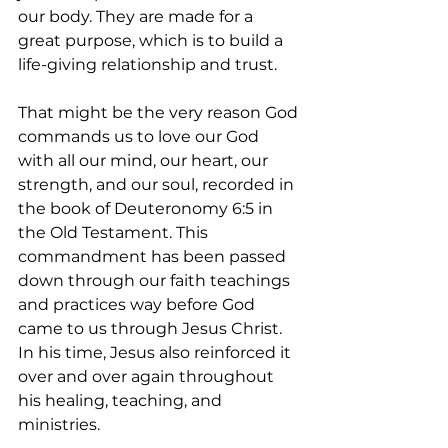
our body. They are made for a 
great purpose, which is to build a 
life-giving relationship and trust. 
That might be the very reason God 
commands us to love our God 
with all our mind, our heart, our 
strength, and our soul, recorded in 
the book of Deuteronomy 6:5 in 
the Old Testament. This 
commandment has been passed 
down through our faith teachings 
and practices way before God 
came to us through Jesus Christ. 
In his time, Jesus also reinforced it 
over and over again throughout 
his healing, teaching, and 
ministries.