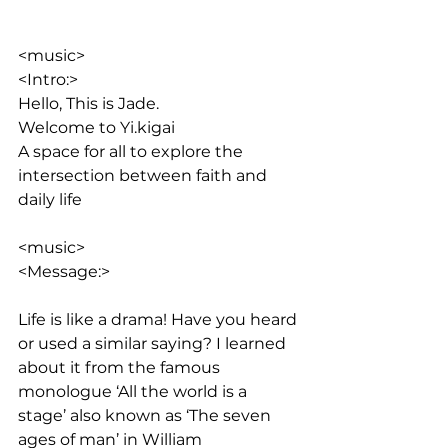
<music>
<Intro:> 
Hello, This is Jade. 
Welcome to Yi.kigai
A space for all to explore the 
intersection between faith and 
daily life
<music>
<Message:>
Life is like a drama! Have you heard 
or used a similar saying? I learned 
about it from the famous 
monologue ‘All the world is a 
stage’ also known as ‘The seven 
ages of man’ in William 