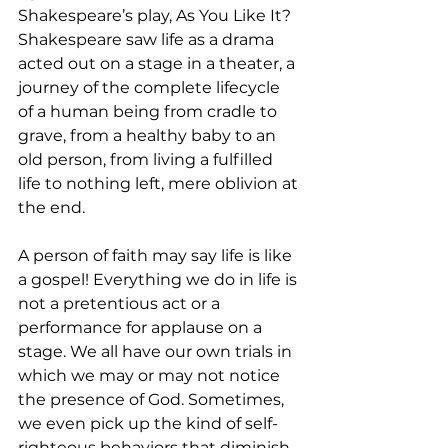
Shakespeare’s play, As You Like It? 
Shakespeare saw life as a drama 
acted out on a stage in a theater, a 
journey of the complete lifecycle 
of a human being from cradle to 
grave, from a healthy baby to an 
old person, from living a fulfilled 
life to nothing left, mere oblivion at 
the end. 
A person of faith may say life is like 
a gospel! Everything we do in life is 
not a pretentious act or a 
performance for applause on a 
stage. We all have our own trials in 
which we may or may not notice 
the presence of God. Sometimes, 
we even pick up the kind of self-
righteous behaviors that diminish 