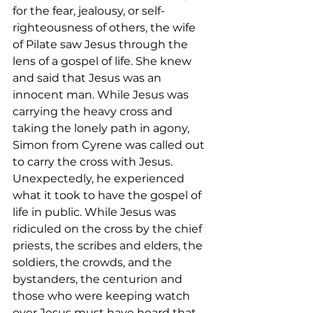
for the fear, jealousy, or self-
righteousness of others, the wife 
of Pilate saw Jesus through the 
lens of a gospel of life. She knew 
and said that Jesus was an 
innocent man. While Jesus was 
carrying the heavy cross and 
taking the lonely path in agony, 
Simon from Cyrene was called out 
to carry the cross with Jesus. 
Unexpectedly, he experienced 
what it took to have the gospel of 
life in public. While Jesus was 
ridiculed on the cross by the chief 
priests, the scribes and elders, the 
soldiers, the crowds, and the 
bystanders, the centurion and 
those who were keeping watch 
over Jesus must have heard that 