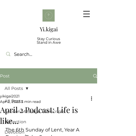
Yi.kigai
Stay Curious
Stand in Awe
Post
All Posts
yikigai2021
All Posts
Apr 2, 2023
3 min read
April 2 Podcast: Life is
Spoken Message Transcripts
like...
Reflection
The 6th Sunday of Lent, Year A
Devotion