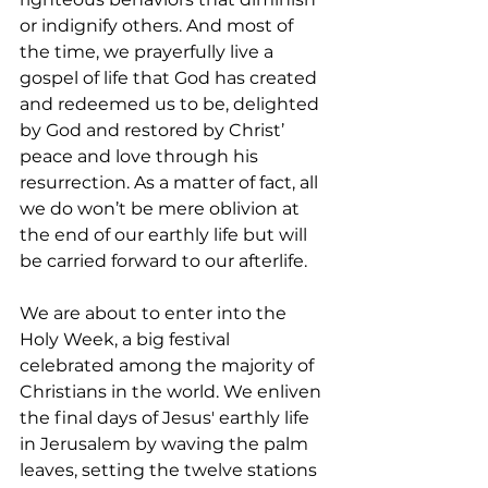
or indignify others. And most of 
the time, we prayerfully live a 
gospel of life that God has created 
and redeemed us to be, delighted 
by God and restored by Christ’ 
peace and love through his 
resurrection. As a matter of fact, all 
we do won’t be mere oblivion at 
the end of our earthly life but will 
be carried forward to our afterlife. 
We are about to enter into the 
Holy Week, a big festival 
celebrated among the majority of 
Christians in the world. We enliven 
the final days of Jesus' earthly life 
in Jerusalem by waving the palm 
leaves, setting the twelve stations 