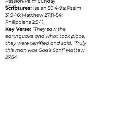
Passion/Palm Sunday
Word
Scriptures: 
Isaiah 50:4-9a; Psalm 
31:9-16; Matthew 27:11-54; 
Philippians 2:5-11.
Key Verse: 
“They saw the 
earthquake and what took place, 
they were terrified and said, “Truly 
this man was God’s Son!” Mattew 
27:54