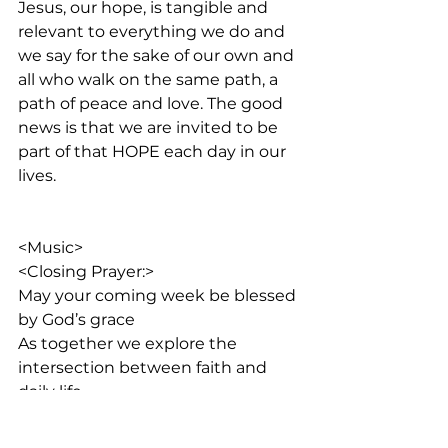
Jesus, our hope, is tangible and 
relevant to everything we do and 
we say for the sake of our own and 
all who walk on the same path, a 
path of peace and love. The good 
news is that we are invited to be 
part of that HOPE each day in our 
lives.
<Music>  
<Closing Prayer:>
May your coming week be blessed 
by God’s grace
As together we explore the 
intersection between faith and 
daily life
<Outro:>