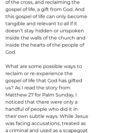
of the cross, and reclaiming the 
gospel of life, a gift from God. And 
this gospel of life can only become 
tangible and relevant to all if it 
doesn’t stay hidden or unspoken 
inside the walls of the church and 
inside the hearts of the people of 
God.  
What are some possible ways to 
reclaim or re-experience the 
gospel of life that God has gifted 
us? As I read the story from 
Matthew 27 for Palm Sunday, I 
noticed that there were only a 
handful of people who did it in 
their own subtle ways. While Jesus 
was facing accusations, treated as 
a criminal and used as a scapegoat 