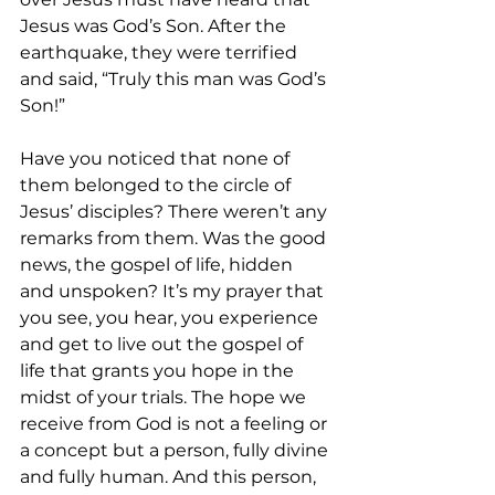
Jesus was God’s Son. After the 
earthquake, they were terrified 
and said, “Truly this man was God’s 
Son!”  
Have you noticed that none of 
them belonged to the circle of 
Jesus’ disciples? There weren’t any 
remarks from them. Was the good 
news, the gospel of life, hidden 
and unspoken? It’s my prayer that 
you see, you hear, you experience 
and get to live out the gospel of 
life that grants you hope in the 
midst of your trials. The hope we 
receive from God is not a feeling or 
a concept but a person, fully divine 
and fully human. And this person, 