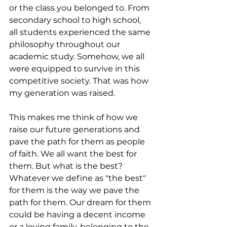
or the class you belonged to. From 
secondary school to high school, 
all students experienced the same 
philosophy throughout our 
academic study. Somehow, we all 
were equipped to survive in this 
competitive society. That was how 
my generation was raised. 
This makes me think of how we 
raise our future generations and 
pave the path for them as people 
of faith. We all want the best for 
them. But what is the best? 
Whatever we define as "the best" 
for them is the way we pave the 
path for them. Our dream for them 
could be having a decent income 
or a loving family, belonging to the 