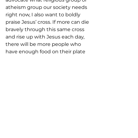
atheism group our society needs 
right now, I also want to boldly 
praise Jesus’ cross. If more can die 
bravely through this same cross 
and rise up with Jesus each day, 
there will be more people who 
have enough food on their plate 
each day to enjoy and to live with 
dignity. In this way, we are able to 
join those who lived before us as it 
was written in Hebrews 11:13 that 
we see and greet God’s promise 
by faith. That is the best!
<Music>  
<Closing Prayer:>
May your coming week be blessed 
by God’s grace