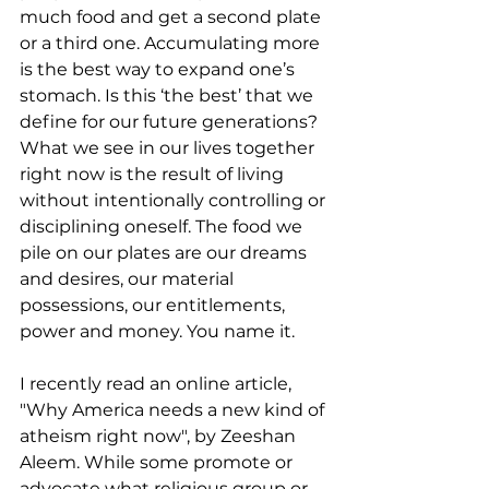
much food and get a second plate 
or a third one. Accumulating more 
is the best way to expand one’s 
stomach. Is this ‘the best’ that we 
define for our future generations? 
What we see in our lives together 
right now is the result of living 
without intentionally controlling or 
disciplining oneself. The food we 
pile on our plates are our dreams 
and desires, our material 
possessions, our entitlements, 
power and money. You name it.
I recently read an online article, 
"Why America needs a new kind of 
atheism right now", by Zeeshan 
Aleem. While some promote or 
advocate what religious group or 