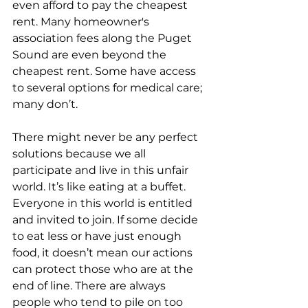
even afford to pay the cheapest 
rent. Many homeowner's 
association fees along the Puget 
Sound are even beyond the 
cheapest rent. Some have access 
to several options for medical care; 
many don’t.
There might never be any perfect 
solutions because we all 
participate and live in this unfair 
world. It’s like eating at a buffet. 
Everyone in this world is entitled 
and invited to join. If some decide 
to eat less or have just enough 
food, it doesn’t mean our actions 
can protect those who are at the 
end of line. There are always 
people who tend to pile on too 