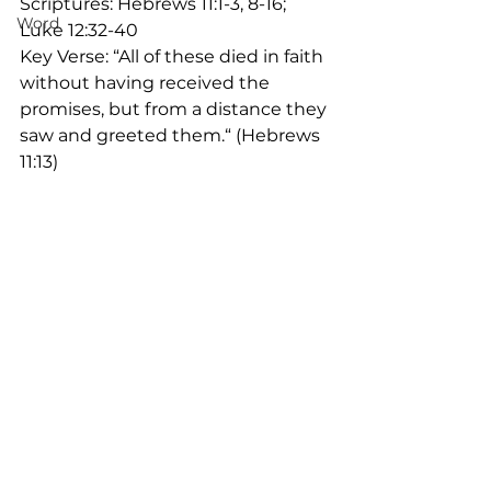
Scriptures: Hebrews 11:1-3, 8-16; 
Word
Luke 12:32-40
Key Verse: “All of these died in faith 
without having received the 
promises, but from a distance they 
saw and greeted them.“ (Hebrews 
11:13)