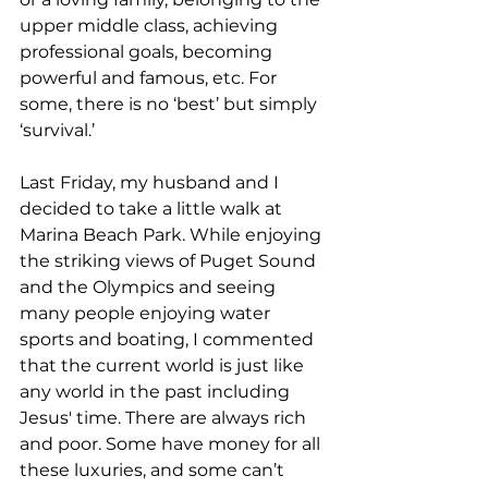
upper middle class, achieving 
professional goals, becoming 
powerful and famous, etc. For 
some, there is no ‘best’ but simply 
‘survival.’  
Last Friday, my husband and I 
decided to take a little walk at 
Marina Beach Park. While enjoying 
the striking views of Puget Sound 
and the Olympics and seeing 
many people enjoying water 
sports and boating, I commented 
that the current world is just like 
any world in the past including 
Jesus' time. There are always rich 
and poor. Some have money for all 
these luxuries, and some can’t 