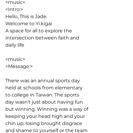
<music>
<Intro:> 
Hello, This is Jade. 
Welcome to Yi.kigai
A space for all to explore the 
intersection between faith and 
daily life
<music>
<Message:>
There was an annual sports day 
held at schools from elementary 
to college in Taiwan. The sports 
day wasn't just about having fun 
but winning. Winning was a way of 
keeping your head high and your 
chin up; losing brought disgrace 
and shame to yourself or the team 