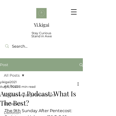
Yi.kigai
Stay Curious
Stand in Awe
Post
All Posts
yikigai2021
All Posts
Aug 6, 2022
3 min read
August 7 Podcast: What Is
Spoken Message Transcripts
The Best?
Reflection
The 9th Sunday After Pentecost: 
Devotion