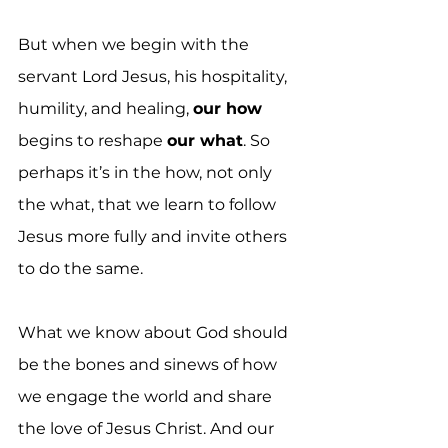
But when we begin with the 
servant Lord Jesus, his hospitality, 
humility, and healing, 
our how
begins to reshape 
our what
. So 
perhaps it’s in the how, not only 
the what, that we learn to follow 
Jesus more fully and invite others 
to do the same.
What we know about God should 
be the bones and sinews of how 
we engage the world and share 
the love of Jesus Christ. And our 