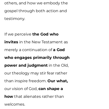
others, and how we embody the 
gospel through both action and 
testimony.
If we perceive 
the God who 
invites
 in the New Testament as 
merely a continuation of 
a God 
who engages primarily through 
power and judgment
 in the Old, 
our theology may stir fear rather 
than inspire freedom. 
Our what,
our vision of God, 
can shape a 
how
 that alienates rather than 
welcomes.