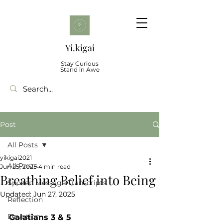
Yi.kigai
Stay Curious
Stand in Awe
Post
All Posts
yikigai2021
All Posts
Jun 25, 2025
4 min read
Breathing Belief into Being
Spoken Message Transcripts
Updated:
Jun 27, 2025
Reflection
Devotion
Galatians 3 & 5