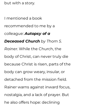
but with a story. 
I mentioned a book 
recommended to me by a 
colleague: 
Autopsy of a 
Deceased Church
 by Thom S. 
Rainer. 
While the Church, the 
body of Christ, can never truly die 
because Christ is risen, parts of the 
body can grow weary, insular, or 
detached from the mission field. 
Rainer warns against inward focus, 
nostalgia, and a lack of prayer. But 
he also offers hope: declining 