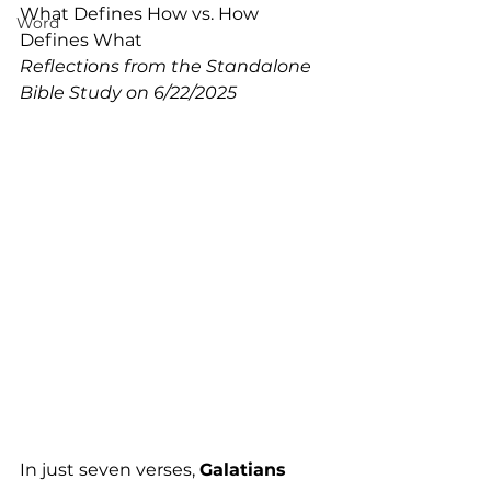
What Defines How vs. How 
Word
Defines What
Reflections from the Standalone 
Bible Study on 6/22/2025
In just seven verses, 
Galatians 