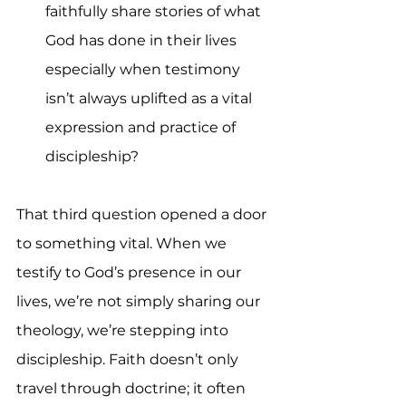
faithfully share stories of what 
God has done in their lives 
especially when testimony 
isn’t always uplifted as a vital 
expression and practice of 
discipleship?
That third question opened a door 
to something vital. When we 
testify to God’s presence in our 
lives, we’re not simply sharing our 
theology, we’re stepping into 
discipleship. Faith doesn’t only 
travel through doctrine; it often 