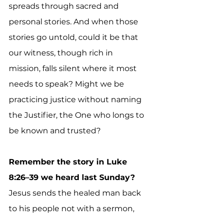
spreads through sacred and 
personal stories. And when those 
stories go untold, could it be that 
our witness, though rich in 
mission, falls silent where it most 
needs to speak? Might we be 
practicing justice without naming 
the Justifier, the One who longs to 
be known and trusted?
Remember the story in Luke 
8:26–39 we heard last Sunday? 
Jesus sends the healed man back 
to his people not with a sermon, 