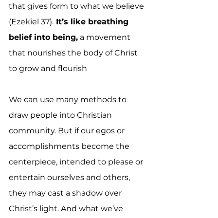
that gives form to what we believe 
(Ezekiel 37).
 It’s like breathing 
belief into being,
 a movement 
that nourishes the body of Christ 
to grow and flourish
We can use many methods to 
draw people into Christian 
community. But if our egos or 
accomplishments become the 
centerpiece, intended to please or 
entertain ourselves and others, 
they may cast a shadow over 
Christ’s light. And what we’ve 