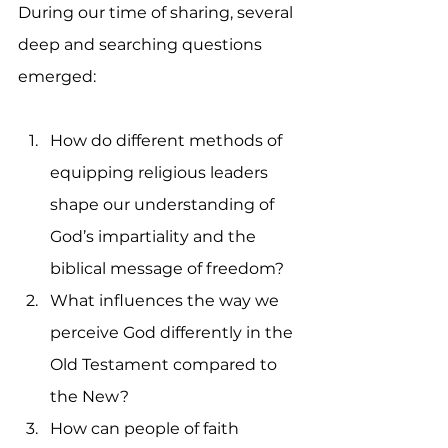
During our time of sharing, several 
deep and searching questions 
emerged:
How do different methods of 
equipping religious leaders 
shape our understanding of 
God’s impartiality and the 
biblical message of freedom?
What influences the way we 
perceive God differently in the 
Old Testament compared to 
the New?
How can people of faith 