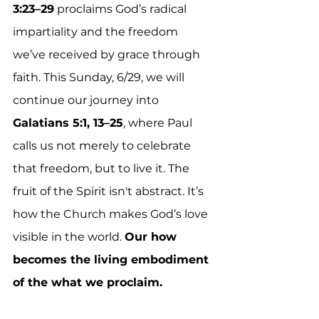
3:23–29
 proclaims God’s radical 
impartiality and the freedom 
we’ve received by grace through 
faith. This Sunday, 6/29, we will 
continue our journey into 
Galatians 5:1, 13–25
, where Paul 
calls us not merely to celebrate 
that freedom, but to live it. The 
fruit of the Spirit isn't abstract. It’s 
how the Church makes God’s love 
visible in the world. 
Our how 
becomes the living embodiment 
of the what we proclaim.