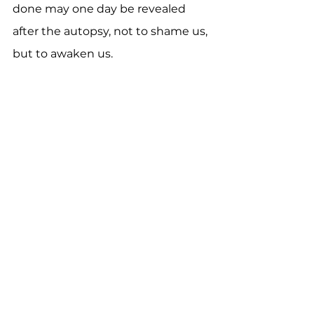
done may one day be revealed 
after the autopsy, not to shame us, 
but to awaken us.
This is a hard but hopeful call. The 
Church is not a monument to our 
success stories, but a living 
testimony to the grace of God in 
Christ.  The body of Christ is a 
community where the Spirit 
breathes, the fruit is shared, and 
the glory belongs to Jesus alone.
Discussion Questions