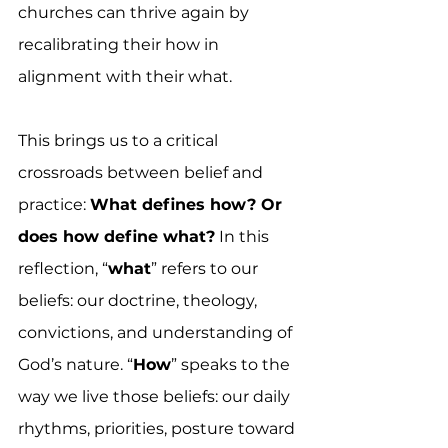
churches can thrive again by 
recalibrating their how in 
alignment with their what.
This brings us to a critical 
crossroads between belief and 
practice: 
What defines how? Or 
does how define what?
 In this 
reflection, “
what
” refers to our 
beliefs: our doctrine, theology, 
convictions, and understanding of 
God’s nature. “
How
” speaks to the 
way we live those beliefs: our daily 
rhythms, priorities, posture toward 