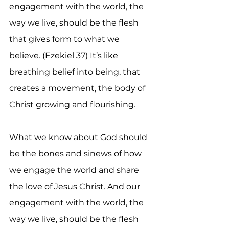
engagement with the world, the 
way we live, should be the flesh 
that gives form to what we 
believe. (Ezekiel 37) It’s like 
breathing belief into being, that 
creates a movement, the body of 
Christ growing and flourishing.
What we know about God should 
be the bones and sinews of how 
we engage the world and share 
the love of Jesus Christ. And our 
engagement with the world, the 
way we live, should be the flesh 