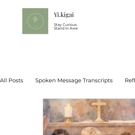
Yi.kigai
Stay Curious
Stand in Awe
All Posts
Spoken Message Transcripts
Ref