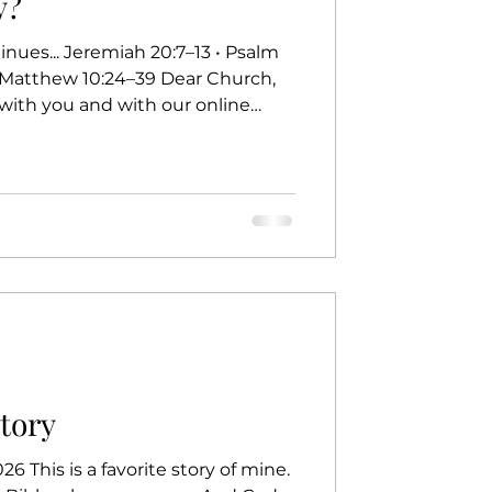
y?
• Matthew 10:24–39 Dear Church,
with you and with our online
et’s take a moment to check our
f we missed a scam call, that’s a
ear to us calls, we answer
 when a number we don’t
 pause. Should I answer? What
t. On a da
Story
6 This is a favorite story of mine.