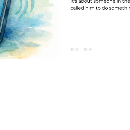
It's about someone in th
called him to do somethi
name was Jeremiah. One d
choose you. I have a job f
I’m too young. I don’t kn
what God said? "Don’t say 
you. I will give you the wo
wait for Jeremiah t