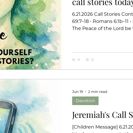
call stories toda
6.21.2026 Call Stories Continues... Jeremiah 20:7–13 • Psalm
69:7–18 • Romans 6:1b–11 
The Peace of the Lord be 
worshiping community. L
phones. Silent? Vibrate? I
blessing. When someone d
without hesitation. But
recognize keeps calling, we
if it’s something importan
Jun 19
2 min read
Devotion
Jeremiah's Call 
[Children Message] 6.21.202