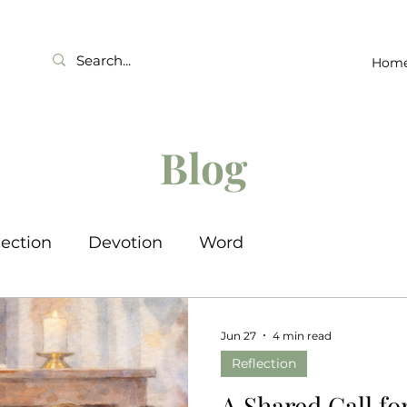
Hom
Blog
lection
Devotion
Word
Jun 27
4 min read
Reflection
A Shared Call fo