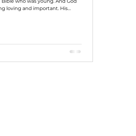
e Bible who was young. And God
ng loving and important. His
ay, God said to Jeremiah, "I
or you." But Jeremiah said, "God…
ow how to do this." Do you know
you’re too young. I will be with
rds. I will help you." God didn’t