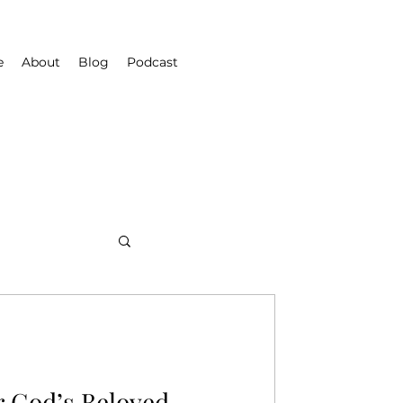
e
About
Blog
Podcast
r God’s Beloved