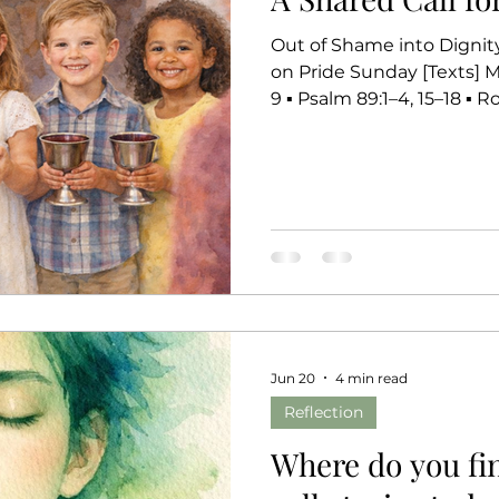
Out of Shame into Dignity,
on Pride Sunday [Texts] Matthew 10:40–42 ▪ Jeremiah 28:5–
9 ▪ Psalm 89:1–4, 15–18 ▪ Romans 6:
peace of our Lord Jesus Ch
few weeks, many of you 
and reflecting on your own
for Pride Sunday, you mig
these biblical call storie
resonate with
Jun 20
4 min read
Reflection
Where do you fin