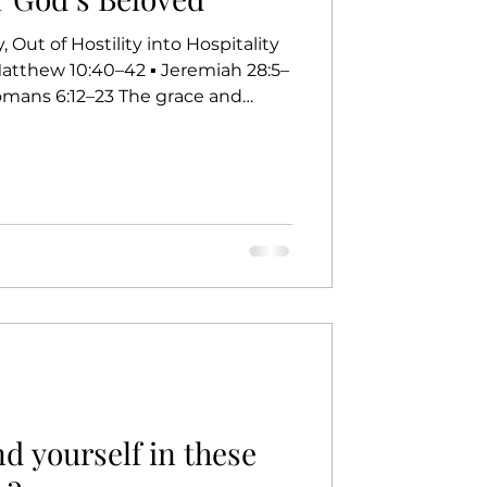
 Out of Hostility into Hospitality
12–23 The grace and
rist be with you all. For the past
have been reading Grace Notes
 call story. Today, as we gather
ht be wondering, as I have, how
s speak into our lives and how they
d yourself in these