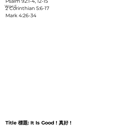
Psalm 92:1-4, 12-15
Word
2 Corinthian 5:6-17
Mark 4:26-34
Title 標題: It Is Good ! 真好 !