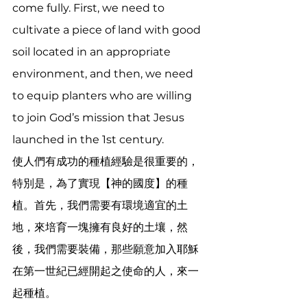
come fully. First, we need to 
cultivate a piece of land with good 
soil located in an appropriate 
environment, and then, we need 
to equip planters who are willing 
to join God’s mission that Jesus 
launched in the 1st century. 
使人們有成功的種植經驗是很重要的，
特別是，為了實現【神的國度】的種
植。首先，我們需要有環境適宜的土
地，來培育一塊擁有良好的土壤，然
後，我們需要裝備，那些願意加入耶穌
在第一世紀已經開起之使命的人，來一
起種植。