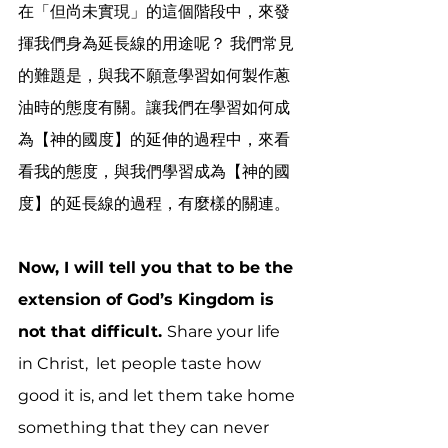
在「但尚未實現」的這個階段中，來發
揮我們身為延長線的用途呢？ 我們常見
的難題是，與我不願意學習如何製作蔥
油時的態度有關。讓我們在學習如何成
為【神的國度】的延伸的過程中，來看
看我的態度，與我們學習成為【神的國
度】的延長線的過程，有麼樣的關連。
Now, I will tell you that to be the 
extension of God’s Kingdom is 
not that difficult. 
Share your life 
in Christ,  let people taste how 
good it is, and let them take home 
something that they can never 