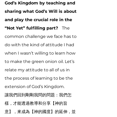
God’s Kingdom by teaching and 
sharing what God’s Will is about 
and play the crucial role in the 
“Not Yet” fulfilling part?   
The 
common challenge we face has to 
do with the kind of attitude I had 
when I wasn’t willing to learn how 
to make the green onion oil. Let’s 
relate my attitude to all of us in 
the process of learning to be the 
extension of God’s Kingdom.  
讓我們回到剛剛我問的問題：我們怎
樣，才能透過教導和分享【神的旨
意】，來成為【神的國度】的延伸，並