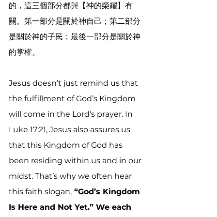
的，這三個部分都與【神的榮耀】有
關。第一部分是關於神自己；第二部分
是關於神的子民；最後一部分是關於神
的掌權。
Jesus doesn’t just remind us that 
the fulfillment of God’s Kingdom 
will come in the Lord's prayer. In 
Luke 17:21, Jesus also assures us 
that this Kingdom of God has 
been residing within us and in our 
midst. That’s why we often hear 
this faith slogan,
 “God’s Kingdom 
Is Here and Not Yet.” We each 