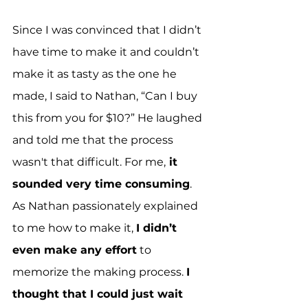
Since I was convinced
that I didn’t 
have time to make it and couldn’t 
make it as tasty as the one he 
made, I said to Nathan, “Can I buy 
this from you for $10?” He laughed 
and told me that the process 
wasn't that difficult. For me,
 it 
sounded very time consuming
. 
As Nathan passionately explained 
to me how to make it, 
I didn’t 
even make any effort
 to 
memorize the making process. 
I 
thought that I could just wait 