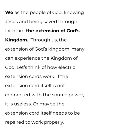
We 
as the people of God, knowing 
Jesus and being saved through 
faith, are
 the extension of God’s 
Kingdom.
  Through us, the 
extension of God’s kingdom, many 
can experience the Kingdom of 
God. Let’s think of how electric 
extension cords work. If the 
extension cord itself is not 
connected with the source power, 
it is useless. Or maybe the 
extension cord itself needs to be 
repaired to work properly.