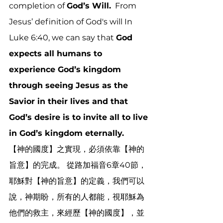
completion of 
God’s Will.
  From 
Jesus’ definition of God's will In 
Luke 6:40, we can say that 
God 
expects all humans to 
experience God’s kingdom 
through seeing Jesus as the 
Savior in their lives and that 
God’s desire is to invite all to live 
in God’s kingdom eternally.
【神的國度】之實現，必須依靠【神的
旨意】的完成。 從路加福音6章40節，
耶穌對【神的旨意】的定義，我們可以
說，神期盼，所有的人都能，視耶穌為
他們的救主，來經歷【神的國度】，並