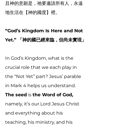
且神的
意願
是，祂要邀請所有人，永遠
地生活在【神的國度】裡。
“God’s Kingdom Is Here and Not 
Yet.” 「神的國已經來臨，但尚未實現」
In God’s Kingdom, what is the 
crucial role that we each play in 
the “Not Yet” part? Jesus’ parable 
in Mark 4 helps us understand. 
The seed
 is 
the Word of God,
namely, it’s our Lord Jesus Christ 
and everything about his 
teaching, his ministry, and his 