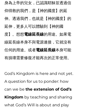
身為上帝的兒女，已認識耶穌並透過信
仰得救的我們，是【神的國度】的延
伸。透過我們，也就是【神的國度】的
延伸，更多人可以體驗到【神的國
度】。想想
電線延長線
的用途。如果電
線延長線本身不與電源連接，它就沒有
任何的用途。或者
電線延長線
本身可能
有損壞需要修復才能再次的正常使用。
God’s Kingdom is here and not yet. 
A question for us to ponder: how 
can we be 
the extension of God’s 
Kingdom
 by teaching and sharing 
what God’s Will is about and play 