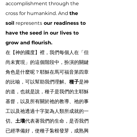
accomplishment through the 
cross for humankind. And 
the 
soil
 represents
 our readiness to 
have the seed in our lives to 
grow and flourish.
在【神的國度】裡，我們每個人在「但
尚未實現」的這個階段中，扮演的關鍵
角色是什麼呢？耶穌在馬可福音第四章
的比喻，可以幫助我們理解。
種子
是神
的道，也就是說，種子是我們的主耶穌
基督，以及所有關於祂的教導、祂的事
工以及祂透過十字架為人類所成就的一
切。
土壤
代表著我們的生命，是否我們
已經準備好，使種子紮根發芽，成熟興