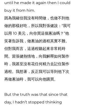
until he made it again then I could 
buy it from him. 
因為我確信我沒有時間做，也做不到他
做的那樣好吃，所以我對張健說：“我可
以用 10 美元，向你買這個蔥油嗎？”他
笑著告訴我，做蔥油的過程其實不難。
但對我而言，這過程聽起來非常耗時
間。當張健熱情地，向我解釋如何製作
時，我甚至沒有花任何精力去記住製作
過程。我想著，反正我可以等到他下次
再做蔥油時，我可以向他購買。
But the truth was that since that 
day, I hadn’t stopped thinking 