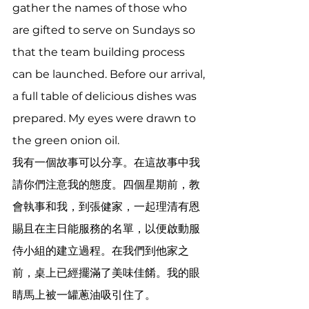
gather the names of those who 
are gifted to serve on Sundays so 
that the team building process 
can be launched. Before our arrival, 
a full table of delicious dishes was 
prepared. My eyes were drawn to 
the green onion oil. 
我有一個故事可以分享。在這故事中我
請你們注意我的態度。四個星期前，教
會執事和我，到張健家，一起理清有恩
賜且在主日能服務的名單，以便啟動服
侍小組的建立過程。在我們到他家之
前，桌上已經擺滿了美味佳餚。我的眼
睛馬上被一罐蔥油吸引住了。