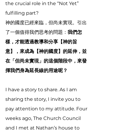
the crucial role in the “Not Yet” 
fulfilling part?  
神的國度已經來臨，但尚未實現。引出
了一個值得我們思考的問題：
我們怎
樣，才能透過教導和分享【神的旨
意】，來成為【神的國度】的延伸，並
在「但尚未實現」的這個階段中，來發
揮我們身為延長線的用途呢？
I have a story to share. As I am 
sharing the story, I invite you to 
pay attention to my attitude. Four 
weeks ago, The Church Council 
and I met at Nathan’s house to 