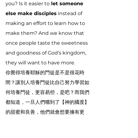
you? Is it easier to
 let someone 
else make disciples
 instead of 
making an effort to learn how to 
make them? And we know that 
once people taste the sweetness 
and goodness of God’s kingdom, 
they will want to have more.
你覺得培養耶穌的門徒是不是很花時
間？讓別人培養門徒比自己努力學習如
何培養門徒，更容易些，是吧？而我們
都知道，一旦人們嚐到了【神的國度】
的甜蜜和良善，他們就會想要擁有更
多。