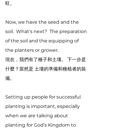
旺。
Now, we have the seed and the 
soil.  What's next?  The preparation 
of the soil and the equipping of 
the planters or grower. 
現在，我們有了種子和土壤。 下一步是
什麼？當然是 土壤的準備和種植者的裝
備。
Setting up people for successful 
planting is important, especially 
when we are talking about 
planting
for God’s Kingdom to 