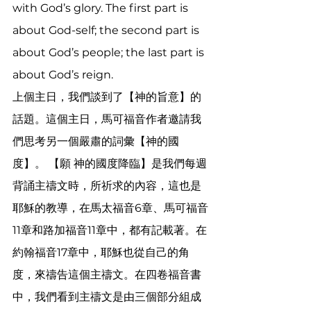
with God’s glory. The first part is 
about God-self; the second part is 
about God’s people; the last part is 
about God’s reign. 
上個主日，我們談到了【神的旨意】的
話題。這個主日，馬可福音作者邀請我
們思考另一個嚴肅的詞彙【神的國
度】。 【願 神的國度降臨】是我們每週
背誦主禱文時，所祈求的內容，這也是
耶穌的教導，在馬太福音6章、馬可福音
11章和路加福音11章中，都有記載著。在
約翰福音17章中，耶穌也從自己的角
度，來禱告這個主禱文。在四卷福音書
中，我們看到主禱文是由三個部分組成