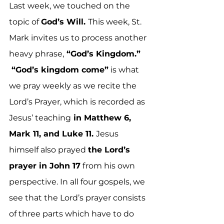
Last week, we touched on the 
topic of 
God’s Will. 
This week, St. 
Mark invites us to process another 
heavy phrase,
 “God’s Kingdom.” 
 “God’s kingdom come”
 is what 
we pray weekly as we recite the 
Lord’s Prayer, which is recorded as 
Jesus’ teaching
 in Matthew 6, 
Mark 11, and Luke 11. 
Jesus 
himself also prayed 
the Lord’s 
prayer in John 17
 from his own 
perspective. In all four gospels, we 
see that the Lord’s prayer consists 
of three parts which have to do 