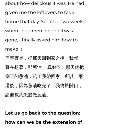
about how delicious it was. He had 
given me the leftovers to take 
home that day. So, after two weeks 
when the green onion oil was 
gone, I finally asked him how to 
make it.
但事實是，從那天回到家之後，我就一
直在想著，那蔥油， 真好吃。那天他把
剩下的蔥油，給了我帶回家。所以，兩
週後，因為蔥油吃完了，我終於開口，
請他教我怎麼做蔥油。
Let us go back to the question: 
how can we be the extension of 