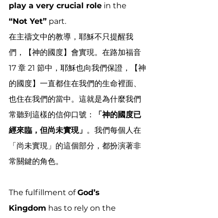
play a very crucial role
 in the 
“Not Yet”
 part. 
在主禱文中的教導，耶穌不只提醒我
們，【神的國度】會實現。在路加福音 
17 章 21 節中，耶穌也向我們保證，【神
的國度】一直都住在我們的生命裡面、
也住在我們的當中。這就是為什麼我們
常聽到這樣的信仰口號：
「神的國度已
經來臨，但尚未實現」
。我們每個人在
「尚未實現」的這個部分，都扮演著非
常關鍵的角色。
The fulfillment of 
God’s 
Kingdom
 has to rely on the 