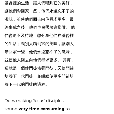
基督裡的生活，讓人們嚐到它的美好，
讓他們帶回家一些，他們永遠忘不了的
滋味，並使他們回去向你尋求更多。最
終事成之後，他們也會照著這樣做。 他
們會迫不及待地，想分享他們在基督裡
的生活；讓別人嚐到它的美味，讓別人
帶回家一些，他們永遠忘不了的滋味，
並使他人回去向他們尋求更多。 其實，
這就是一個使門徒培養門徒，又使門徒
培養下一代門徒，並繼續使更多門徒培
養下一代的門徒的過程。
Does making Jesus’ disciples 
sound 
very time consuming
 to 