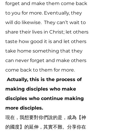
forget and make them come back 
to you for more. Eventually, they 
will do likewise.  They can’t wait to 
share their lives in Christ; let others 
taste how good it is and let others 
take home something that they 
can never forget and make others 
come back to them for more. 
 Actually, this is the process of 
making disciples who make 
disciples who continue making 
more disciples. 
現在，我想要對你們說的是，成為【神
的國度】的延伸，其實不難。分享你在