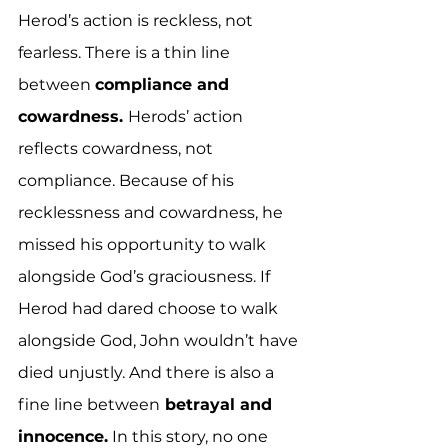
Herod’s action is reckless, not 
fearless. There is a thin line 
between 
compliance and 
cowardness. 
Herods’ action 
reflects cowardness, not 
compliance. Because of his 
recklessness and cowardness, he 
missed his opportunity to walk 
alongside God’s graciousness. If 
Herod had dared choose to walk 
alongside God, John wouldn’t have 
died unjustly. And there is also a 
fine line between
 betrayal and 
innocence.
 In this story, no one 