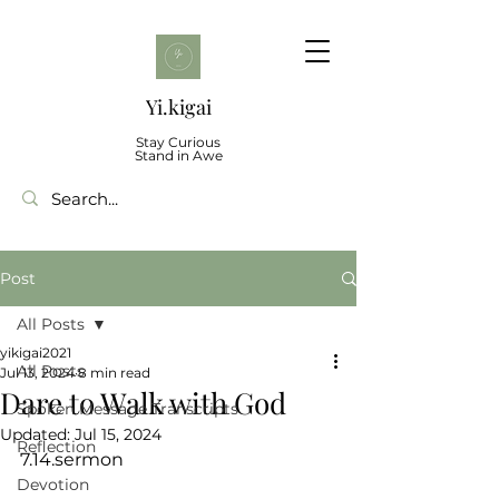
Yi.kigai
Stay Curious
Stand in Awe
Post
All Posts
yikigai2021
All Posts
Jul 13, 2024
8 min read
Dare to Walk with God
Spoken Message Transcripts
Updated:
Jul 15, 2024
Reflection
7.14.sermon
Devotion