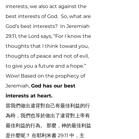
interests, we also act against the 
best interests of God.  So, what are 
God’s best interests?  In Jeremiah 
29:11, the Lord says, “For I know the 
thoughts that I think toward you, 
thoughts of peace and not of evil, 
to give you a future and a hope.”  
Wow! Based on the prophecy of 
Jeremiah, 
God has our best 
interests at heart.
當我們做出違背對自己有最佳利益的行
為時，我們也等於做出了違背對上帝有
最佳利益的行為。 那麼，神的最佳利益
是什麼呢？ 在耶利米書 29:11 中，主