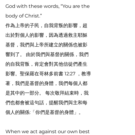
God with these words, “You are the 
body of Christ.” 
作為上帝的子民，自我背叛的影響，超
出於對個人的影響，因為透過救主耶穌
基督，我們與上帝所建立的關係也被影
響到了。 由於我們與基督的關係，我們
的自我背叛，肯定會對其他信徒們產生
影響。聖保羅在哥林多前書 12:27 ，教導
著，我們是基督的身體，我們每個人都
是其中的一部分。 每次敬拜結束時，我
們也都會被這句話，提醒我們與主和每
個人的關係:「你們是基督的身體」。
When we act against our own best 