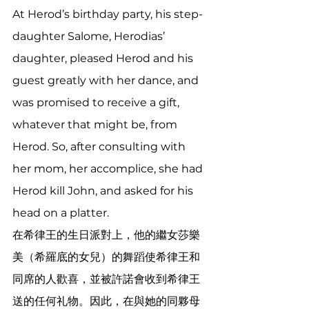
At Herod’s birthday party, his step-
daughter Salome, Herodias’ 
daughter, pleased Herod and his 
guest greatly with her dance, and 
was promised to receive a gift, 
whatever that might be, from 
Herod. So, after consulting with 
her mom, her accomplice, she had 
Herod kill John, and asked for his 
head on a platter.
在希律王的生日派對上，他的繼女莎樂
美（希羅底的女兒）的舞蹈使希律王和
同席的人歡喜，並被許諾會收到希律王
送的任何礼物。因此，在與她的同夥母