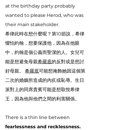
at the birthday party probably 
wanted to please Herod, who was 
their main stakeholder.
希律此時在想什麼呢？第10節說，希律
懼怕約翰，想要保護他，因為在他眼
中，約翰是個公義而聖潔的人。女兒可
能是想避免母親
希羅底
的反對或是想討
好母親。 
希羅底
可能想掩飾她因這個第
二次的婚姻所造成的內疚或恥辱。生日
派對上的同席貴賓可能是想取悅希律
王，因為他與他們之間的利害關係。
There is a thin line between 
fearlessness and recklessness. 