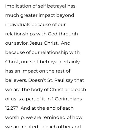
implication of self betrayal
has 
much greater impact beyond 
individuals because of our 
relationships with God through 
our savior, Jesus Christ.  And 
because of our relationship with 
Christ, our self-betrayal certainly 
has an impact on the rest of 
believers. Doesn’t St. Paul say that 
we are the body of Christ and each 
of us is a part of it in 1 Corinthians 
12:27?  And at the end of each 
worship, we are reminded of how 
we are related to each other and 