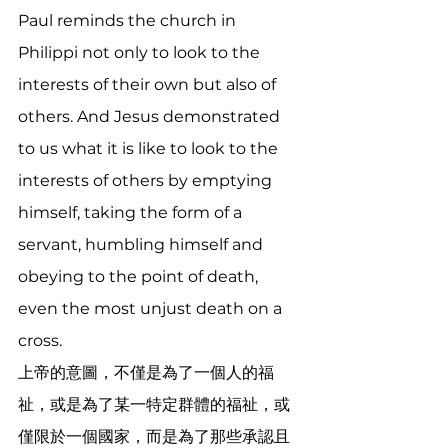
Paul reminds the church in 
Philippi not only to look to the 
interests of their own but also of 
others. And Jesus demonstrated 
to us what it is like to look to the 
interests of others by emptying 
himself, taking the form of a 
servant, humbling himself and 
obeying to the point of death, 
even the most unjust death on a 
cross.  
上帝的意圖，不僅是為了一個人的福
祉，或是為了某一特定群體的福祉，或
僅限於一個國家，而是為了那些承認且