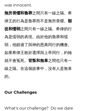
was innocent.
無所畏懼和魯莽
之間只有一線之隔。希
律王的行為是魯莽而不是無所畏懼。
順
從和懦弱
之間只有一線之隔。希律的行
為是懦弱的表現。由於他的魯莽和懦
弱，他錯過了與神的恩典同行的機會。
如果希律王敢於選擇與上帝同行，約翰
就不會冤死。
背叛和無辜
之間也只有一
線之隔。在這個故事中，沒有人是無辜
的。
Our Challenges
What's our challenge?  Do we dare 