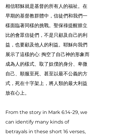
相信耶穌就是基督的所有人的福祉。在
早期的基督教群體中，信徒們和我們一
樣面臨著同樣的挑戰。聖保祿提醒腓立
比的會眾信徒們，不是只顧及自己的利
益，也要顧及他人的利益。耶穌向我們
展示了這樣的心: 掏空了自己神的形象而
成為人的樣式、取了奴僕的身分、卑微
自己、順服至死、甚至以最不公義的方
式，死在十字架上，將人類的最大利益
放在心上。
From the story in Mark 6:14-29, we 
can identify many kinds of 
betrayals in these short 16 verses, 