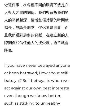
做這件事，在各種不同的環境下或是在
人與人之間的關係。我們與背叛我們的
人的關係越深，情感創傷持續的時間就
越長，無論是朋友、伴侶還是同事，而
且我們遇到越多的背叛，在建立新的人
際關係和信任他人的接受度，通常就會
降低。
If you have never betrayed anyone 
or been betrayed, How about self-
betrayal? Self-betrayal is when we 
act against our own best interests 
even though we know better, 
such as sticking to unhealthy 