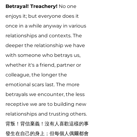
Betrayal! Treachery!
 No one 
enjoys it; but everyone does it 
once in a while anyway in various 
relationships and contexts. The 
deeper the relationship we have 
with someone who betrays us, 
whether it's a friend, partner or 
colleague, the longer the 
emotional scars last. The more 
betrayals we encounter, the less 
receptive we are to building new 
relationships and trusting others. 
背叛！背信棄義！沒有人喜歡這樣的事
發生在自己的身上；但每個人偶爾都會