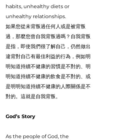
habits, unhealthy diets or 
unhealthy relationships. 
如果您從未背叛過任何人或是被背叛
過，那麼您曾自我背叛過嗎？自我背叛
是指，即使我們很了解自己，仍然做出
違背對自己有最佳利益的行為，例如明
明知道持續不健康的習慣是不對的、明
明知道持續不健康的飲食是不對的、或
是明明知道持續不健康的人際關係是不
對的。這就是自我背叛。
God’s Story
As the people of God, the 