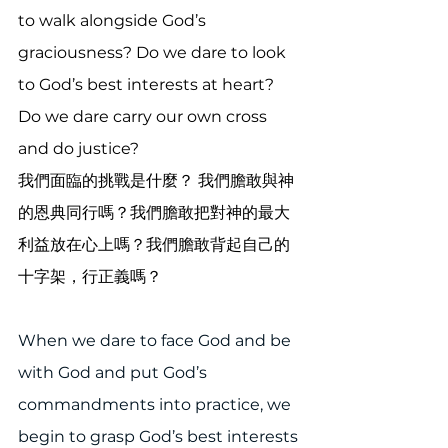
to walk alongside God’s 
graciousness? Do we dare to look 
to God’s best interests at heart? 
Do we dare carry our own cross 
and do justice?
我們面臨的挑戰是什麼？ 我們膽敢與神
的恩典同行嗎？我們膽敢把對神的最大
利益放在心上嗎？我們膽敢背起自己的
十字架，行正義嗎？
When we dare to face God and be 
with God and put God’s 
commandments into practice, we 
begin to grasp God’s best interests 