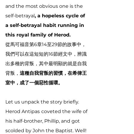
and the most obvious one is the 
self-betrayal
, a hopeless cycle of 
a self-betrayal habit running in 
this royal family of Herod.
從馬可福音第6章14至29節的故事中，
我們可以在這短短的16節經文中，辨識
出多種的背叛，其中最明顯的就是自我
背叛，
這種自我背叛的習慣，在希律王
室中，成了一個惡性循環。
Let us unpack the story briefly. 
Herod Antipas
coveted the wife of 
his half-brother, Phillip, and got 
scolded by John the Baptist. Well! 