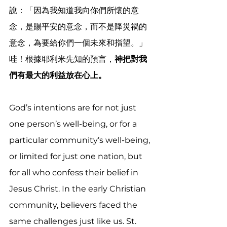
說：「因為我知道我向你們所懷的意
念，是賜平安的意念，而不是降災禍的
意念，為要給你們一個未來和指望。」 
哇！根據耶利米先知的預言，
神把對我
們有最大的利益放在心上。
God’s intentions are for not just 
one person’s well-being, or for a 
particular community’s well-being, 
or limited for just one nation, but 
for all who confess their belief in 
Jesus Christ. In the early Christian 
community, believers faced the 
same challenges just like us. St. 