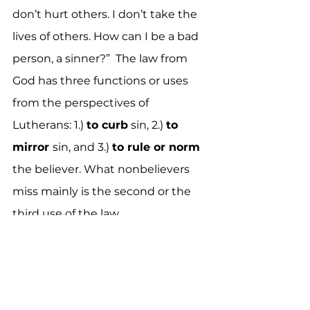
don’t hurt others. I don’t take the 
lives of others. How can I be a bad 
person, a sinner?”  The law from 
God has three functions or uses 
from the perspectives of 
Lutherans: 1.
) 
to
 curb
 sin, 2.
) 
to
mirror 
sin, and 3.
) 
to
 rule or norm
the believer. What nonbelievers 
miss mainly is the second or the 
third use of the law. 
我從非信徒那裡得到的最常見的回答
是：「我沒那麼壞。至少，我努力做個
好人。我不偷竊，不傷害別人。我不奪
走別人的生命。我怎麼能是一個壞人，