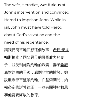
The wife, Herodias, was furious at 
John’s intervention and convinced 
Herod to imprison John. While in 
jail, John must have told Herod 
about God’s salvation and the 
need of his repentance.
讓我們簡單地回顧這個故事。
希律·安提
帕斯
搶走了同父異母的哥哥腓力的妻
子，並受到施洗約翰的斥責。妻子
希羅
底
對約翰的干涉，感到非常的憤怒。她
說服希律王監禁約翰。在監禁期間，約
翰必定告訴希律王，一些有關神的救恩
和他需要悔改的教導。