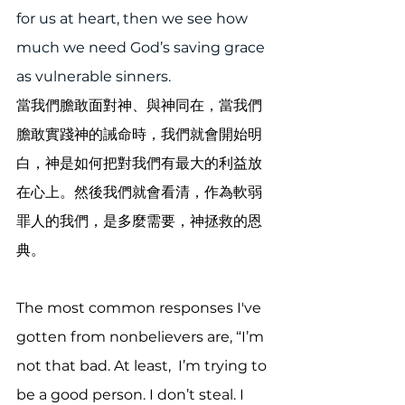
for us at heart, then we see how 
much we need God’s saving grace 
as vulnerable sinners.
當我們膽敢面對神、與神同在，當我們
膽敢實踐神的誡命時，我們就會開始明
白，神是如何把對我們有最大的利益放
在心上。然後我們就會看清，作為軟弱
罪人的我們，是多麼需要，神拯救的恩
典。
The most common responses I've 
gotten from nonbelievers are, “I’m 
not that bad. At least,  I’m trying to 
be a good person. I don’t steal. I 