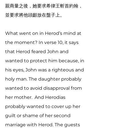
親商量之後，她要求希律王斬首約翰，
並要求將他頭顱放在盤子上。
What went on in Herod’s mind at 
the moment? In verse 10, it says 
that Herod feared John and 
wanted to protect him because, in 
his eyes, John was a righteous and 
holy man. The daughter probably 
wanted to avoid disapproval from 
her mother.  And Herodias 
probably wanted to cover up her 
guilt or shame of her second 
marriage with Herod. The guests 