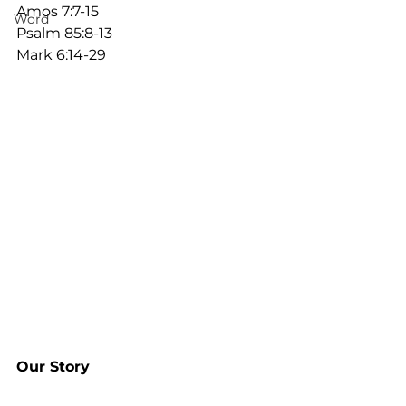
Amos 7:7-15
Word
Psalm 85:8-13
Mark 6:14-29
Our Story