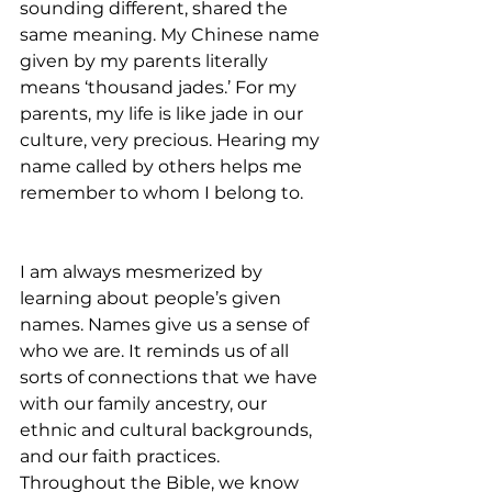
sounding different, shared the 
same meaning. My Chinese name 
given by my parents literally 
means ‘thousand jades.’ For my 
parents, my life is like jade in our 
culture, very precious. Hearing my 
name called by others helps me 
remember to whom I belong to.      
I am always mesmerized by 
learning about people’s given 
names. Names give us a sense of 
who we are. It reminds us of all 
sorts of connections that we have 
with our family ancestry, our 
ethnic and cultural backgrounds, 
and our faith practices. 
Throughout the Bible, we know 