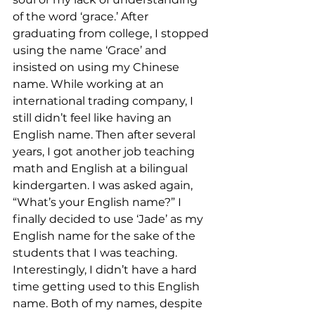
of the word ‘grace.’ After 
graduating from college, I stopped 
using the name ‘Grace’ and 
insisted on using my Chinese 
name. While working at an 
international trading company, I 
still didn’t feel like having an 
English name. Then after several 
years, I got another job teaching 
math and English at a bilingual 
kindergarten. I was asked again, 
“What’s your English name?” I 
finally decided to use ‘Jade’ as my 
English name for the sake of the 
students that I was teaching. 
Interestingly, I didn’t have a hard 
time getting used to this English 
name. Both of my names, despite 