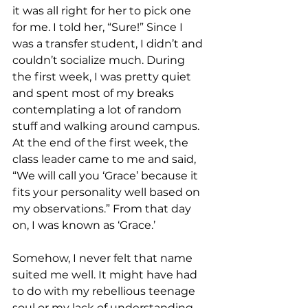
it was all right for her to pick one 
for me. I told her, “Sure!” Since I 
was a transfer student, I didn’t and 
couldn’t socialize much. During 
the first week, I was pretty quiet 
and spent most of my breaks 
contemplating a lot of random 
stuff and walking around campus. 
At the end of the first week, the 
class leader came to me and said, 
“We will call you ‘Grace’ because it 
fits your personality well based on 
my observations.” From that day 
on, I was known as ‘Grace.’ 
Somehow, I never felt that name 
suited me well. It might have had 
to do with my rebellious teenage 
soul or my lack of understanding 