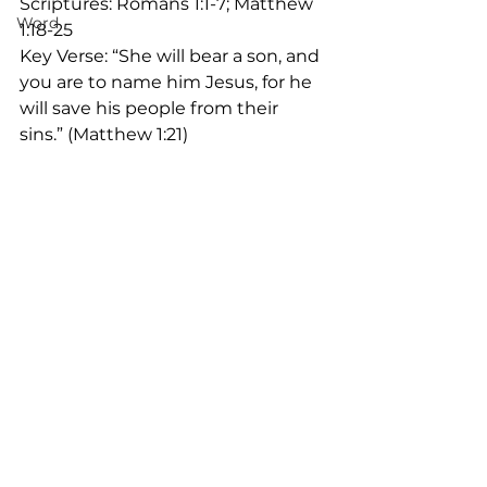
Scriptures: Romans 1:1-7; Matthew 
Word
1:18-25
Key Verse: “She will bear a son, and 
you are to name him Jesus, for he 
will save his people from their 
sins.” (Matthew 1:21)