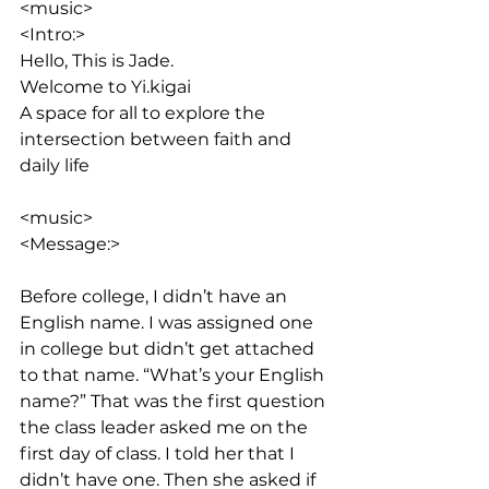
<music>
<Intro:> 
Hello, This is Jade. 
Welcome to Yi.kigai
A space for all to explore the 
intersection between faith and 
daily life
<music>
<Message:>
Before college, I didn’t have an 
English name. I was assigned one 
in college but didn’t get attached 
to that name. “What’s your English 
name?” That was the first question 
the class leader asked me on the 
first day of class. I told her that I 
didn’t have one. Then she asked if 