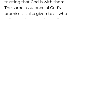
trusting that God is with them. 
The same assurance of God’s 
promises is also given to all who 
call upon the name Jesus. By 
accepting and calling Jesus as our 
savior, we also activate God’s 
salvation both in our personal life 
and our communal life together. 
Like Mary and Joseph, we live each 
day by trusting that the prophecy 
of ‘all shall name him Immanuel’ in 
Isaiah 7:14 has been fulfilled. 
Indeed, God is with us. For Jesus 
said in Matthew 28:20, he is with all 
believers to the end of the age.
<Music>  
<Closing Prayer:>
May your coming week be blessed 