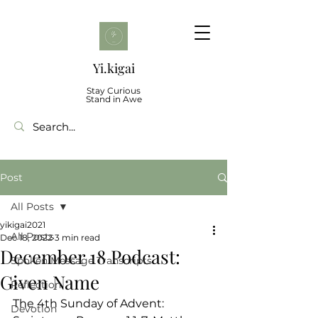
Yi.kigai
Stay Curious
Stand in Awe
Post
All Posts
yikigai2021
All Posts
Dec 18, 2022
3 min read
December 18 Podcast:
Spoken Message Transcripts
Given Name
Reflection
The 4th Sunday of Advent:
Devotion