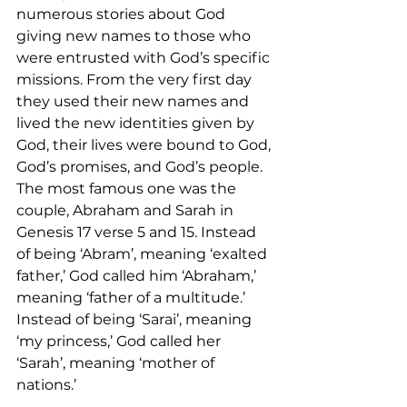
numerous stories about God 
giving new names to those who 
were entrusted with God’s specific 
missions. From the very first day 
they used their new names and 
lived the new identities given by 
God, their lives were bound to God, 
God’s promises, and God’s people. 
The most famous one was the 
couple, Abraham and Sarah in 
Genesis 17 verse 5 and 15. Instead 
of being ‘Abram’, meaning ‘exalted 
father,’ God called him ‘Abraham,’ 
meaning ‘father of a multitude.’ 
Instead of being ‘Sarai’, meaning 
‘my princess,’ God called her 
‘Sarah’, meaning ‘mother of 
nations.’   