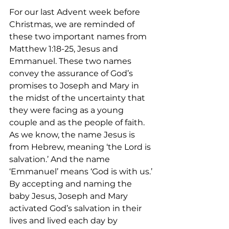
For our last Advent week before 
Christmas, we are reminded of 
these two important names from 
Matthew 1:18-25, Jesus and 
Emmanuel. These two names 
convey the assurance of God’s 
promises to Joseph and Mary in 
the midst of the uncertainty that 
they were facing as a young 
couple and as the people of faith. 
As we know, the name Jesus is 
from Hebrew, meaning ‘the Lord is 
salvation.’ And the name 
‘Emmanuel’ means ‘God is with us.’ 
By accepting and naming the 
baby Jesus, Joseph and Mary 
activated God’s salvation in their 
lives and lived each day by 