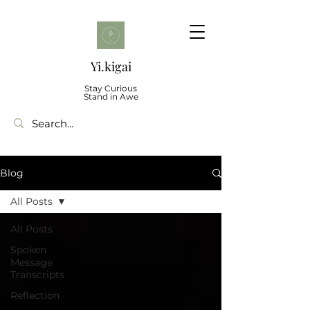
Yi.kigai
Stay Curious
Stand in Awe
Blog
All Posts
All Posts
Spoken
Message
Transcripts
Reflection