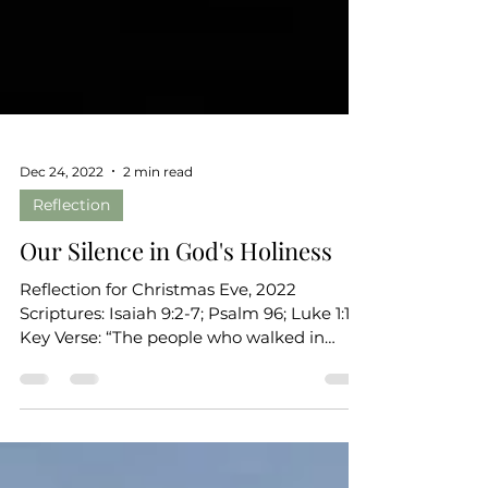
Dec 24, 2022
2 min read
Reflection
Our Silence in God's Holiness
Reflection for Christmas Eve, 2022
Scriptures: Isaiah 9:2-7; Psalm 96; Luke 1:1-7
Key Verse: “The people who walked in
darkness have seen...