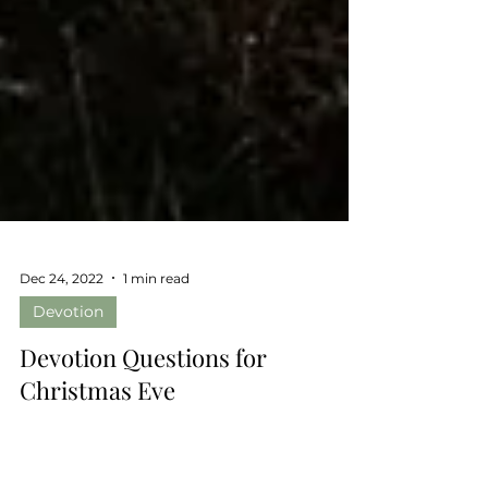
Dec 24, 2022
1 min read
Devotion
Devotion Questions for