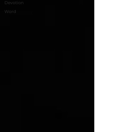
Devotion
Word