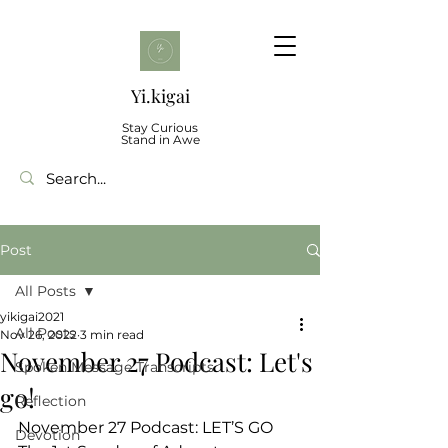
Yi.kigai
Stay Curious
Stand in Awe
Post
All Posts
yikigai2021
All Posts
Nov 26, 2022
3 min read
November 27 Podcast: Let's
Spoken Message Transcripts
go!
Reflection
November 27 Podcast: LET’S GO 
Devotion