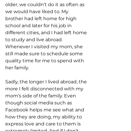
older, we couldn’t do it as often as 
we would have liked to. My 
brother had left home for high 
school and later for his job in 
different cities, and I had left home 
to study and live abroad. 
Whenever I visited my mom, she 
still made sure to schedule some 
quality time for me to spend with 
her family. 
Sadly, the longer I lived abroad, the 
more I felt disconnected with my 
mom’s side of the family. Even 
though social media such as 
Facebook helps me see what and 
how they are doing, my ability to 
express love and care to them is 
extremely limited. And if I don’t 