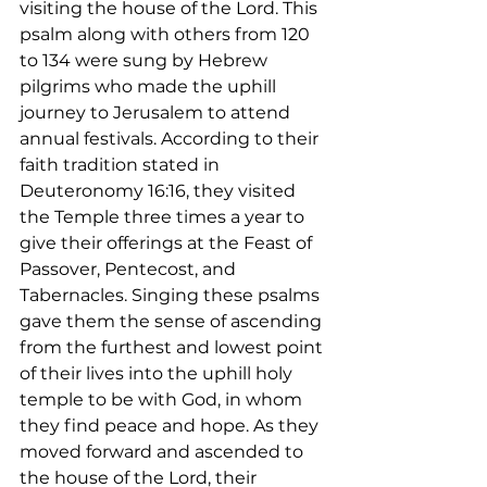
visiting the house of the Lord. This 
psalm along with others from 120 
to 134 were sung by Hebrew 
pilgrims who made the uphill 
journey to Jerusalem to attend 
annual festivals. According to their 
faith tradition stated in 
Deuteronomy 16:16, they visited 
the Temple three times a year to 
give their offerings at the Feast of 
Passover, Pentecost, and 
Tabernacles. Singing these psalms 
gave them the sense of ascending 
from the furthest and lowest point 
of their lives into the uphill holy 
temple to be with God, in whom 
they find peace and hope. As they 
moved forward and ascended to 
the house of the Lord, their 