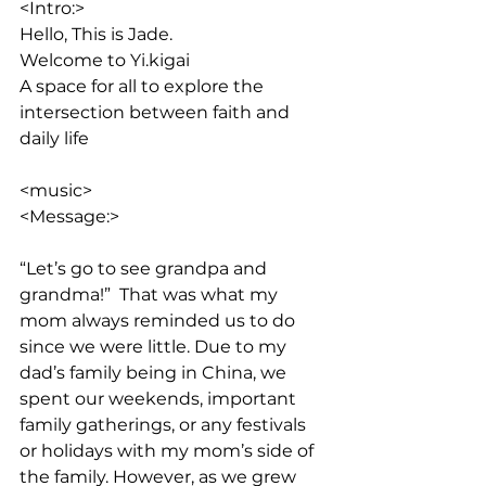
<Intro:> 
Hello, This is Jade. 
Welcome to Yi.kigai
A space for all to explore the 
intersection between faith and 
daily life
<music>
<Message:>
“Let’s go to see grandpa and 
grandma!”  That was what my 
mom always reminded us to do 
since we were little. Due to my 
dad’s family being in China, we 
spent our weekends, important 
family gatherings, or any festivals 
or holidays with my mom’s side of 
the family. However, as we grew 