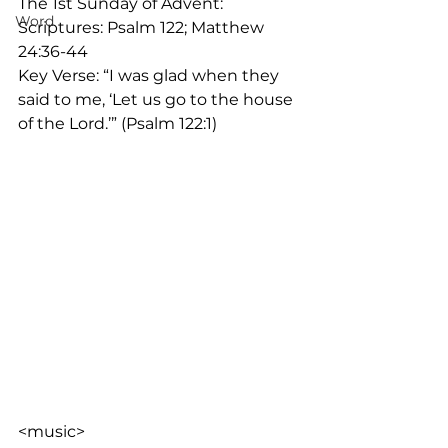
The 1st Sunday of Advent:
Word
Scriptures: Psalm 122; Matthew 
24:36-44
Key Verse: “I was glad when they 
said to me, ‘Let us go to the house 
of the Lord.’” (Psalm 122:1)
<music>