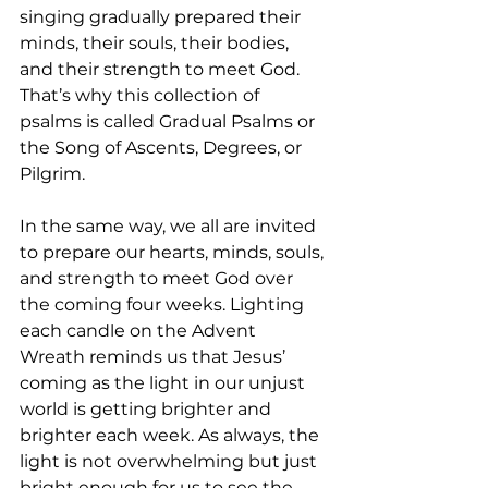
singing gradually prepared their 
minds, their souls, their bodies, 
and their strength to meet God. 
That’s why this collection of 
psalms is called Gradual Psalms or 
the Song of Ascents, Degrees, or 
Pilgrim. 
In the same way, we all are invited 
to prepare our hearts, minds, souls, 
and strength to meet God over 
the coming four weeks. Lighting 
each candle on the Advent 
Wreath reminds us that Jesus’ 
coming as the light in our unjust 
world is getting brighter and 
brighter each week. As always, the 
light is not overwhelming but just 
bright enough for us to see the 