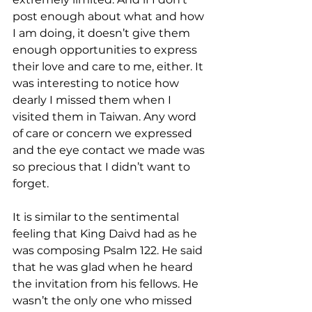
post enough about what and how 
I am doing, it doesn’t give them 
enough opportunities to express 
their love and care to me, either. It 
was interesting to notice how 
dearly I missed them when I 
visited them in Taiwan. Any word 
of care or concern we expressed 
and the eye contact we made was 
so precious that I didn’t want to 
forget. 
It is similar to the sentimental 
feeling that King Daivd had as he 
was composing Psalm 122. He said 
that he was glad when he heard 
the invitation from his fellows. He 
wasn’t the only one who missed 