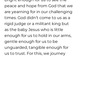
peace and hope from God that we 
are yearning for in our challenging 
times. God didn’t come to us as a 
rigid judge or a militant king but 
as the baby Jesus who is little 
enough for us to hold in our arms, 
gentle enough for us to be 
unguarded, tangible enough for 
us to trust. For this, we journey 
each day and each week out of our 
gratitude to give thanks to God by 
offering what we have, not alone 
but with our siblings in Christ. Let 
us, together, invite more to join 
the Advent journey. “Let’s go to 
the house of the Lord.”
<Music>  