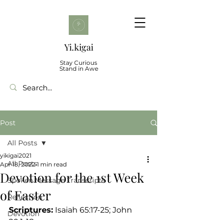
Yi.kigai
Stay Curious
Stand in Awe
Post
All Posts
yikigai2021
All Posts
Apr 18, 2022
1 min read
Devotion for the 1st Week
Spoken Message Transcripts
of Easter
Reflection
Scriptures:
 Isaiah 65:17-25; John 
Devotion