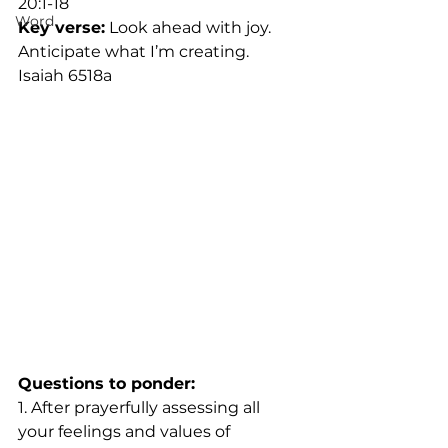
20:1-18		
Word
Key verse:
 Look ahead with joy. 
Anticipate what I’m creating. 
Isaiah 6518a
Questions to ponder:
1. After prayerfully assessing all 
your feelings and values of 