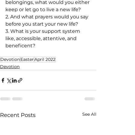
belongings, what would you either 
keep or let go to live a new life?
2. And what prayers would you say 
before you start your new life?
3. What is your support system 
like, accessible, attentive, and 
beneficent?
Devotion
Easter
April 2022
Devotion
See All
Recent Posts