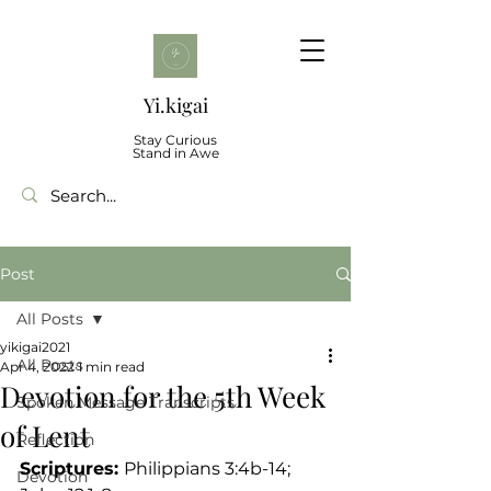
Yi.kigai
Stay Curious
Stand in Awe
Post
All Posts
yikigai2021
All Posts
Apr 4, 2022
1 min read
Devotion for the 5th Week
Spoken Message Transcripts
of Lent
Reflection
Scriptures: 
Philippians 3:4b-14; 
Devotion