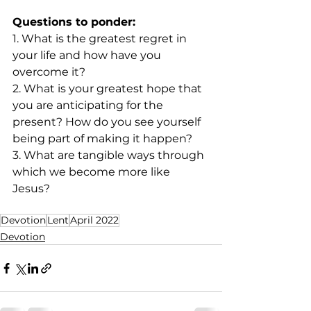
Questions to ponder:
1. What is the greatest regret in 
your life and how have you 
overcome it?
2. What is your greatest hope that 
you are anticipating for the 
present? How do you see yourself  
being part of making it happen?
3. What are tangible ways through 
which we become more like 
Jesus? 
Devotion
Lent
April 2022
Devotion