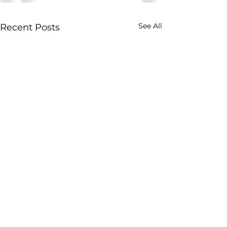
See All
Recent Posts