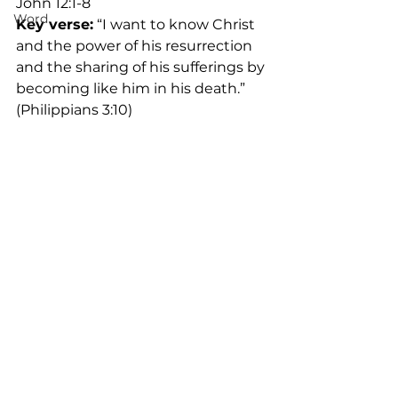
John 12:1-8
Word
Key verse:
 “I want to know Christ 
and the power of his resurrection 
and the sharing of his sufferings by 
becoming like him in his death.” 
(Philippians 3:10)