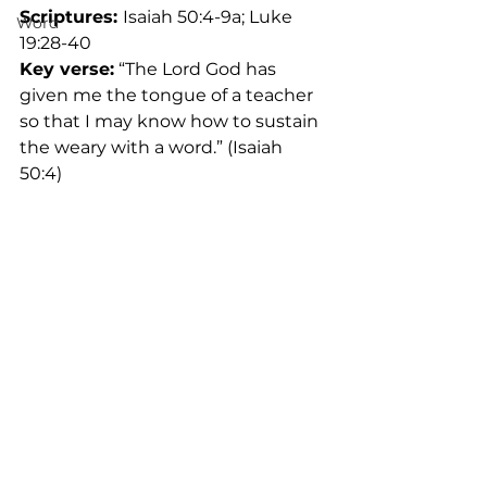
Scriptures: 
Isaiah 50:4-9a; Luke 
Word
19:28-40	
Key verse:
 “The Lord God has 
given me the tongue of a teacher 
so that I may know how to sustain 
the weary with a word.” (Isaiah 
50:4)