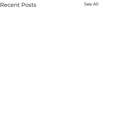
See All
Recent Posts
Comments