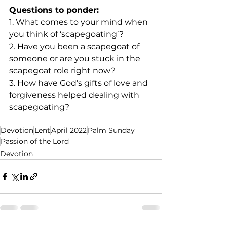
Questions to ponder:
1. What comes to your mind when 
you think of ‘scapegoating’?
2. Have you been a scapegoat of 
someone or are you stuck in the 
scapegoat role right now?
3. How have God’s gifts of love and 
forgiveness helped dealing with 
scapegoating? 
Devotion
Lent
April 2022
Palm Sunday
Passion of the Lord
Devotion