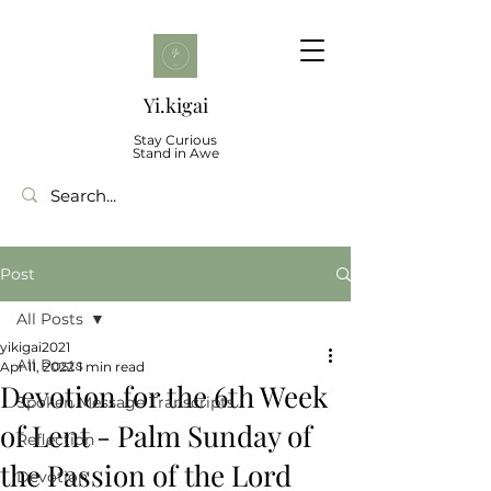
Yi.kigai
Stay Curious
Stand in Awe
Post
All Posts
yikigai2021
All Posts
Apr 11, 2022
1 min read
Devotion for the 6th Week
Spoken Message Transcripts
of Lent - Palm Sunday of
Reflection
the Passion of the Lord
Devotion