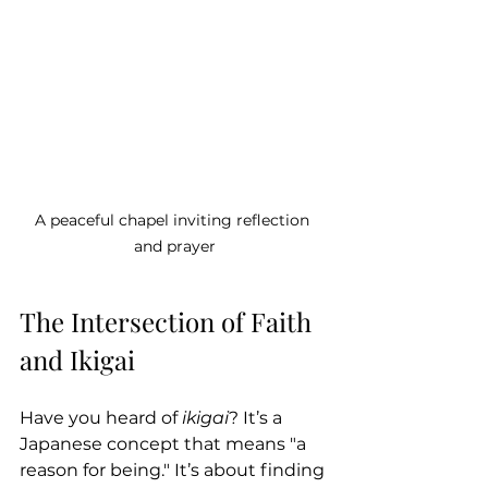
A peaceful chapel inviting reflection 
and prayer
The Intersection of Faith 
and Ikigai
Have you heard of 
ikigai
? It’s a 
Japanese concept that means "a 
reason for being." It’s about finding 