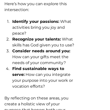
Here’s how you can explore this 
intersection:
Identify your passions:
 What 
activities bring you joy and 
peace?
Recognize your talents:
 What 
skills has God given you to use?
Consider needs around you:
How can your gifts meet the 
needs of your community?
Find sustainable ways to 
serve:
 How can you integrate 
your purpose into your work or 
vocation efforts?
By reflecting on these areas, you 
create a holistic view of your 
purpose that honors both your 