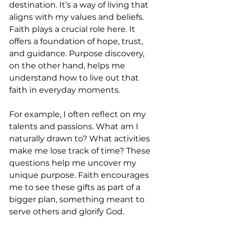
destination. It’s a way of living that 
aligns with my values and beliefs. 
Faith plays a crucial role here. It 
offers a foundation of hope, trust, 
and guidance. Purpose discovery, 
on the other hand, helps me 
understand how to live out that 
faith in everyday moments.
For example, I often reflect on my 
talents and passions. What am I 
naturally drawn to? What activities 
make me lose track of time? These 
questions help me uncover my 
unique purpose. Faith encourages 
me to see these gifts as part of a 
bigger plan, something meant to 
serve others and glorify God.