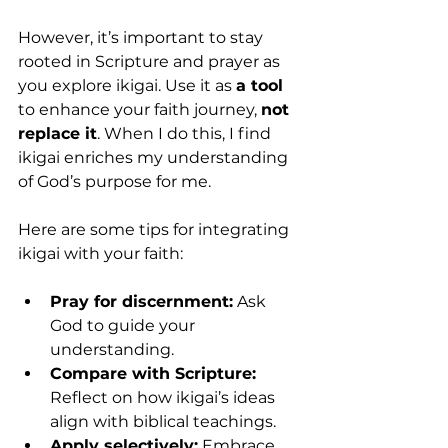
However, it’s important to stay 
rooted in Scripture and prayer as 
you explore ikigai. Use it as 
a tool 
to enhance your faith journey, 
not 
replace it
. When I do this, I find 
ikigai enriches my understanding 
of God’s purpose for me.
Here are some tips for integrating 
ikigai with your faith:
Pray for discernment:
 Ask 
God to guide your 
understanding.
Compare with Scripture:
Reflect on how ikigai’s ideas 
align with biblical teachings.
Apply selectively:
 Embrace 