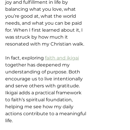
joy and fulfillment in life by 
balancing what you love, what 
you’re good at, what the world 
needs, and what you can be paid 
for. When I first learned about it, I 
was struck by how much it 
resonated with my Christian walk.
In fact, exploring 
faith and ikigai
together has deepened my 
understanding of purpose. Both 
encourage us to live intentionally 
and serve others with gratitude. 
Ikigai adds a practical framework 
to faith’s spiritual foundation, 
helping me see how my daily 
actions contribute to a meaningful 
life.