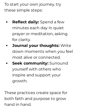
To start your own journey, try 
these simple steps:
Reflect daily:
 Spend a few 
minutes each day in quiet 
prayer or meditation, asking 
for clarity.
Journal your thoughts:
 Write 
down moments when you feel 
most alive or connected.
Seek community:
 Surround 
yourself with others who 
inspire and support your 
growth.
These practices create space for 
both faith and purpose to grow 
hand in hand.