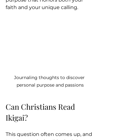
faith and your unique calling.
Journaling thoughts to discover 
personal purpose and passions
Can Christians Read 
Ikigai?
This question often comes up, and 