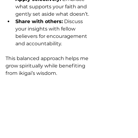
what supports your faith and 
gently set aside what doesn’t.
Share with others:
 Discuss 
your insights with fellow 
believers for encouragement 
and accountability.
This balanced approach helps me 
grow spiritually while benefiting 
from ikigai’s wisdom.