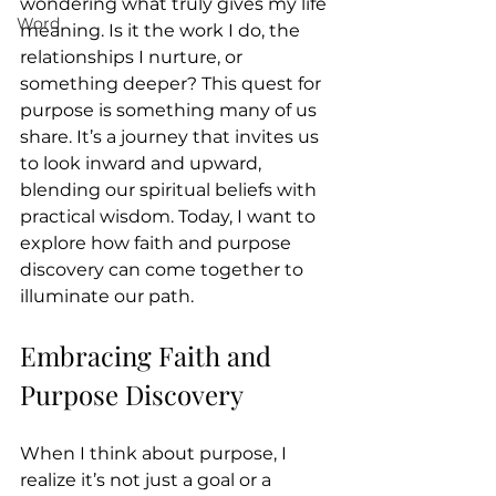
wondering what truly gives my life 
Word
meaning. Is it the work I do, the 
relationships I nurture, or 
something deeper? This quest for 
purpose is something many of us 
share. It’s a journey that invites us 
to look inward and upward, 
blending our spiritual beliefs with 
practical wisdom. Today, I want to 
explore how faith and purpose 
discovery can come together to 
illuminate our path.
Embracing Faith and 
Purpose Discovery
When I think about purpose, I 
realize it’s not just a goal or a 