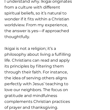
I understand why. Ikigai originates 
from a culture with different 
spiritual beliefs, so it’s natural to 
wonder if it fits within a Christian 
worldview. From my experience, 
the answer is yes—if approached 
thoughtfully.
Ikigai is not a religion; it’s a 
philosophy about living a fulfilling 
life. Christians can read and apply 
its principles by filtering them 
through their faith. For instance, 
the idea of serving others aligns 
perfectly with Jesus’ teaching to 
love our neighbors. The focus on 
gratitude and mindfulness 
complements Christian practices 
of prayer and thanksgiving.