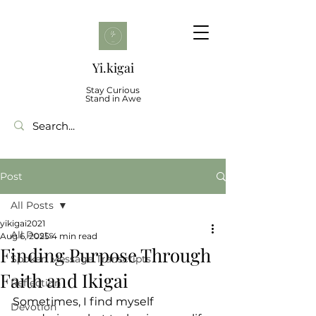
Yi.kigai
Stay Curious
Stand in Awe
Post
All Posts
yikigai2021
All Posts
Aug 6, 2025
4 min read
Finding Purpose Through
Spoken Message Transcripts
Faith and Ikigai
Reflection
Sometimes, I find myself 
Devotion