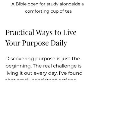
A Bible open for study alongside a 
comforting cup of tea
Practical Ways to Live 
Your Purpose Daily
Discovering purpose is just the 
beginning. The real challenge is 
living it out every day. I’ve found 
that small, consistent actions 
make a big difference. Here are 
some practical ways I try to 
embody my purpose through faith:
Serve others regularly:
Volunteer at a local charity or 
simply help a neighbor.