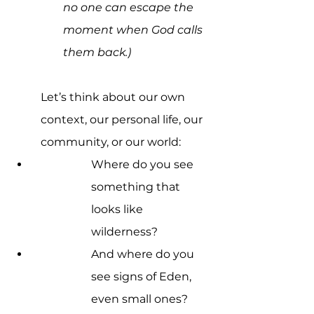
no one can escape the 
moment when God calls 
them back.)
Let’s think about our own 
context, our personal life, our 
community, or our world:
Where do you see 
something that 
looks like 
wilderness? 
And where do you 
see signs of Eden, 
even small ones?