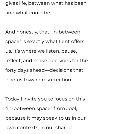
gives life, between what has been 
and what could be.
And honestly, that “in-between 
space” is exactly what Lent offers 
us. It’s where we listen, pause, 
reflect, and make decisions for the 
forty days ahead—decisions that 
lead us toward resurrection.
Today I invite you to focus on this 
“in-between space” from Joel, 
because it may speak to us in our 
own contexts, in our shared 