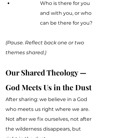
Who is there for you 
and with you, or who 
can be there for you?
(Pause. Reflect back one or two 
themes shared.)
Our Shared Theology — 
God Meets Us in the Dust
After sharing: we believe in a God 
who meets us right where we are. 
Not after we fix ourselves, not after 
the wilderness disappears, but 