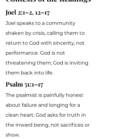
Joel 2:1–2, 12–17
Joel speaks to a community 
shaken by crisis, calling them to 
return to God with sincerity, not 
performance. God is not 
threatening them; God is inviting 
them back into life.
Psalm 51:1–17
The psalmist is painfully honest 
about failure and longing for a 
clean heart. God asks for truth in 
the inward being, not sacrifices or 
show.