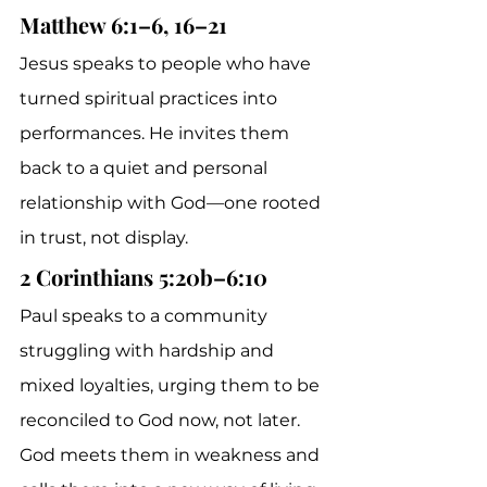
Matthew 6:1–6, 16–21
Jesus speaks to people who have 
turned spiritual practices into 
performances. He invites them 
back to a quiet and personal 
relationship with God—one rooted 
in trust, not display.
2 Corinthians 5:20b–6:10
Paul speaks to a community 
struggling with hardship and 
mixed loyalties, urging them to be 
reconciled to God now, not later. 
God meets them in weakness and 