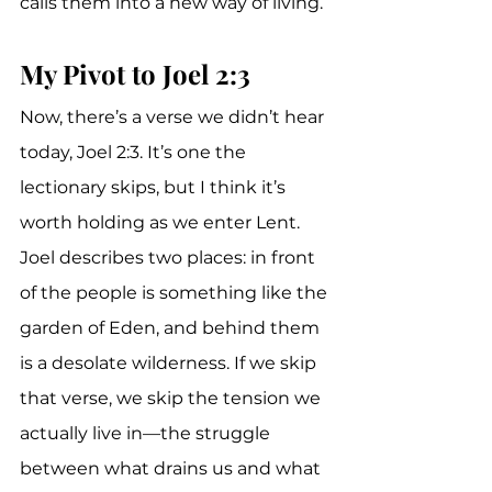
calls them into a new way of living.
My Pivot to Joel 2:3
Now, there’s a verse we didn’t hear 
today, Joel 2:3. It’s one the 
lectionary skips, but I think it’s 
worth holding as we enter Lent. 
Joel describes two places: in front 
of the people is something like the 
garden of Eden, and behind them 
is a desolate wilderness. If we skip 
that verse, we skip the tension we 
actually live in—the struggle 
between what drains us and what 