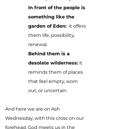
In front of the people is 
something like the 
garden of Eden:
  it offers 
them life, possibility, 
renewal.
Behind them is a 
desolate wilderness:
 it 
reminds them of places 
that feel empty, worn 
out, or uncertain.
And here we are on Ash 
Wednesday, with this cross on our 
forehead, God meets us in the 