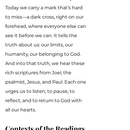
Today we carry a mark that’s hard 
to miss—a dark cross, right on our 
forehead, where everyone else can 
see it before we can. It tells the 
truth about us: our limits, our 
humanity, our belonging to God. 
And into that truth, we hear these 
rich scriptures from Joel, the 
psalmist, Jesus, and Paul. Each one 
urges us to listen, to pause, to 
reflect, and to return to God with 
all our hearts.
Contexts of the Readings