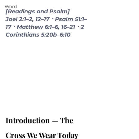
Word
[Readings and Psalm]
Joel 2:1–2, 12–17 ⠂Psalm 51:1–
17 ⠂Matthew 6:1–6, 16–21 ⠂2 
Corinthians 5:20b–6:10
Introduction — The 
Cross We Wear Today