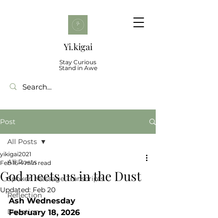
Yi.kigai
Stay Curious
Stand in Awe
Post
All Posts
yikigai2021
All Posts
Feb 16
4 min read
God meets us in the Dust
Spoken Message Transcripts
Updated:
Feb 20
Reflection
Ash Wednesday
Devotion
February 18, 2026