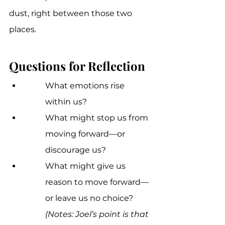
dust, right between those two 
places.
Questions for Reflection
What emotions rise 
within us? 
What might stop us from 
moving forward—or 
discourage us? 
What might give us 
reason to move forward—
or leave us no choice?
(Notes: Joel’s point is that 