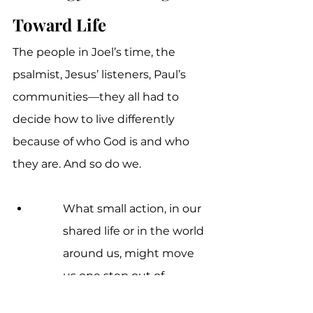
Toward Life
The people in Joel’s time, the 
psalmist, Jesus’ listeners, Paul’s 
communities—they all had to 
decide how to live differently 
because of who God is and who 
they are. And so do we.
What small action, in our 
shared life or in the world 
around us, might move 
us one step out of 
wilderness and one step 