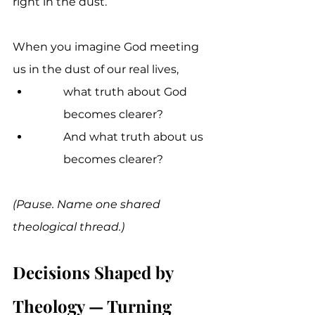
right in the dust.
When you imagine God meeting 
us in the dust of our real lives, 
what truth about God 
becomes clearer? 
And what truth about us 
becomes clearer?
(Pause. Name one shared 
theological thread.)
Decisions Shaped by 
Theology — Turning 