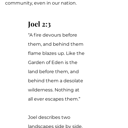
community, even in our nation.
Joel 2:3
“A fire devours before 
them, and behind them 
flame blazes up. Like the 
Garden of Eden is the 
land before them, and 
behind them a desolate 
wilderness. Nothing at 
all ever escapes them.”
Joel describes two 
landscapes side by side.