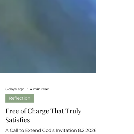
6 days ago
4 min read
Reflection
Free of Charge That Truly
Satisfies