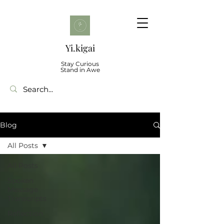
Yi.kigai
Stay Curious
Stand in Awe
Blog
All Posts
All Posts
Spoken
Message
Transcripts
Reflection