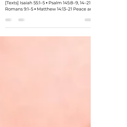
A Call to Extend God’s Invitation 8.2.2026
[Texts] Isaiah 55:1–5 ▪ Psalm 145:8–9, 14–21 ▪
Romans 9:1–5 ▪ Matthew 14:13–21 Peace and
grace to you, beloved of God. Today’s
scriptures carry a surprising emotional
thread, a thread of grief, a thread of
hunger, a thread of misplaced trust. And
through all of it, we meet a God who
responds with abundance, with presence,
with satisfaction that costs us nothing.
Let’s walk through these texts together. In
Isaiah 55, the prophet is g