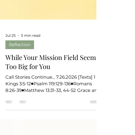
Jul 25
5 min read
Reflection
While Your Mission Field Seems
Too Big for You
Call Stories Continue... 7.26.2026 [Texts] 1
Kings 3:5-12◾Psalm 119:129-136◾Romans
8:26-39◾Matthew 13:31-33, 44-52 Grace and
peace to you, the beloved of God. Over
these past weeks, we’ve been listening for