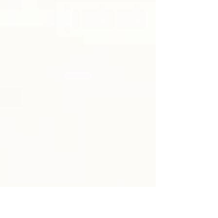
the ways God calls ordinary people both in
Scripture and in our own lives. We’ve been
noticing how even small “yeses” to God
can create ripple effects of grace and
courage in a community. Last Sunday, we
reflected on how our own “yeses” to God
join the ‘yeses’ God’s people