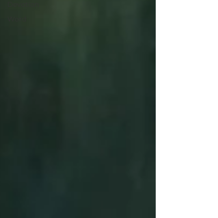
Devotion
Word