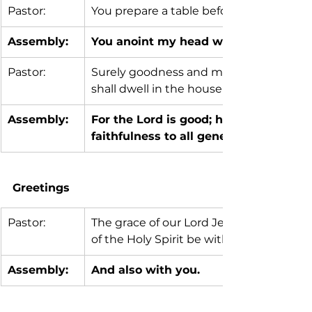
Pastor:
You prepare a table before me in the p
Assembly:
You anoint my head with oil; my cup 
Pastor:
Surely goodness and mercy shall follow m
shall dwell in the house of the Lord my w
Assembly:
For the Lord is good; his steadfast lo
faithfulness to all generations.
Greetings 
Pastor:
The grace of our Lord Jesus Christ, the
of the Holy Spirit be with you all.
Assembly:
And also with you.