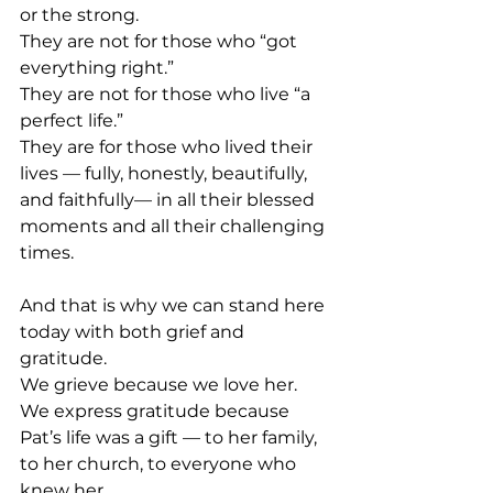
or the strong.
They are not for those who “got 
everything right.”
They are not for those who live “a 
perfect life.”
They are for those who lived their 
lives — fully, honestly, beautifully, 
and faithfully— in all their blessed 
moments and all their challenging 
times.
And that is why we can stand here 
today with both grief and 
gratitude.
We grieve because we love her.
We express gratitude because 
Pat’s life was a gift — to her family, 
to her church, to everyone who 
knew her.