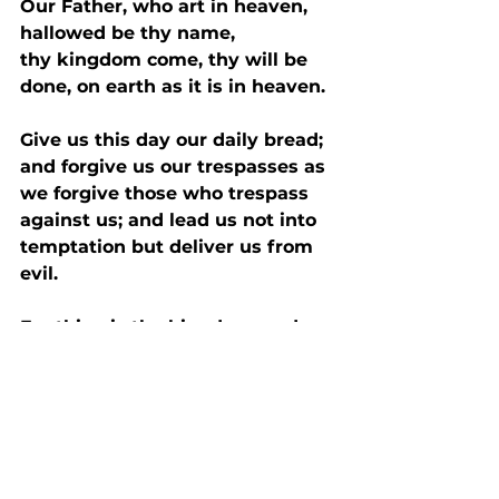
Our Father, who art in heaven, 
hallowed be thy name,
thy kingdom come, thy will be 
done, on earth as it is in heaven.
Give us this day our daily bread; 
and forgive us our trespasses as 
we forgive those who trespass 
against us; and lead us not into 
temptation but deliver us from 
evil.
For thine is the kingdom, and 
power, and the glory, forever 
and ever. Amen.
Commendation 