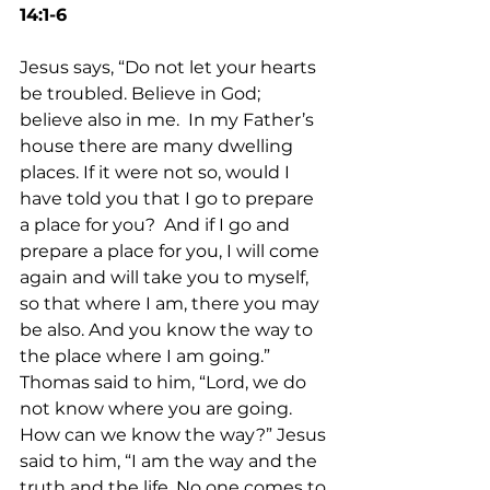
14:1-6
Jesus says, “Do not let your hearts 
be troubled. Believe in God; 
believe also in me.  In my Father’s 
house there are many dwelling 
places. If it were not so, would I 
have told you that I go to prepare 
a place for you?  And if I go and 
prepare a place for you, I will come 
again and will take you to myself, 
so that where I am, there you may 
be also. And you know the way to 
the place where I am going.” 
Thomas said to him, “Lord, we do 
not know where you are going. 
How can we know the way?” Jesus 
said to him, “I am the way and the 
truth and the life. No one comes to 