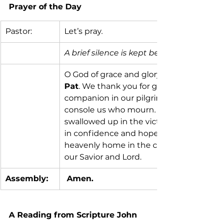
Prayer of the Day 
Pastor:
Let’s pray.
A brief silence is kept before prayer.
O God of grace and glory, we remember 
Pat
. We thank you for giving her to us 
companion in our pilgrimage on earth. 
console us who mourn. Give us faith to
swallowed up in the victory of our Lord 
in confidence and hope until, by your ca
heavenly home in the company of all you
our Savior and Lord.
Assembly:
 Amen.
A Reading from Scripture John 