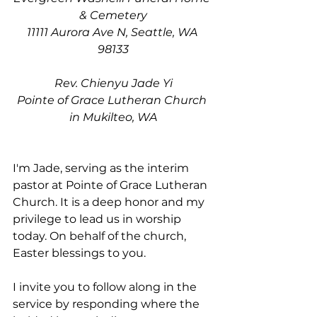
& Cemetery
11111 Aurora Ave N, Seattle, WA 
98133
Rev. Chienyu Jade Yi
Pointe of Grace Lutheran Church 
in Mukilteo, WA
I'm Jade, serving as the interim 
pastor at Pointe of Grace Lutheran 
Church. It is a deep honor and my 
privilege to lead us in worship 
today. On behalf of the church, 
Easter blessings to you. 
I invite you to follow along in the 
service by responding where the 