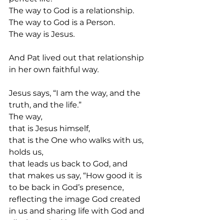
The way to God is a relationship.
The way to God is a Person.
The way is Jesus.
And Pat lived out that relationship 
in her own faithful way.
Jesus says, “I am the way, and the 
truth, and the life.”
The way,
that is Jesus himself,
that is the One who walks with us, 
holds us,
that leads us back to God, and
that makes us say, “How good it is 
to be back in God’s presence, 
reflecting the image God created 
in us and sharing life with God and 