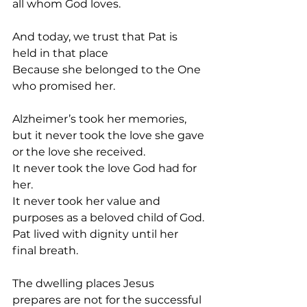
all whom God loves.
And today, we trust that Pat is 
held in that place
Because she belonged to the One 
who promised her.
Alzheimer’s took her memories, 
but it never took the love she gave 
or the love she received.
It never took the love God had for 
her.
It never took her value and 
purposes as a beloved child of God.
Pat lived with dignity until her 
final breath.
The dwelling places Jesus 
prepares are not for the successful 