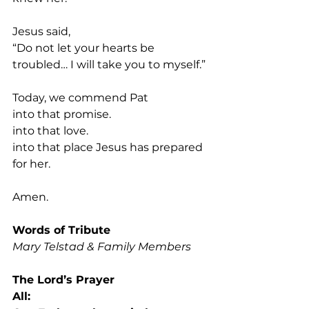
Jesus said,
“Do not let your hearts be 
troubled… I will take you to myself.”
Today, we commend Pat 
into that promise.
into that love.
into that place Jesus has prepared 
for her.
Amen.
Words of Tribute
Mary Telstad & Family Members
The Lord’s Prayer 
All: