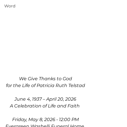
Word
We Give Thanks to God
for the Life of Patricia Ruth Telstad
June 4, 1937 – April 20, 2026
A Celebration of Life and Faith 
Friday, May 8, 2026 • 12:00 PM
Evergreen Washelli Funeral Home 