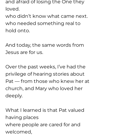
and afraid of losing the One they 
loved.
who didn’t know what came next.
who needed something real to 
hold onto.
And today, the same words from 
Jesus are for us.
Over the past weeks, I’ve had the 
privilege of hearing stories about 
Pat — from those who knew her at 
church, and Mary who loved her 
deeply.
What I learned is that Pat valued 
having places
where people are cared for and 
welcomed,