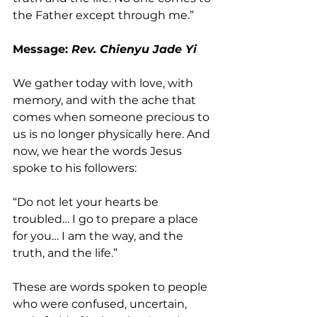
the Father except through me.”
Message: 
Rev. Chienyu Jade Yi 
We gather today with love, with 
memory, and with the ache that 
comes when someone precious to 
us is no longer physically here. And 
now, we hear the words Jesus 
spoke to his followers:
“Do not let your hearts be 
troubled… I go to prepare a place 
for you… I am the way, and the 
truth, and the life.”
These are words spoken to people
who were confused, uncertain, 