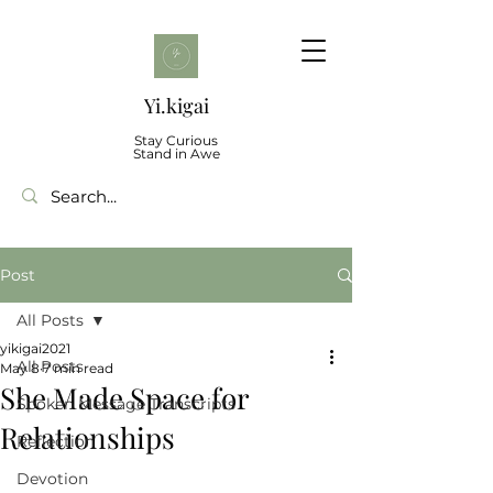
Yi.kigai
Stay Curious
Stand in Awe
Post
All Posts
yikigai2021
All Posts
May 8
7 min read
She Made Space for
Spoken Message Transcripts
Relationships
Reflection
Devotion