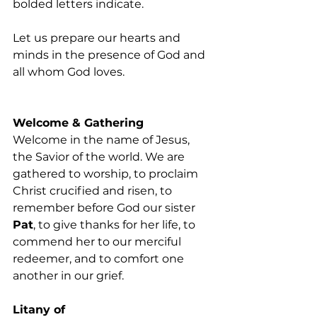
bolded letters indicate. 
Let us prepare our hearts and 
minds in the presence of God and 
all whom God loves. 
Welcome & Gathering
Welcome in the name of Jesus, 
the Savior of the world. We are 
gathered to worship, to proclaim 
Christ crucified and risen, to 
remember before God our sister 
Pat
, to give thanks for her life, to 
commend her to our merciful 
redeemer, and to comfort one 
another in our grief.
Litany of 