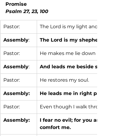
Promise                                       
Psalm 27, 23, 100
Pastor:
The Lord is my light and my salvation; w
Assembly
:
The Lord is my shepherd; I shall not 
Pastor:
He makes me lie down in green pasture
Assembly
:
And leads me beside still waters;
Pastor:
He restores my soul.
Assembly:
He leads me in right paths for his na
Pastor:
Even though I walk through the valley 
Assembly:
I fear no evil; for you are with me; yo
comfort me.