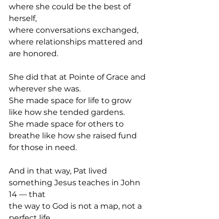
where she could be the best of 
herself,
where conversations exchanged,
where relationships mattered and 
are honored.
She did that at Pointe of Grace and 
wherever she was.
She made space for life to grow 
like how she tended gardens.
She made space for others to 
breathe like how she raised fund 
for those in need.
And in that way, Pat lived 
something Jesus teaches in John 
14 — that
the way to God is not a map, not a 
perfect life.