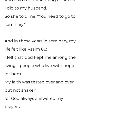
I did to my husband.
So she told me, “You need to go to 
seminary.”
And in those years in seminary, my 
life felt like Psalm 66:
I felt that God kept me among the 
living—people who live with hope 
in them.
My faith was tested over and over 
but not shaken, 
for God always answered my 
prayers.