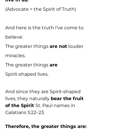
(Advocate = the Spirit of Truth)
And here is the truth I’ve come to 
believe:
The greater things 
are not
 louder 
miracles.
The greater things 
are
Spirit‑shaped lives.
And since they are Spirit‑shaped 
lives, they naturally 
bear the fruit 
of the Spirit 
St. Paul names in 
Galatians 5:22–23.
Therefore, the greater things are: