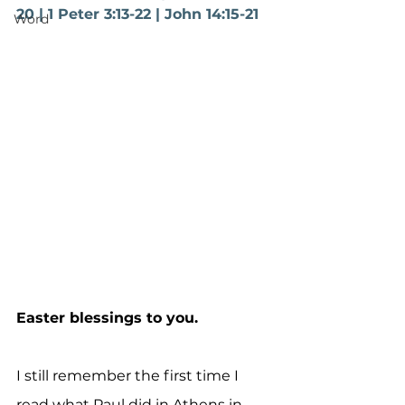
20 | 1 Peter 3:13-22 | John 14:15-21
Word
Easter blessings to you.
I still remember the first time I 
read what Paul did in Athens in 