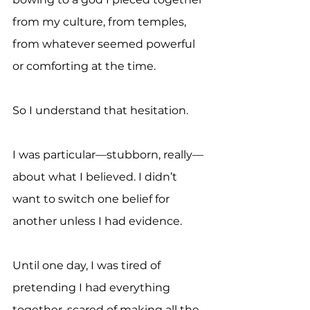
from my culture, from temples, 
from whatever seemed powerful 
or comforting at the time.
So I understand that hesitation.
I was particular—stubborn, really—
about what I believed. I didn’t 
want to switch one belief for 
another unless I had evidence.
Until one day, I was tired of 
pretending I had everything 
together, scared of making all the 