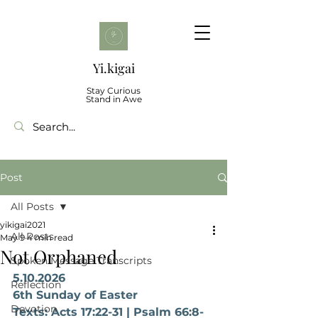
Yi.kigai
Stay Curious
Stand in Awe
Post
All Posts
yikigai2021
All Posts
May 9
4 min read
Not Orphaned
Spoken Message Transcripts
5.10.2026
Reflection
6th Sunday of Easter
Devotion
Texts: Acts 17:22-31 | Psalm 66:8-