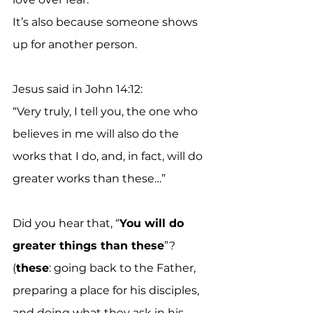
It’s also because someone shows 
up for another person.
Jesus said in John 14:12:
“Very truly, I tell you, the one who 
believes in me will also do the 
works that I do, and, in fact, will do 
greater works than these…”
Did you hear that, “
You will do 
greater things than these
”?
(
these
: going back to the Father, 
preparing a place for his disciples, 
and doing what they ask in his 