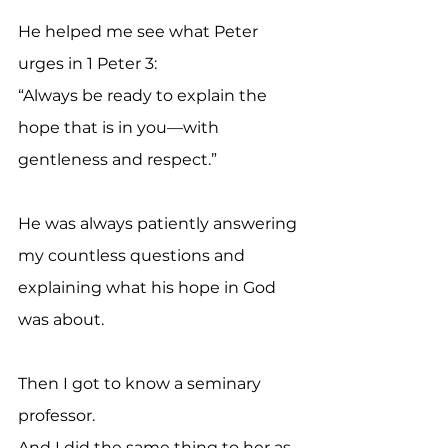
He helped me see what Peter 
urges in 1 Peter 3:
“Always be ready to explain the 
hope that is in you—with 
gentleness and respect.”
He was always patiently answering 
my countless questions and 
explaining what his hope in God 
was about.
Then I got to know a seminary 
professor.
And I did the same thing to her as 