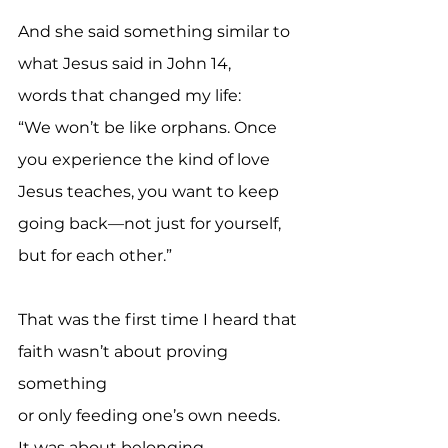
And she said something similar to 
what Jesus said in John 14,
words that changed my life:
“We won’t be like orphans. Once 
you experience the kind of love 
Jesus teaches, you want to keep 
going back—not just for yourself, 
but for each other.”
That was the first time I heard that 
faith wasn’t about proving 
something 
or only feeding one’s own needs.
It was about belonging.