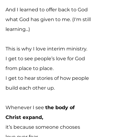
And I learned to offer back to God 
what God has given to me. (I'm still 
learning...)
This is why I love interim ministry.
I get to see people’s love for God 
from place to place.
I get to hear stories of how people 
build each other up.
Whenever I see 
the body of 
Christ expand,
it’s because someone chooses 
love over fear.