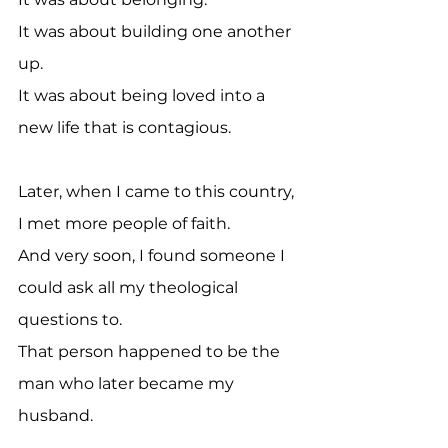
It was about building one another 
up.
It was about being loved into a 
new life that is contagious.
Later, when I came to this country, 
I met more people of faith. 
And very soon, I found someone I 
could ask all my theological 
questions to. 
That person happened to be the 
man who later became my 
husband.