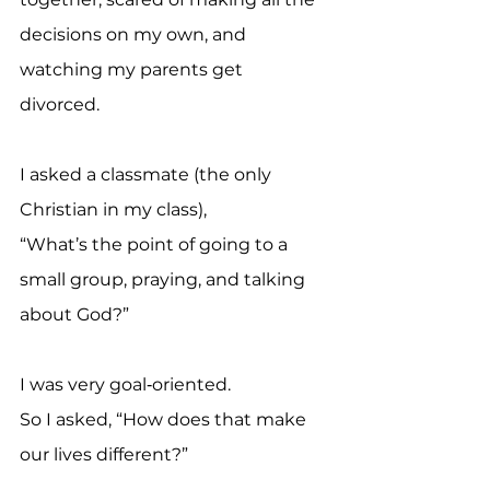
decisions on my own, and 
watching my parents get 
divorced. 
I asked a classmate (the only 
Christian in my class),
“What’s the point of going to a 
small group, praying, and talking 
about God?”
I was very goal‑oriented. 
So I asked, “How does that make 
our lives different?”