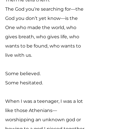
The God you’re searching for—the 
God you don’t yet know—is the 
One who made the world, who 
gives breath, who gives life, who 
wants to be found, who wants to 
live with us.
Some believed.
Some hesitated.
When I was a teenager, I was a lot 
like those Athenians—
worshipping an unknown god or 
bowing to a god I pieced together 