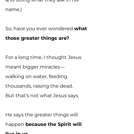
name.)
So, have you ever wondered 
what 
those greater things are?
For a long time, I thought Jesus 
meant bigger miracles—
walking on water, feeding 
thousands, raising the dead.
But that’s not what Jesus says.
He says the greater things will 
happen 
because the Spirit will 
live in us.