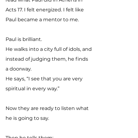
Acts 17. I felt energized. I felt like 
Paul became a mentor to me.
Paul is brilliant.
He walks into a city full of idols, and 
instead of judging them, he finds 
a doorway.
He says, “I see that you are very 
spiritual in every way.”
Now they are ready to listen what 
he is going to say.
Then he tells them: