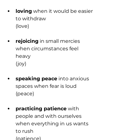
loving
 when it would be easier 
to withdraw
(love)
rejoicing
 in small mercies 
when circumstances feel 
heavy
(joy)
speaking peace
 into anxious 
spaces when fear is loud
(peace)
practicing patience
 with 
people and with ourselves 
when everything in us wants 
to rush
(patience)