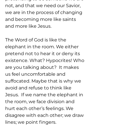
not, and that we need our Savior, 
we are in the process of changing 
and becoming more like saints 
and more like Jesus.
The Word of God is like the 
elephant in the room. We either 
pretend not to hear it or deny its 
existence. What? Hypocrites! Who 
are you talking about?  It makes 
us feel uncomfortable and 
suffocated. Maybe that is why we 
avoid and refuse to think like 
Jesus.  If we name the elephant in 
the room, we face division and 
hurt each other’s feelings. We 
disagree with each other; we draw 
lines; we point fingers. 