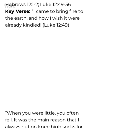
Hebrews 12:1-2; Luke 12:49-56	
Word
Key Verse: 
“I came to bring fire to 
the earth, and how I wish it were 
already kindled! (Luke 12:49)
“When you were little, you often 
fell. It was the main reason that I 
always put on knee high socks for 