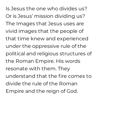
Is Jesus the one who divides us? 
Or is Jesus’ mission dividing us? 
The Images that Jesus uses are 
vivid images that the people of 
that time knew and experienced 
under the oppressive rule of the 
political and religious structures of 
the Roman Empire. His words 
resonate with them. They 
understand that the fire comes to 
divide the rule of the Roman 
Empire and the reign of God.  
The same fire comes to us each 
day, breaks us through to refine 
and heal our hearts, minds, and 
souls so that we can be grounded 
in Christ firmly. Through the 