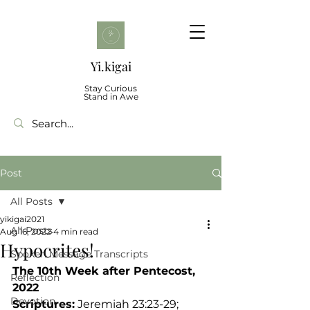
Yi.kigai
Stay Curious
Stand in Awe
Post
All Posts
yikigai2021
All Posts
Aug 16, 2022
4 min read
Hypocrites!
Spoken Message Transcripts
The 10th Week after Pentecost, 
Reflection
2022 
Devotion
Scriptures:
 Jeremiah 23:23-29; 