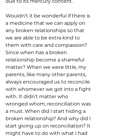
due to its mercury content. 
Wouldn’t it be wonderful if there is 
a medicine that we can apply on 
any broken relationships so that 
we are able to be extra kind to 
them with care and compassion? 
Since when has a broken 
relationship become a shameful 
matter? When we were little, my 
parents, like many other parents, 
always encouraged us to reconcile 
with whomever we got into a fight 
with. It didn’t matter who 
wronged whom, reconciliation was 
a must. When did I start hiding a 
broken relationship? And why did I 
start giving up on reconciliation? It 
might have to do with what I had 