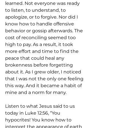
learned. Not everyone was ready 
to listen, to understand, to 
apologize, or to forgive. Nor did I 
know how to handle offensive 
behavior or gossip afterwards. The 
cost of reconciling seemed too 
high to pay. As a result, it took 
more effort and time to find the 
peace that could heal any 
brokenness before forgetting 
about it. As I grew older, I noticed 
that I was not the only one feeling 
this way. And it became a habit of 
mine and a norm for many.
Listen to what Jesus said to us 
today in Luke 12:56, “You 
hypocrites! You know how to 
interpret the appearance of earth 