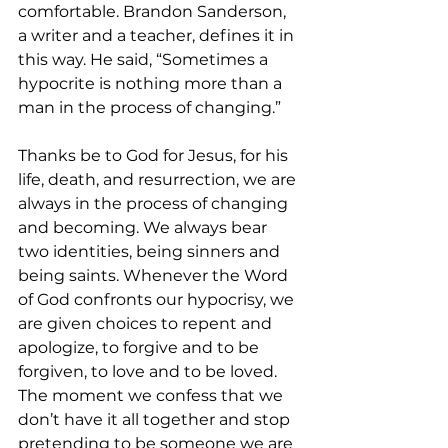
comfortable. Brandon Sanderson, 
a writer and a teacher, defines it in 
this way. He said, “Sometimes a 
hypocrite is nothing more than a 
man in the process of changing.” 
Thanks be to God for Jesus, for his 
life, death, and resurrection, we are 
always in the process of changing 
and becoming. We always bear 
two identities, being sinners and 
being saints. Whenever the Word 
of God confronts our hypocrisy, we 
are given choices to repent and 
apologize, to forgive and to be 
forgiven, to love and to be loved. 
The moment we confess that we 
don’t have it all together and stop 
pretending to be someone we are 