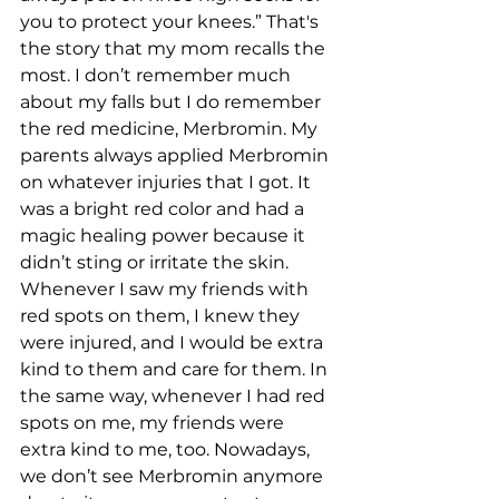
you to protect your knees.” That's 
the story that my mom recalls the 
most. I don’t remember much 
about my falls but I do remember 
the red medicine, Merbromin. My 
parents always applied Merbromin 
on whatever injuries that I got. It 
was a bright red color and had a 
magic healing power because it 
didn’t sting or irritate the skin. 
Whenever I saw my friends with 
red spots on them, I knew they 
were injured, and I would be extra 
kind to them and care for them. In 
the same way, whenever I had red 
spots on me, my friends were 
extra kind to me, too. Nowadays, 
we don’t see Merbromin anymore 