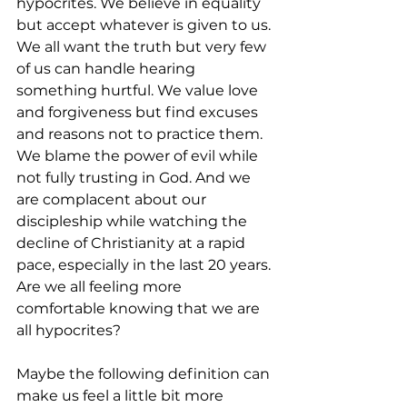
hypocrites. We believe in equality 
but accept whatever is given to us. 
We all want the truth but very few 
of us can handle hearing 
something hurtful. We value love 
and forgiveness but find excuses 
and reasons not to practice them. 
We blame the power of evil while 
not fully trusting in God. And we 
are complacent about our 
discipleship while watching the 
decline of Christianity at a rapid 
pace, especially in the last 20 years. 
Are we all feeling more 
comfortable knowing that we are 
all hypocrites?
Maybe the following definition can 
make us feel a little bit more 