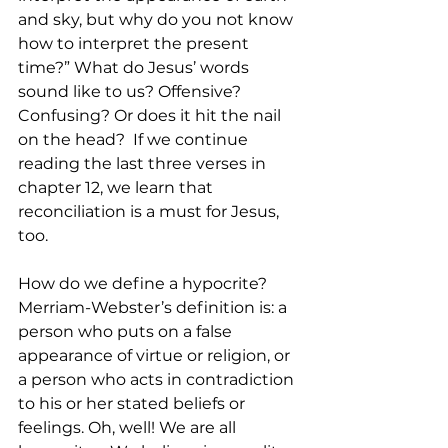
and sky, but why do you not know 
how to interpret the present 
time?” What do Jesus’ words 
sound like to us? Offensive? 
Confusing? Or does it hit the nail 
on the head?  If we continue 
reading the last three verses in 
chapter 12, we learn that 
reconciliation is a must for Jesus, 
too.
How do we define a hypocrite? 
Merriam-Webster’s definition is: a 
person who puts on a false 
appearance of virtue or religion, or 
a person who acts in contradiction 
to his or her stated beliefs or 
feelings. Oh, well! We are all 