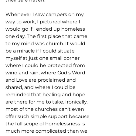
Whenever I saw campers on my 
way to work, I pictured where I 
would go if I ended up homeless 
one day. The first place that came 
to my mind was church. It would 
be a miracle if I could situate 
myself at just one small corner 
where I could be protected from 
wind and rain, where God’s Word 
and Love are proclaimed and 
shared, and where I could be 
reminded that healing and hope 
are there for me to take. Ironically, 
most of the churches can't even 
offer such simple support because 
the full scope of homelessness is 
much more complicated than we 