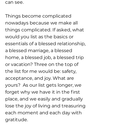
can see.
Things become complicated 
nowadays because we make all 
things complicated. If asked, what 
would you list as the basics or 
essentials of a blessed relationship, 
a blessed marriage, a blessed 
home, a blessed job, a blessed trip 
or vacation? Three on the top of 
the list for me would be: safety, 
acceptance, and joy. What are 
yours?  As our list gets longer, we 
forget why we have it in the first 
place, and we easily and gradually 
lose the joy of living and treasuring 
each moment and each day with 
gratitude.   