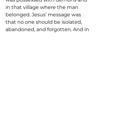
in that village where the man 
belonged. Jesus’ message was 
that no one should be isolated, 
abandoned, and forgotten. And in 
God’s kingdom, the safe haven for 
all, that is here but not fully 
fulfilled, Jesus asks us to share 
what God has done just as he 
asked the man to do. And he did.   
<Music>  
<Closing Prayer:>
May your coming week be blessed 
by God’s grace
As together we explore the 
intersection between faith and 
daily life