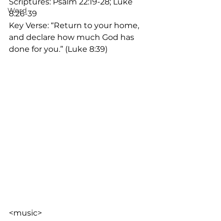
Scriptures: Psalm 22:19-28; Luke 
Word
8:26-39
Key Verse: “Return to your home, 
and declare how much God has 
done for you.” (Luke 8:39)
<music>