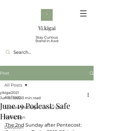
Yi.kigai
Stay Curious
Stand in Awe
Post
All Posts
yikigai2021
All Posts
Jun 18, 2022
3 min read
June 19 Podcast: Safe
Spoken Message Transcripts
Haven
Reflection
The 2nd Sunday after Pentecost: 
Devotion