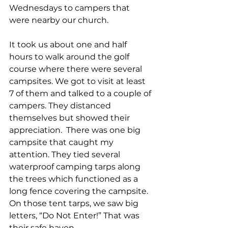
Wednesdays to campers that 
were nearby our church. 
It took us about one and half 
hours to walk around the golf 
course where there were several 
campsites. We got to visit at least 
7 of them and talked to a couple of 
campers. They distanced 
themselves but showed their 
appreciation.  There was one big 
campsite that caught my 
attention. They tied several 
waterproof camping tarps along 
the trees which functioned as a 
long fence covering the campsite. 
On those tent tarps, we saw big 
letters, “Do Not Enter!” That was 
their safe haven. 