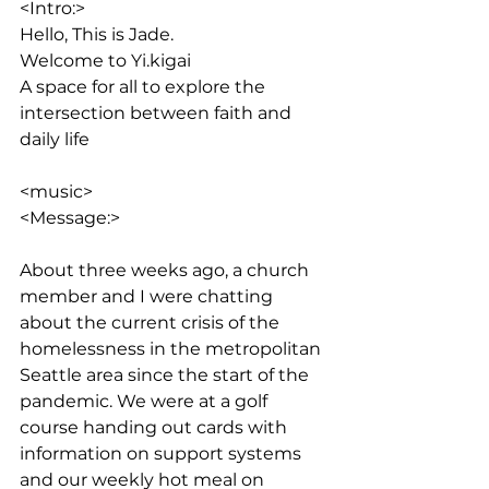
<Intro:> 
Hello, This is Jade. 
Welcome to Yi.kigai
A space for all to explore the 
intersection between faith and 
daily life
<music>
<Message:>
About three weeks ago, a church 
member and I were chatting 
about the current crisis of the 
homelessness in the metropolitan 
Seattle area since the start of the 
pandemic. We were at a golf 
course handing out cards with 
information on support systems 
and our weekly hot meal on 