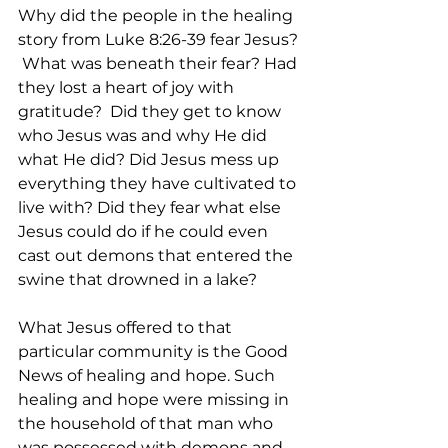
Why did the people in the healing 
story from Luke 8:26-39 fear Jesus? 
 What was beneath their fear? Had 
they lost a heart of joy with 
gratitude?  Did they get to know 
who Jesus was and why He did 
what He did? Did Jesus mess up 
everything they have cultivated to 
live with? Did they fear what else 
Jesus could do if he could even 
cast out demons that entered the 
swine that drowned in a lake?  
What Jesus offered to that 
particular community is the Good 
News of healing and hope. Such 
healing and hope were missing in 
the household of that man who 
was possessed with demons and 