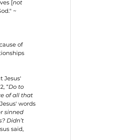
lves [
not 
od." ~ 
cause of 
tionships 
t Jesus' 
, “
Do to 
 of all that 
Jesus' words 
er sinned 
? Didn’t 
sus said, 