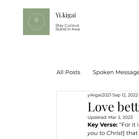
Yi.kigai
Stay Curious
Stand in Awe
All Posts
Spoken Message 
yikigai2021
Sep 12, 2022
Love bett
Updated:
Mar 2, 2023
Key Verse: 
"For it 
you to Christ
] tha