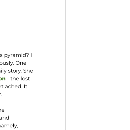
s pyramid? I 
ously. One 
y story. She 
on
- the lost 
t ached. It 
  
he 
and 
namely, 