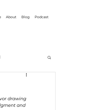
e
About
Blog
Podcast
d
vor drawing 
udgment and 