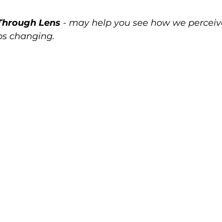
Through Lens
 - may help you see how we perceive 
ps changing.