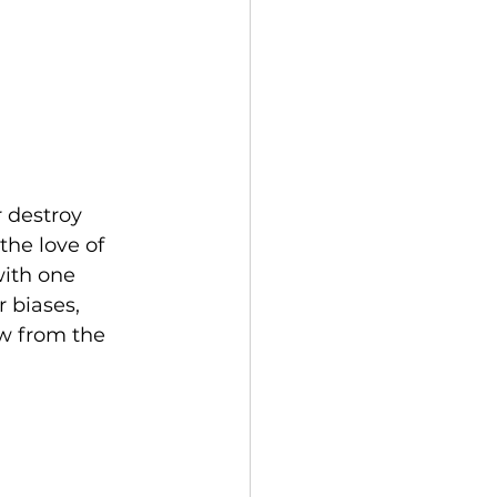
 destroy 
the love of 
with one 
 biases, 
ow from the 