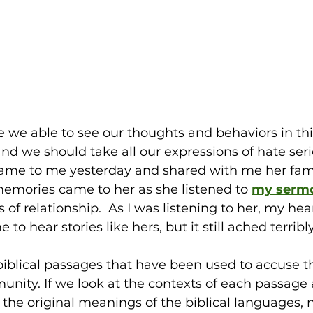
re we able to see our thoughts and behaviors in thi
and we should take all our expressions of hate seri
e to me yesterday and shared with me her famil
memories came to her as she listened to
my serm
of relationship.  As I was listening to her, my hear
 to hear stories like hers, but it still ached terribly.
biblical passages that have been used to accuse t
ity. If we look at the contexts of each passage 
the original meanings of the biblical languages, 