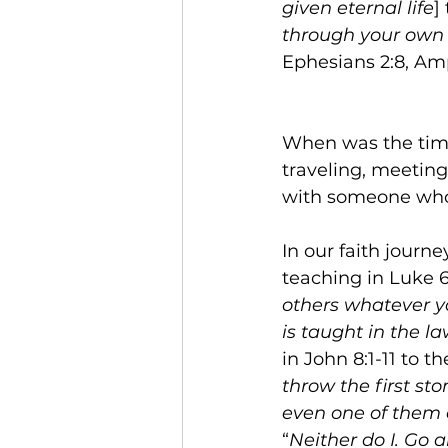
given eternal life
]
through your own 
Ephesians 2:8, Amp
When was the time
traveling, meeting
with someone who 
In our faith journe
teaching in Luke 6
others whatever yo
is taught in the l
in John 8:1-11 to th
throw the first sto
even one of them
“
Neither do I. Go 