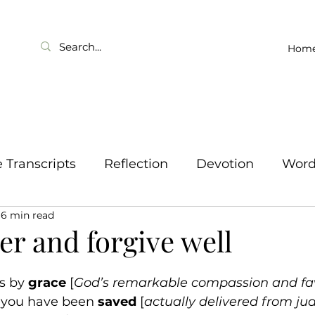
Hom
Transcripts
Reflection
Devotion
Wor
6 min read
er and forgive well
is by 
grace
 [
God’s remarkable compassion and fa
t you have been 
saved
 [
actually delivered from j