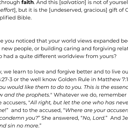
 through 
faith
. And this [
salvation
] is not of yourse
effort
], but it is the [undeserved, gracious] gift of G
lified Bible.
 you noticed that your world views expanded be
 new people, or building caring and forgiving rela
had a quite different worldview from yours? 
y, we learn to love and forgive better and to live ou
:27-3 or the well know Golden Rule in Matthew 7:12
u would like them to do to you. This is the essence
aw and the prophets.
" Whatever we do, remember 
e accusers, "
All right, but let the one who has nev
ne
!”  and to the accused, “
Where are your accusers
 condemn you?
” She answered, “
No, Lord.
”  And Je
and sin no more
.”