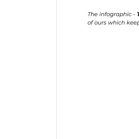
The infographic - 
of ours which kee