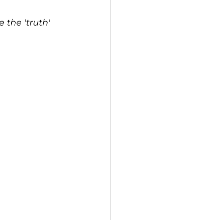
the 'truth' 