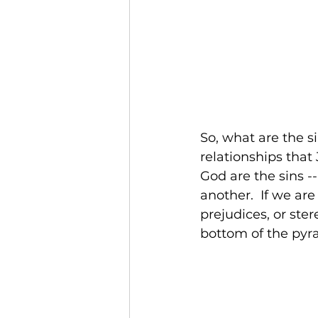
So, what are the s
relationships that 
God are the sins -
another.  If we are
prejudices, or ste
bottom of the pyra