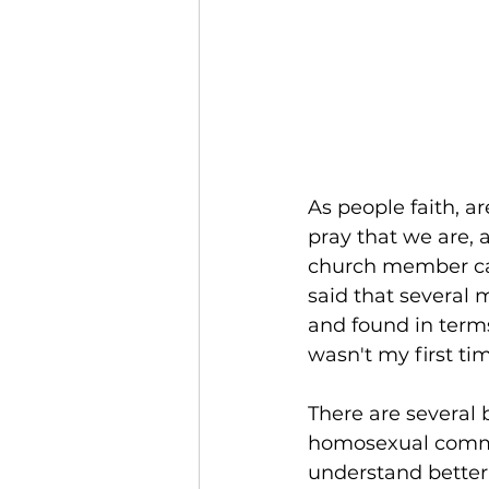
As people faith, a
pray that we are, 
church member cam
said that several 
and found in terms 
wasn't my first time
There are several 
homosexual commun
understand better 