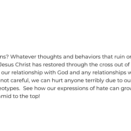
ins? Whatever thoughts and behaviors that ruin or
Jesus Christ has restored through the cross out of 
- our relationship with God and any relationships 
 not careful, we can hurt anyone terribly due to our
reotypes.  See how our expressions of hate can gr
mid to the top!  