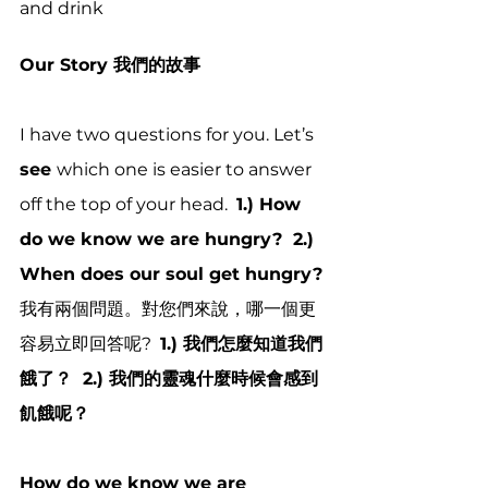
and drink
Our Story 我們的故事
I have two questions for you. Let’s 
see 
which one is easier to answer 
off the top of your head.  
1.) How 
do we know we are hungry?  2.) 
When does our soul get hungry?
我有兩個問題。對您們來說，哪一個更
容易立即回答呢?  
1.) 我們怎麼知道我們
餓了？  2.) 我們的靈魂什麼時候會感到
飢餓呢？
How do we know we are 