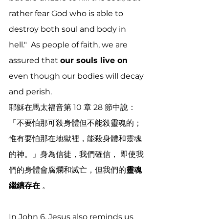
rather fear God who is able to 
destroy both soul and body in 
hell."  As people of faith, we are 
assured that 
our souls live on 
even though our bodies will decay 
and perish. 
耶穌在馬太福音第 10 章 28 節中說：
「不要怕那可殺身體但不能殺靈魂的；
惟有要怕那在地獄裡，能殺身體和靈魂
的神。」身為信徒，我們確信， 即使我
們的身體會腐爛和滅亡，但我們的
靈魂
繼續存在
 。 
In John 6, Jesus also reminds us 