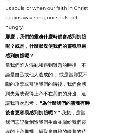
us souls, or when our faith in Christ 
begins wavering, our souls get 
hungry.
那麼，我們的靈魂什麼時候會感到飢餓
呢？或是，什麼狀況使我們的靈魂容易
感到飢餓呢？  
當我們陷入混亂和遇到難題的時後，不
論是自己或他人造成的，
或是當邪惡不
斷的攻擊或引誘我們的時後，我們會感
到失落或覺得上帝不在我們的身邊。這
讓我再次思考， 
“為什麼我們的靈魂有時
後會更容易感到飢餓呢？” 
我想，是當
我們忘記從創造我們生命並賜給我們靈
魂的上帝那裡，攝取來自祂的餵養的時