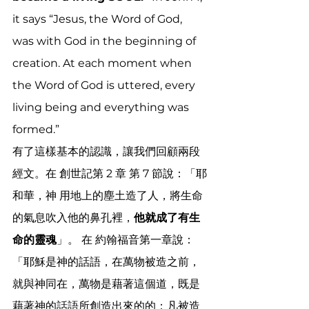
it says “Jesus, the Word of God, 
was with God in the beginning of 
creation. At each moment when 
the Word of God is uttered, every 
living being and everything was 
formed.”
有了這樣基本的認識，讓我們回顧兩段
經文。在 創世記第 2 章 第 7 節說：「耶
和華，神 用地上的塵土造了人，將生命
的氣息吹入他的鼻孔裡，
他就成了有生
命的靈魂
」。 在 約翰福音第一章說：
「耶穌是神的話語，在萬物被造之前，
就與神同在，萬物是藉著這個道，既是
藉著神的話語所創造出來的的；凡被造