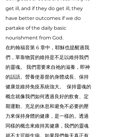
get ill, and if they do get ill, they 
have better outcomes if we do 
partake of the daily basic 
nourishment from God.
在約翰福音第 6 章中，耶穌也提醒過我
們，單靠物質的維持是不足以維持我們
的靈魂。 我們需要來自祂的滋養，即神
的話語。營養使基督的身體成長、保持
健康並維持免疫系統強大。  保持靈魂的
概念就像我們如何透過良好的飲食、定
期運動、充足的休息和避免不必要的壓
力來保持身體的健康，是一樣的。透過
同樣的概念來維持其健康，我們的靈魂
就不太可能生病。如果我們每天真正有