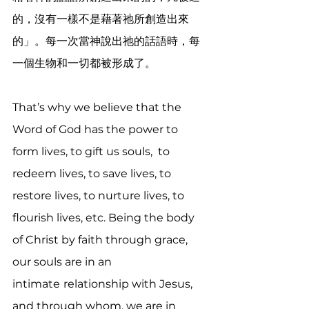
的，沒有一樣不是藉著祂所創造出來
的」。每一次當神說出祂的話語時，每
一個生物和一切都被形成了。
That’s why we believe that the 
Word of God has the power to 
form lives, to gift us souls,  to 
redeem lives, to save lives, to 
restore lives, to nurture lives, to 
flourish lives, etc. Being the body 
of Christ by faith through grace, 
our souls are in an 
intimate
relationship with Jesus, 
and through whom, we are in 