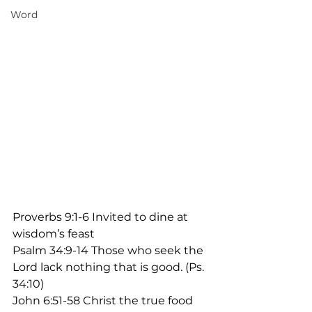
Word
Proverbs 9:1-6 Invited to dine at 
wisdom’s feast
Psalm 34:9-14 Those who seek the 
Lord lack nothing that is good. (Ps. 
34:10)
John 6:51-58 Christ the true food 