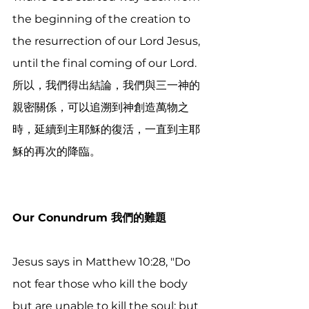
the beginning of the creation to 
the resurrection of our Lord Jesus, 
until the final coming of our Lord. 
所以，我們得出結論，我們與三一神的
親密關係，可以追溯到神創造萬物之
時，延續到主耶穌的復活，一直到主耶
穌的再次的降臨。 
Our Conundrum 我們的難題
Jesus says in Matthew 10:28, "Do 
not fear those who kill the body 
but are unable to kill the soul; but 