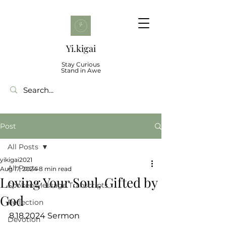
Yi.kigai
Stay Curious
Stand in Awe
Post
All Posts
yikigai2021
All Posts
Aug 17, 2024
8 min read
Loving Your Soul, Gifted by
Spoken Message Transcripts
God
Reflection
8.18.2024 Sermon
Devotion