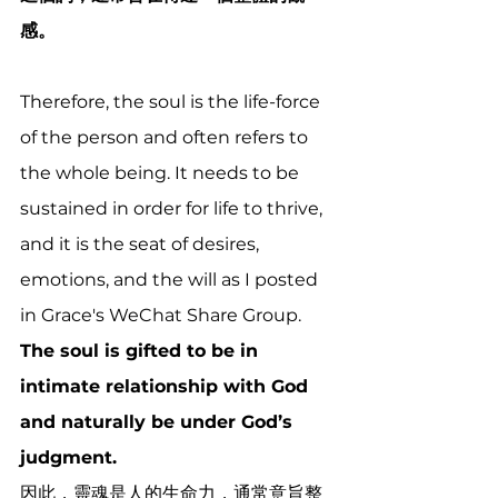
感。
Therefore, the soul is the life-force 
of the person and often refers to 
the whole being. It needs to be 
sustained in order for life to thrive, 
and it is the seat of desires, 
emotions, and the will as I posted 
in Grace's WeChat Share Group. 
The soul is gifted to be in 
intimate relationship with God 
and naturally be under God’s 
judgment. 
因此，靈魂是人的生命力，通常意旨整