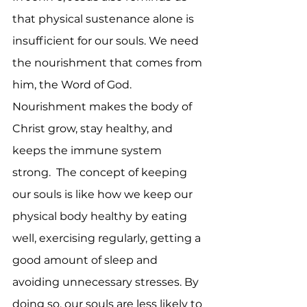
that physical sustenance alone is 
insufficient for our souls. We need 
the nourishment that comes from 
him, the Word of God. 
Nourishment makes the body of 
Christ grow, stay healthy, and 
keeps the immune system 
strong.  The concept of keeping 
our souls is like how we keep our 
physical body healthy by eating 
well, exercising regularly, getting a 
good amount of sleep and 
avoiding unnecessary stresses. By 
doing so, our souls are less likely to 