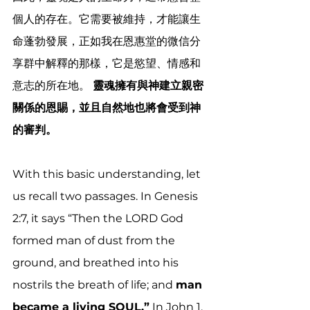
個人的存在。它需要被維持，才能讓生
命蓬勃發展，正如我在恩惠堂的微信分
享群中解釋的那樣，它是慾望、情感和
意志的所在地。 
靈魂擁有與神建立親密
關係的恩賜，並且自然地也將會受到神
的審判。 
With this basic understanding, let 
us recall two passages. In Genesis 
2:7, it says “Then the LORD God 
formed man of dust from the 
ground, and breathed into his 
nostrils the breath of life; and 
man 
became a living SOUL.”
 In John 1, 