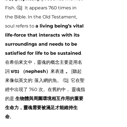
Fish. 🤔]  It appears 760 times in 
the Bible
. In the Old Testament, 
soul refers to 
a living being’s vital 
life-force that interacts with its 
surroundings and needs to be 
satisfied for life to be sustained
.
在希伯來文中，靈魂的概念主要是用名
詞 
נֶפֶשׁ （nephesh）
來表達
 。
 [聽起
來像似英文的: 落入網的魚。 🤔]  它在聖
經中出現了 760 次
。在舊約中， 
靈魂指
的是 
生物體與周圍環境相互作用的重要
生命力，靈魂需要被滿足才能維持生
命
。