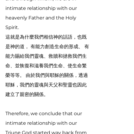
intimate relationship with our 
heavenly Father and the Holy 
Spirit.
這就是為什麼我們相信神的話語，也既
是神的道， 有能力創造生命的形成、 有
能力賜給我們靈魂、救贖和拯救我們生
命、並恢復和滋養我們生命、使生命繁
榮等等。 由於我們與耶穌的關係，透過
耶穌，我們的靈魂與天父和聖靈也因此
建立了親密的關係。
Therefore, we conclude that our 
intimate relationship with our 
Triune God started way back from 