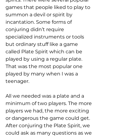
games that people liked to play to 
summon a devil or spirit by 
incantation. Some forms of 
conjuring didn’t require 
specialized instruments or tools 
but ordinary stuff like a game 
called Plate Spirit which can be 
played by using a regular plate. 
That was the most popular one 
played by many when I was a 
teenager. 
All we needed was a plate and a 
minimum of two players. The more 
players we had, the more exciting 
or dangerous the game could get. 
After conjuring the Plate Spirit, we 
could ask as many questions as we 