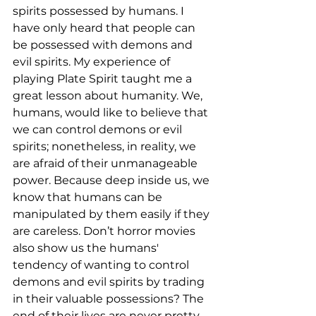
spirits possessed by humans. I 
have only heard that people can 
be possessed with demons and 
evil spirits. My experience of 
playing Plate Spirit taught me a 
great lesson about humanity. We, 
humans, would like to believe that 
we can control demons or evil 
spirits; nonetheless, in reality, we 
are afraid of their unmanageable 
power. Because deep inside us, we 
know that humans can be 
manipulated by them easily if they 
are careless. Don’t horror movies 
also show us the humans' 
tendency of wanting to control 
demons and evil spirits by trading 
in their valuable possessions? The 
end of their lives are never pretty 