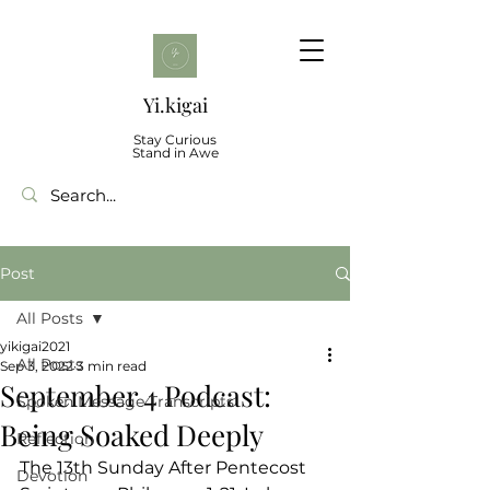
Yi.kigai
Stay Curious
Stand in Awe
Post
All Posts
yikigai2021
All Posts
Sep 3, 2022
3 min read
September 4 Podcast:
Spoken Message Transcripts
Being Soaked Deeply
Reflection
The 13th Sunday After Pentecost
Devotion