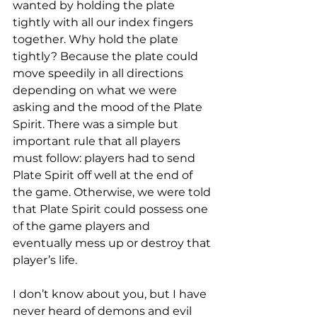
wanted by holding the plate 
tightly with all our index fingers 
together. Why hold the plate 
tightly? Because the plate could 
move speedily in all directions 
depending on what we were 
asking and the mood of the Plate 
Spirit. There was a simple but 
important rule that all players 
must follow: players had to send 
Plate Spirit off well at the end of 
the game. Otherwise, we were told 
that Plate Spirit could possess one 
of the game players and 
eventually mess up or destroy that 
player’s life.
I don’t know about you, but I have 
never heard of demons and evil 