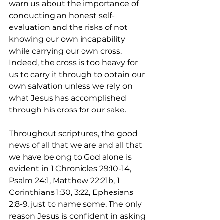
warn us about the importance of 
conducting an honest self-
evaluation and the risks of not 
knowing our own incapability 
while carrying our own cross. 
Indeed, the cross is too heavy for 
us to carry it through to obtain our 
own salvation unless we rely on 
what Jesus has accomplished 
through his cross for our sake. 
Throughout scriptures, the good 
news of all that we are and all that 
we have belong to God alone is 
evident in 1 Chronicles 29:10-14, 
Psalm 24:1, Matthew 22:21b, 1 
Corinthians 1:30, 3:22, Ephesians 
2:8-9, just to name some. The only 
reason Jesus is confident in asking 