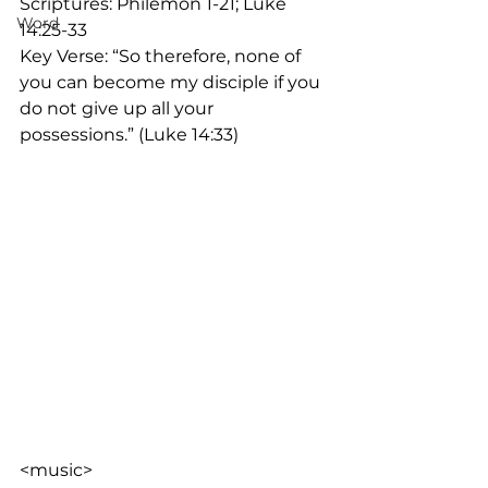
Scriptures: Philemon 1-21; Luke 
Word
14:25-33
Key Verse: “So therefore, none of 
you can become my disciple if you 
do not give up all your 
possessions.” (Luke 14:33)
<music>