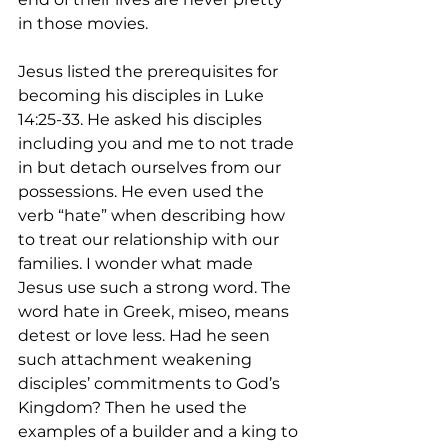
in those movies.
Jesus listed the prerequisites for 
becoming his disciples in Luke 
14:25-33. He asked his disciples 
including you and me to not trade 
in but detach ourselves from our 
possessions. He even used the 
verb “hate” when describing how 
to treat our relationship with our 
families. I wonder what made 
Jesus use such a strong word. The 
word hate in Greek, miseo, means 
detest or love less. Had he seen 
such attachment weakening 
disciples’ commitments to God’s 
Kingdom? Then he used the 
examples of a builder and a king to 