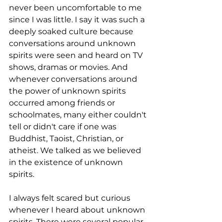
never been uncomfortable to me 
since I was little. I say it was such a 
deeply soaked culture because 
conversations around unknown 
spirits were seen and heard on TV 
shows, dramas or movies. And 
whenever conversations around 
the power of unknown spirits 
occurred among friends or 
schoolmates, many either couldn't 
tell or didn't care if one was 
Buddhist, Taoist, Christian, or 
atheist. We talked as we believed 
in the existence of unknown 
spirits.
I always felt scared but curious 
whenever I heard about unknown 
spirits. There were several popular 