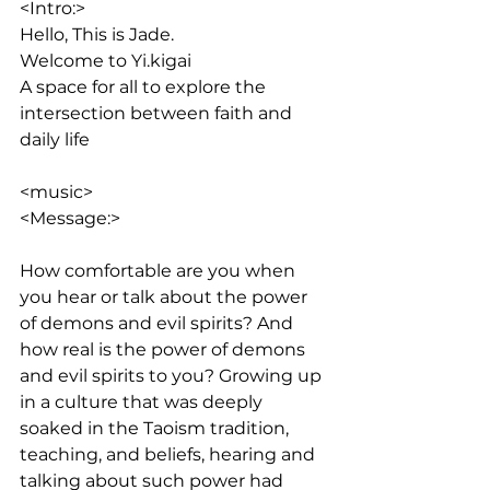
<Intro:> 
Hello, This is Jade. 
Welcome to Yi.kigai
A space for all to explore the 
intersection between faith and 
daily life
<music>
<Message:>
How comfortable are you when 
you hear or talk about the power 
of demons and evil spirits? And 
how real is the power of demons 
and evil spirits to you? Growing up 
in a culture that was deeply 
soaked in the Taoism tradition, 
teaching, and beliefs, hearing and 
talking about such power had 